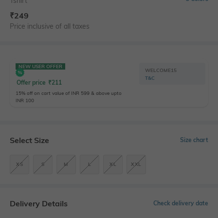
Tshirt
₹
249
Price inclusive of all taxes
NEW USER OFFER
WELCOME15
T&C
Offer price
₹
211
15% off on cart value of INR 599 & above upto
INR 100
Select Size
Size chart
XS
S
M
L
XL
XXL
Delivery Details
Check delivery date