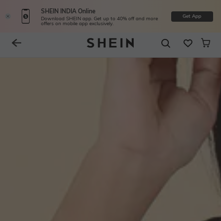
SHEIN INDIA Online
Get App
Download SHEIN app. Get up to 40% off and more
offers on mobile app exclusively.