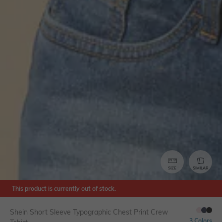
SIZE
SIMILAR
This product is currently out of stock.
Shein Short Sleeve Typographic Chest Print Crew
3 Colors