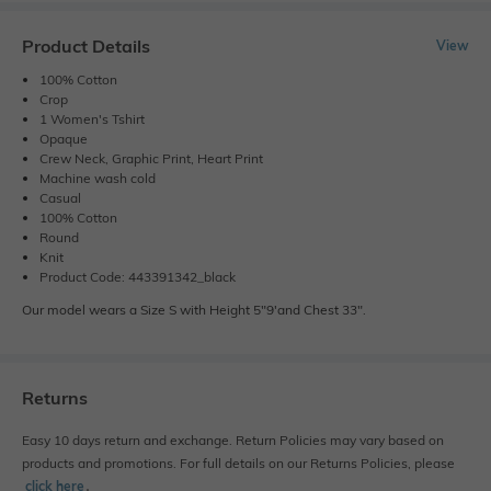
Product Details
View
100% Cotton
Crop
1 Women's Tshirt
Opaque
Crew Neck, Graphic Print, Heart Print
Machine wash cold
Casual
100% Cotton
Round
Knit
Product Code: 443391342_black
Our model wears a Size S with Height 5"9'and Chest 33".
Returns
Easy 10 days return and exchange. Return Policies may vary based on
products and promotions. For full details on our Returns Policies, please
click here
․