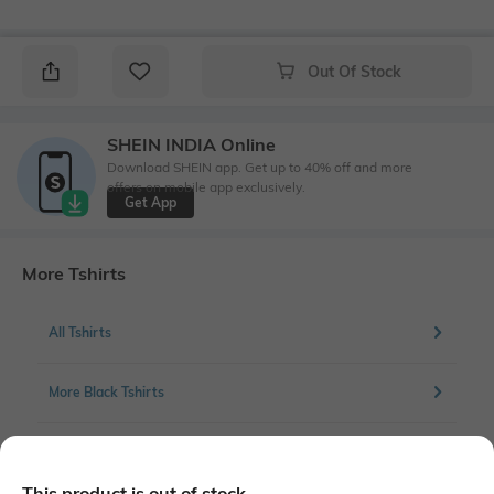
Out Of Stock
SHEIN INDIA Online
Download SHEIN app. Get up to 40% off and more
offers on mobile app exclusively.
Get App
More Tshirts
All Tshirts
More Black Tshirts
More Chest Print Tshirts
This product is out of stock.