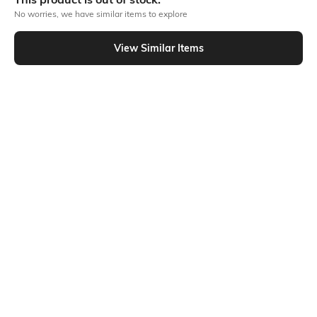
No worries, we have similar items to explore
Similar To
View Similar Items
Shein - Shein Short Sleeve Typographic Chest Print Crew Tshirt
Shein
Shein
Shein Short Sleeve Graphic Chest
Shein Short Sleeve Wonder Woman
Print Crew Tshirt
Chest Print Crew Tshirt
₹224
₹249
10% OFF
₹299