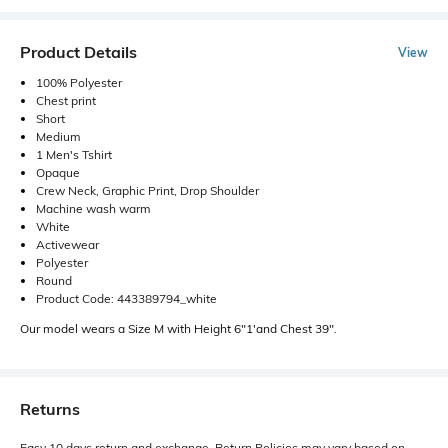
Product Details
View
100% Polyester
Chest print
Short
Medium
1 Men's Tshirt
Opaque
Crew Neck, Graphic Print, Drop Shoulder
Machine wash warm
White
Activewear
Polyester
Round
Product Code: 443389794_white
Our model wears a Size M with Height 6"1'and Chest 39".
Returns
Easy 10 days return and exchange. Return Policies may vary based on