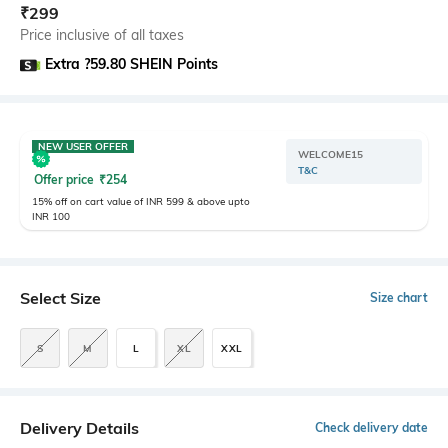
₹
299
Price inclusive of all taxes
Extra ?59.80 SHEIN Points
NEW USER OFFER
WELCOME15
T&C
Offer price
₹
254
15% off on cart value of INR 599 & above upto
INR 100
Select Size
Size chart
S
M
L
XL
XXL
Delivery Details
Check delivery date