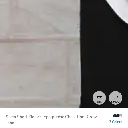
SIZE
SIMILAR
Shein Short Sleeve Typographic Chest Print Crew
3 Colors
Tshirt