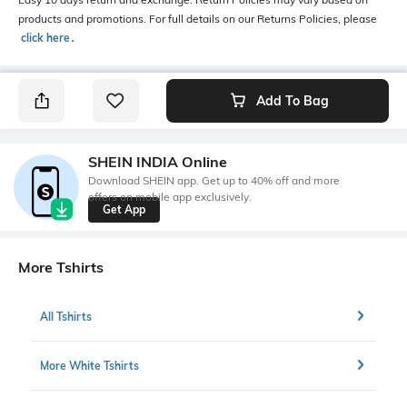
products and promotions. For full details on our Returns Policies, please
click here
․
Add To Bag
SHEIN INDIA Online
Download SHEIN app. Get up to 40% off and more
offers on mobile app exclusively.
Get App
More Tshirts
All Tshirts
More White Tshirts