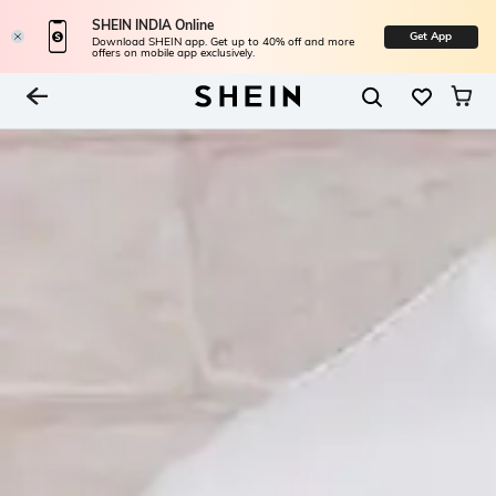
SHEIN INDIA Online
Get App
Download SHEIN app. Get up to 40% off and more
offers on mobile app exclusively.