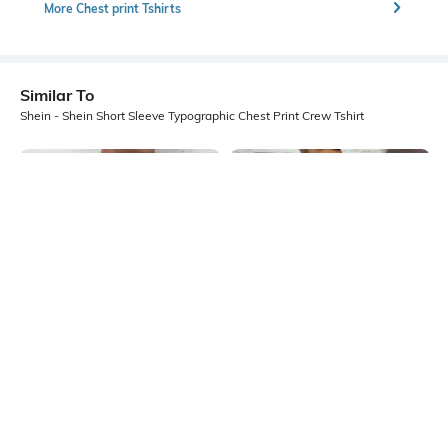
More Chest print Tshirts
Similar To
Shein - Shein Short Sleeve Typographic Chest Print Crew Tshirt
Shein
Shein
Shein Short Sleeve Graphic Chest
Shein Short Sleeve Typographic
Print Crew Tshirt
Back Print Crew Tshirt
₹299
₹299