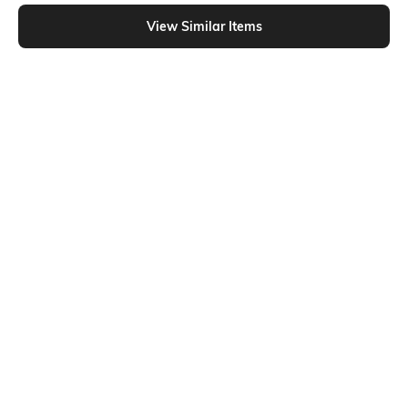
Shein - Shein Short Sleeve Typographic Chest Print Crew Tshirt
View Similar Items
Shein
Shein
Shein Short Sleeve Graphic Chest
Shein Short Sleeve Graphic Chest
Print Crew Tshirt
Print Crew Tshirt
₹229
₹199