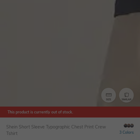
SIZE
SIMILAR
This product is currently out of stock.
Shein Short Sleeve Typographic Chest Print Crew
3 Colors
Tshirt