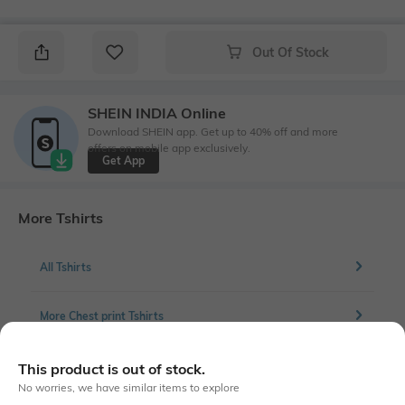
Out Of Stock
SHEIN INDIA Online
Download SHEIN app. Get up to 40% off and more
offers on mobile app exclusively.
Get App
More Tshirts
All Tshirts
More Chest print Tshirts
This product is out of stock.
No worries, we have similar items to explore
Similar To