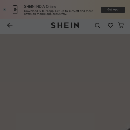
SHEIN INDIA Online
Get App
Download SHEIN app. Get up to 40% off and more
offers on mobile app exclusively.