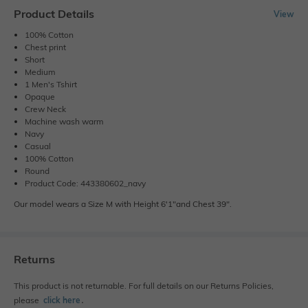
Product Details
View
100% Cotton
Chest print
Short
Medium
1 Men's Tshirt
Opaque
Crew Neck
Machine wash warm
Navy
Casual
100% Cotton
Round
Product Code: 443380602_navy
Our model wears a Size M with Height 6'1"and Chest 39".
Returns
This product is not returnable. For full details on our Returns Policies,
please
click here
․