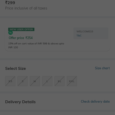
₹
299
Price inclusive of all taxes
NEW USER OFFER
WELCOME15
T&C
Offer price
₹
254
15% off on cart value of INR 599 & above upto
INR 100
Select Size
Size chart
XS
S
M
L
XL
XXL
Delivery Details
Check delivery date