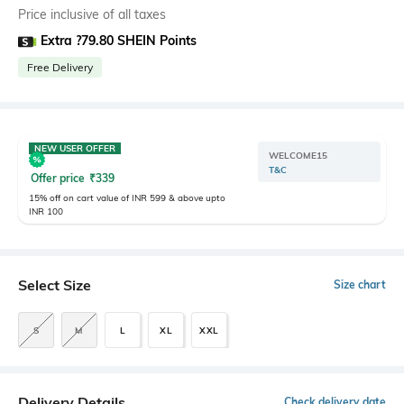
Price inclusive of all taxes
Extra ?79.80 SHEIN Points
Free Delivery
NEW USER OFFER
WELCOME15
T&C
Offer price
₹
339
15% off on cart value of INR 599 & above upto
INR 100
Select Size
Size chart
S
M
L
XL
XXL
Delivery Details
Check delivery date