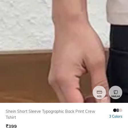
SIZE
SIMILAR
Shein Short Sleeve Typographic Back Print Crew
3 Colors
Tshirt
₹
399