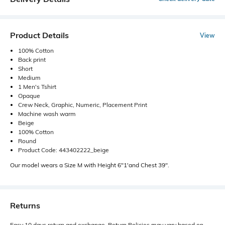
Product Details
View
100% Cotton
Back print
Short
Medium
1 Men's Tshirt
Opaque
Crew Neck, Graphic, Numeric, Placement Print
Machine wash warm
Beige
100% Cotton
Round
Product Code: 443402222_beige
Our model wears a Size M with Height 6"1'and Chest 39".
Returns
Easy 10 days return and exchange. Return Policies may vary based on