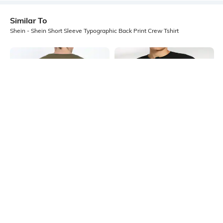
Similar To
Shein - Shein Short Sleeve Typographic Back Print Crew Tshirt
Shein
Shein
Shein Drop Shoulder Graphic Back
Shein Short Sleeve Graphic Front
Print Crew Tshirt
Print Crew Tshirt
₹299
₹349