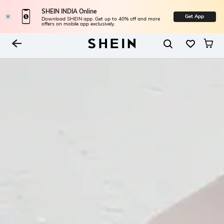
SHEIN INDIA Online
Get App
Download SHEIN app. Get up to 40% off and more
offers on mobile app exclusively.