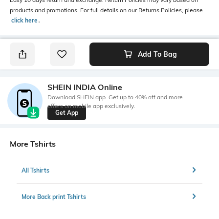
products and promotions. For full details on our Returns Policies, please
click here
․
Add To Bag
SHEIN INDIA Online
Download SHEIN app. Get up to 40% off and more
offers on mobile app exclusively.
Get App
More Tshirts
All Tshirts
More Back print Tshirts