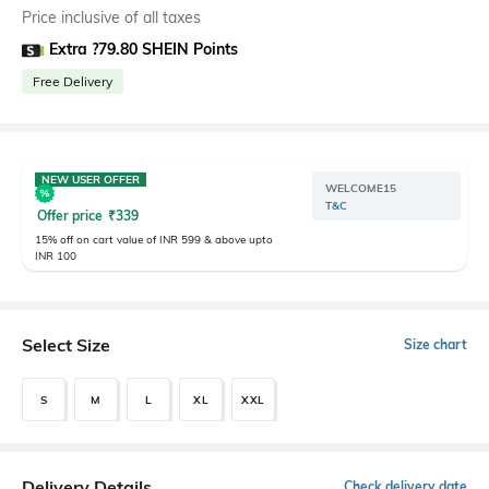
Price inclusive of all taxes
Extra ?79.80 SHEIN Points
Free Delivery
NEW USER OFFER
WELCOME15
T&C
Offer price
₹
339
15% off on cart value of INR 599 & above upto
INR 100
Select Size
Size chart
S
M
L
XL
XXL
Delivery Details
Check delivery date