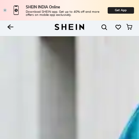
SHEIN INDIA Online
Get App
Download SHEIN app. Get up to 40% off and more
offers on mobile app exclusively.