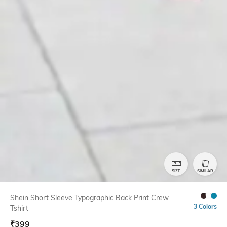
SIZE
SIMILAR
Shein Short Sleeve Typographic Back Print Crew
3 Colors
Tshirt
₹
399