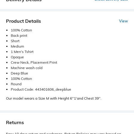
Product Details
View
100% Cotton
Back print
Short
Medium
1 Men's Tshirt
Opaque
Crew Neck, Placement Print
Machine wash cold
Deep Blue
100% Cotton
Round
Product Code: 443401606_deepblue
Our model wears a Size M with Height 6''1'and Chest 39''.
Returns
Easy 10 days return and exchange. Return Policies may vary based on