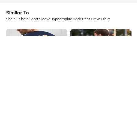
Similar To
Shein - Shein Short Sleeve Typographic Back Print Crew Tshirt
Shein
Shein
Shein Drop Shoulder Typographic
Shein Short Sleeves Graphic Back
Back Print Crew Tshirt
Print Crew Tshirt
₹399
₹499