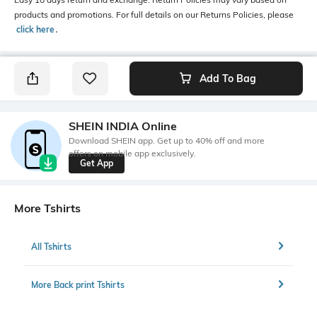
products and promotions. For full details on our Returns Policies, please
click here
․
Add To Bag
SHEIN INDIA Online
Download SHEIN app. Get up to 40% off and more
offers on mobile app exclusively.
Get App
More Tshirts
All Tshirts
More Back print Tshirts