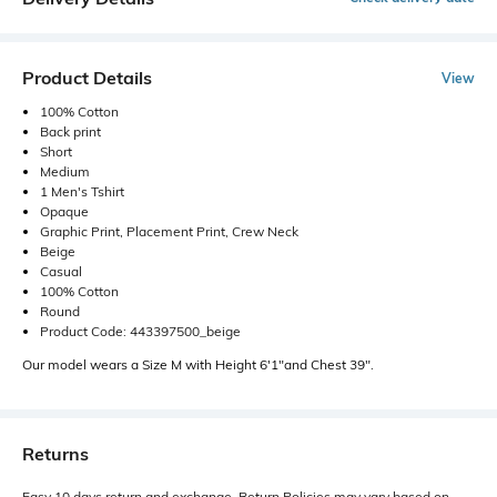
Product Details
View
100% Cotton
Back print
Short
Medium
1 Men's Tshirt
Opaque
Graphic Print, Placement Print, Crew Neck
Beige
Casual
100% Cotton
Round
Product Code: 443397500_beige
Our model wears a Size M with Height 6'1"and Chest 39".
Returns
Easy 10 days return and exchange. Return Policies may vary based on