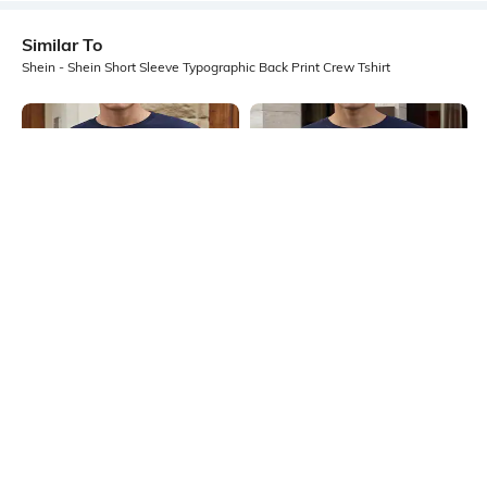
Similar To
Shein - Shein Short Sleeve Typographic Back Print Crew Tshirt
Shein
Shein
Shein Drop Shoulder Typographic
Shein Drop Shoulder Graphic Back
Back Print Crew Tshirt
Print Crew Tshirt
₹399
₹349