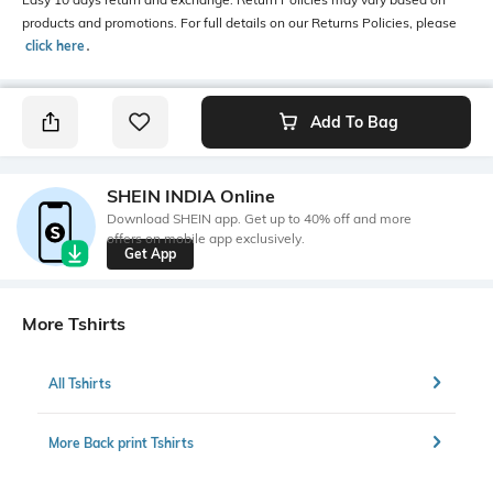
products and promotions. For full details on our Returns Policies, please
click here
․
Add To Bag
SHEIN INDIA Online
Download SHEIN app. Get up to 40% off and more
offers on mobile app exclusively.
Get App
More Tshirts
All Tshirts
More Back print Tshirts