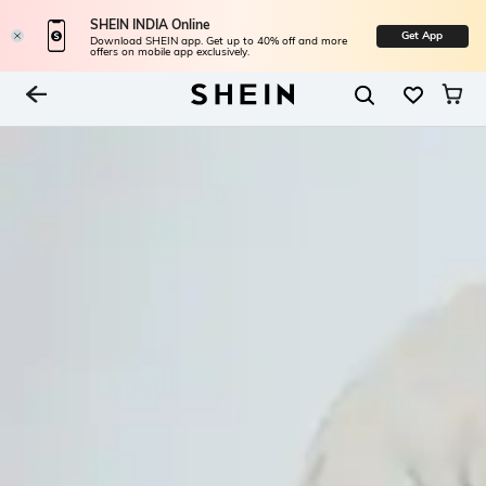
SHEIN INDIA Online
Get App
Download SHEIN app. Get up to 40% off and more
offers on mobile app exclusively.