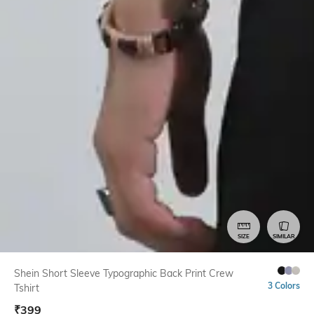
SIZE
SIMILAR
Shein Short Sleeve Typographic Back Print Crew
3 Colors
Tshirt
₹
399