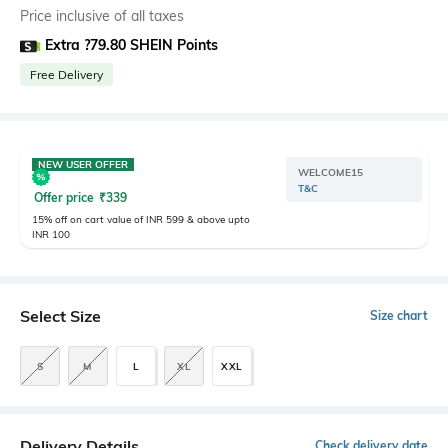
Price inclusive of all taxes
Extra ?79.80 SHEIN Points
Free Delivery
NEW USER OFFER
WELCOME15
T&C
Offer price
₹
339
15% off on cart value of INR 599 & above upto
INR 100
Select Size
Size chart
S
M
L
XL
XXL
Delivery Details
Check delivery date