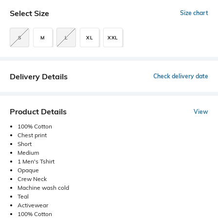
Select Size
Size chart
S
M
L
XL
XXL
Delivery Details
Check delivery date
Product Details
View
100% Cotton
Chest print
Short
Medium
1 Men's Tshirt
Opaque
Crew Neck
Machine wash cold
Teal
Activewear
100% Cotton