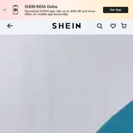
SHEIN INDIA Online
Get App
Download SHEIN app. Get up to 40% off and more
offers on mobile app exclusively.