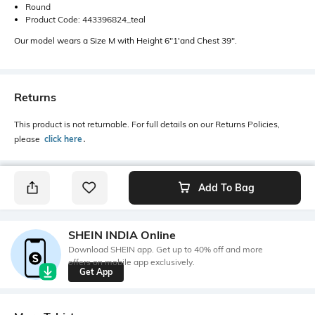
Round
Product Code: 443396824_teal
Our model wears a Size M with Height 6"1'and Chest 39".
Returns
This product is not returnable. For full details on our Returns Policies,
please
click here
․
Add To Bag
SHEIN INDIA Online
Download SHEIN app. Get up to 40% off and more
offers on mobile app exclusively.
Get App