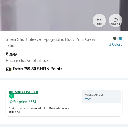
SIZE
SIMILAR
Shein Short Sleeve Typographic Back Print Crew
3 Colors
Tshirt
₹
299
Price inclusive of all taxes
Extra ?59.80 SHEIN Points
NEW USER OFFER
WELCOME15
T&C
Offer price
₹
254
15% off on cart value of INR 599 & above upto
INR 100