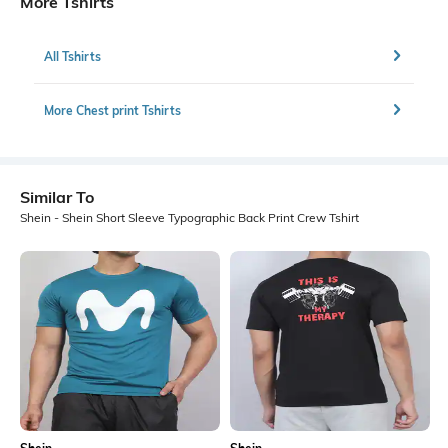
More Tshirts
All Tshirts
More Chest print Tshirts
Similar To
Shein - Shein Short Sleeve Typographic Back Print Crew Tshirt