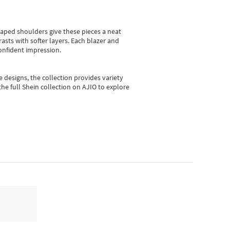
shaped shoulders give these pieces a neat
asts with softer layers. Each blazer and
onfident impression.
e designs, the collection
provides variety
he full Shein collection on AJIO to explore