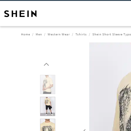
Home
Men
Western Wear
Tshirts
Shein Short Sleeve Typo