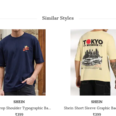
Similar Styles
SHEIN
SHEIN
Shein Drop Shoulder Typographic Back Print Crew Tshirt
₹399
₹399