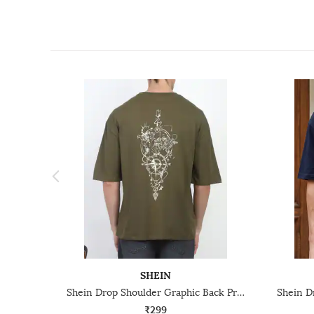
SHEIN
Shein Drop Shoulder Graphic Back Print Crew Tshirt
₹299