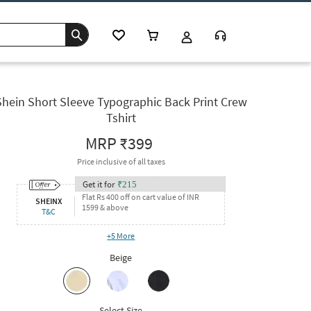
Shein Short Sleeve Typographic Back Print Crew
Tshirt
MRP
₹399
Price inclusive of all taxes
Get it for
₹
215
Flat Rs 400 off on cart value of INR
SHEINX
1599 & above
T&C
+
5
More
Beige
Select Size