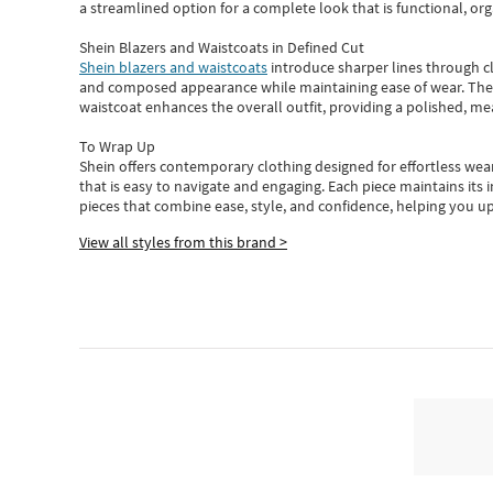
a streamlined option for a complete look that is functional, org
Shein Blazers and Waistcoats in Defined Cut
Shein blazers and waistcoats
introduce sharper lines through cl
and composed appearance while maintaining ease of wear.
The
waistcoat enhances the overall outfit, providing a polished, m
To Wrap Up
Shein
offers contemporary clothing designed for effortless wear
that is easy to navigate and engaging.
Each piece
maintains its 
pieces
that
combine ease, style, and confidence, helping you up
View all styles from this brand >