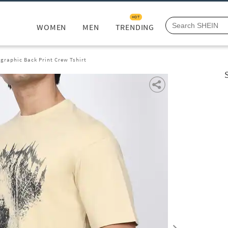
HOT
WOMEN
MEN
TRENDING
graphic Back Print Crew Tshirt