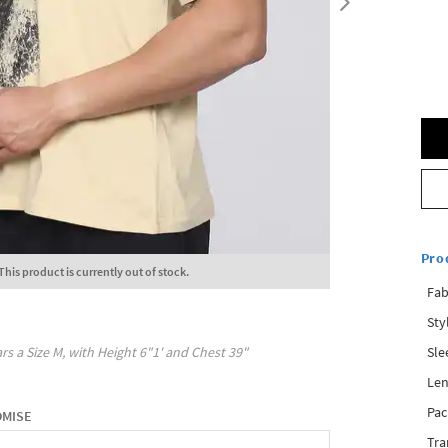
Pro
This product is currently out of stock.
Fab
Sty
Sle
rs a Size
M
, with
Height
6"1'
and Chest
39"
Len
Pac
OMISE
Tra