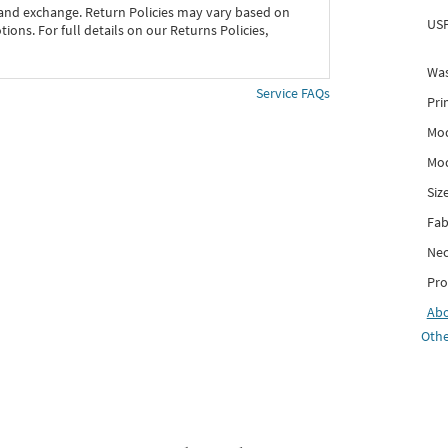
 and exchange. Return Policies may vary based on
USP
ons. For full details on our Returns Policies,
Was
Service FAQs
Pri
Mod
Mod
Siz
Fab
Nec
Pro
Ab
Othe