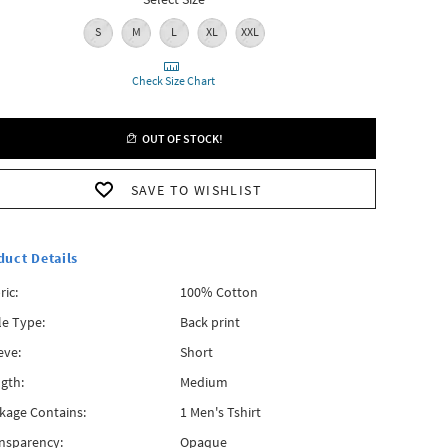
S
M
L
XL
XXL
Check Size Chart
OUT OF STOCK!
SAVE TO WISHLIST
duct Details
ric:
100% Cotton
le Type:
Back print
eve:
Short
gth:
Medium
kage Contains:
1 Men's Tshirt
nsparency:
Opaque