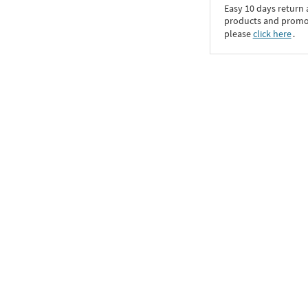
Easy 10 days return
products and promoti
please
click here
․