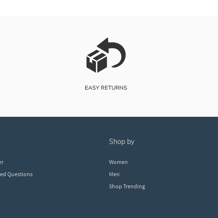
shop by
er
Women
ked Questions
Men
Shop Trending