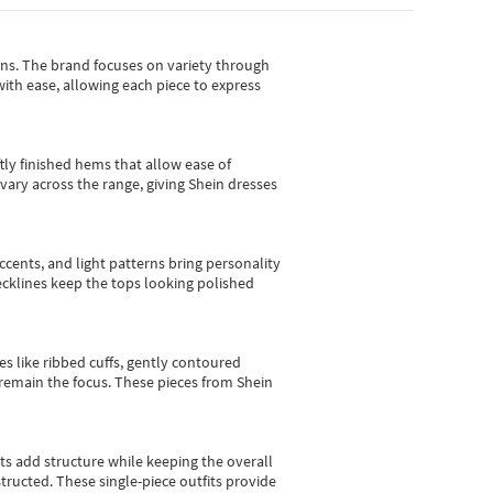
gns.
The brand focuses on variety through
with ease, allowing each piece to express
tly finished hems that allow ease of
vary across the range, giving Shein dresses
cents, and light patterns bring personality
 necklines keep the tops looking polished
es like ribbed cuffs, gently contoured
e remain the focus. These pieces from Shein
sts add structure while keeping the overall
ructed. These single-piece outfits provide