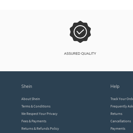
shein
help
About Shein
Track Your Ord
Terms & Conditions
Frequently As
We Respect Your Privacy
Returns
Fees & Payments
Cancellations
Returns & Refunds Policy
Payments