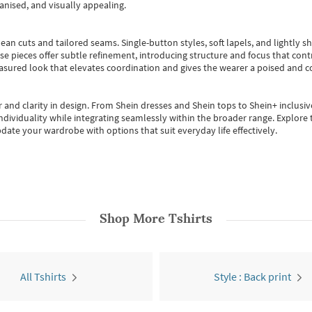
anised, and visually appealing.
ean cuts and tailored seams. Single-button styles, soft lapels, and lightly 
se pieces offer subtle refinement, introducing structure and focus that contr
easured look that elevates coordination and gives the wearer a poised and c
 and clarity in design.
From
Shein dresses
and
Shein tops
to
Shein+
inclusiv
individuality while integrating seamlessly within the broader range.
Explore t
date your wardrobe with options that suit everyday life effectively.
Shop More
Tshirts
All Tshirts
Style : Back print