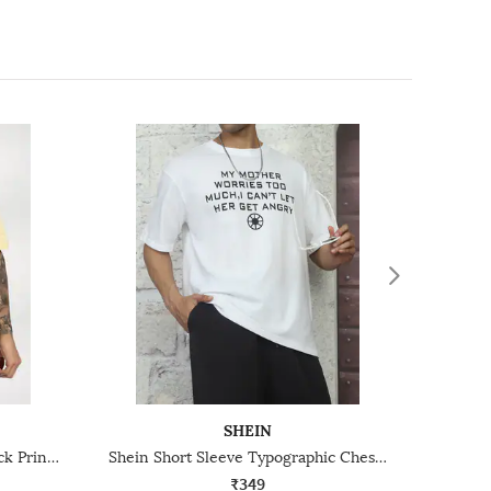
SHEIN
Shein Short Sleeve Graphic Back Print Crew Tshirt
Shein Short Sleeve Typographic Chest Print Crew Tshirt
₹349