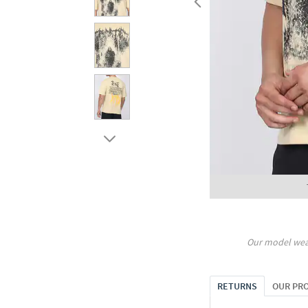
Our model wea
RETURNS
OUR PR