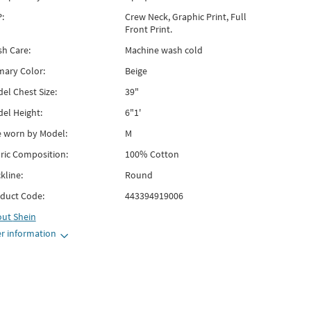
:
Crew Neck, Graphic Print, Full
Front Print.
h Care:
Machine wash cold
mary Color:
Beige
el Chest Size:
39"
el Height:
6"1'
e worn by Model:
M
ric Composition:
100% Cotton
kline:
Round
duct Code:
443394919006
out
Shein
r information