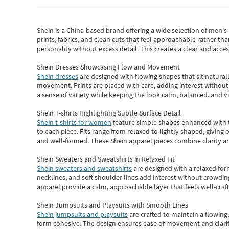
Shein
is a China-based brand offering a wide selection of men'
prints, fabrics, and clean cuts that feel approachable rather th
personality without excess detail. This creates a clear and acc
Shein Dresses Showcasing Flow and Movement
Shein dresses
are designed with flowing shapes that sit naturall
movement. Prints are placed with care, adding interest without 
a sense of variety while keeping the look calm, balanced, and vi
Shein T-shirts Highlighting Subtle Surface Detail
Shein t-shirts for women
feature simple shapes enhanced with th
to each piece. Fits range from relaxed to lightly shaped, giving 
and well-formed. These
Shein apparel
pieces combine clarity a
Shein Sweaters and Sweatshirts in Relaxed Fit
Shein sweaters and sweatshirts
are designed with a relaxed for
necklines, and soft shoulder lines add interest without crowding
apparel provide a calm, approachable layer that feels well-craf
Shein Jumpsuits and Playsuits with Smooth Lines
Shein jumpsuits and playsuits
are crafted to maintain a flowing
form cohesive. The design ensures ease of movement and clarity