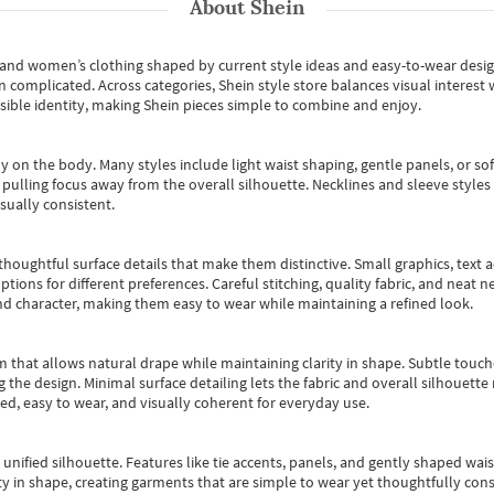
About
Shein
s and women’s clothing shaped by current style ideas and easy-to-wear desi
an complicated. Across categories,
Shein style store
balances visual interest 
essible identity, making Shein pieces simple to combine and enjoy.
y on the body. Many styles include light waist shaping, gentle panels, or sof
pulling focus away from the overall silhouette. Necklines and sleeve styles 
sually consistent.
oughtful surface details that make them distinctive. Small graphics, text ac
options for different preferences. Careful stitching, quality fabric, and neat
nd character, making them easy to wear while maintaining a refined look.
m that allows natural drape while maintaining clarity in shape. Subtle touch
 the design. Minimal surface detailing lets the fabric and overall silhouett
ted, easy to wear, and visually coherent for everyday use.
, unified silhouette. Features like tie accents, panels, and gently shaped wai
 in shape, creating garments that are simple to wear yet thoughtfully const