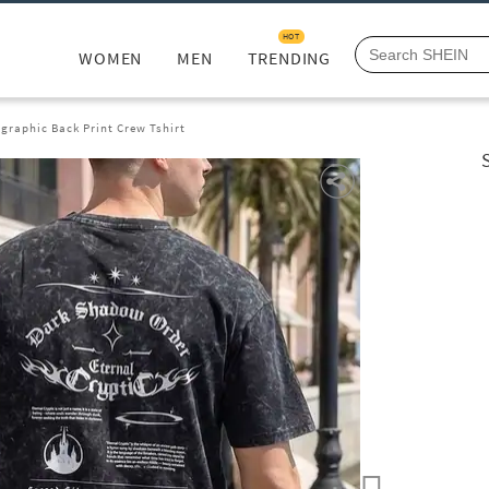
HOT
WOMEN
MEN
TRENDING
graphic Back Print Crew Tshirt