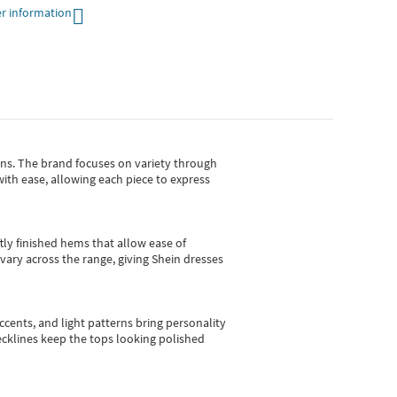
r information
gns.
The brand focuses on variety through
with ease, allowing each piece to express
tly finished hems that allow ease of
vary across the range, giving Shein dresses
cents, and light patterns bring personality
 necklines keep the tops looking polished