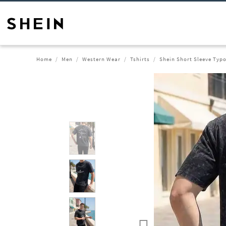
Home
Men
Western Wear
Tshirts
Shein Short Sleeve Typo