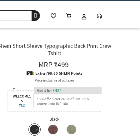
Shein Short Sleeve Typographic Back Print Crew
Tshirt
MRP
₹499
Extra ?99.80 SHEIN Points
Price inclusive of all taxes
Get it for
₹
424
WELCOME1
15% off on cart value of INR 599 &
5
above upto INR 100
T&C
Black