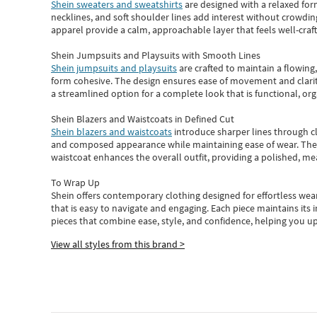
Shein sweaters and sweatshirts
are designed with a relaxed for
necklines, and soft shoulder lines add interest without crowding
apparel provide a calm, approachable layer that feels well-craf
Shein Jumpsuits and Playsuits with Smooth Lines
Shein jumpsuits and playsuits
are crafted to maintain a flowing
form cohesive. The design ensures ease of movement and clarity
a streamlined option for a complete look that is functional, org
Shein Blazers and Waistcoats in Defined Cut
Shein blazers and waistcoats
introduce sharper lines through cl
and composed appearance while maintaining ease of wear.
The
waistcoat enhances the overall outfit, providing a polished, m
To Wrap Up
Shein
offers contemporary clothing designed for effortless wear
that is easy to navigate and engaging.
Each piece
maintains its 
pieces
that
combine ease, style, and confidence, helping you up
View all styles from this brand >