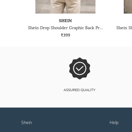
SHEIN
Shein Drop Shoulder Graphic Back Print Crew Tshirt
₹399
shein
help