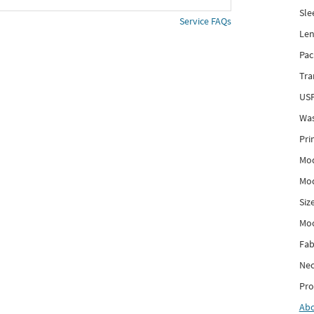
Sle
Service FAQs
Len
Pac
Tra
USP
Was
Pri
Mod
Mod
Siz
Mo
Fab
Nec
Pro
Ab