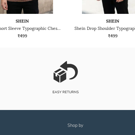
SHEIN
SHEIN
Shein Short Sleeve Typographic Chest Embroidered Crew Tshirt
₹499
₹499
shop by