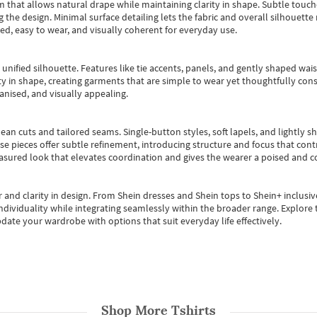
m that allows natural drape while maintaining clarity in shape. Subtle touch
 the design. Minimal surface detailing lets the fabric and overall silhouett
ted, easy to wear, and visually coherent for everyday use.
, unified silhouette. Features like tie accents, panels, and gently shaped wai
 in shape, creating garments that are simple to wear yet thoughtfully const
anised, and visually appealing.
ean cuts and tailored seams. Single-button styles, soft lapels, and lightly 
se pieces offer subtle refinement, introducing structure and focus that contr
easured look that elevates coordination and gives the wearer a poised and c
 and clarity in design.
From
Shein dresses
and
Shein tops
to
Shein+
inclusiv
individuality while integrating seamlessly within the broader range.
Explore t
date your wardrobe with options that suit everyday life effectively.
Shop More
Tshirts