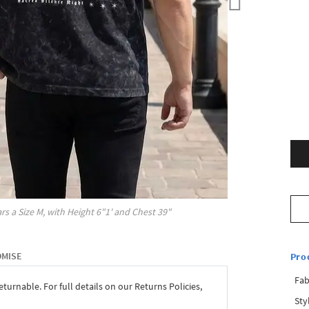
rs a Size
M
, with
Height
6"1'
and Chest
39"
OMISE
Pro
Fab
eturnable. For full details on our Returns Policies,
Sty