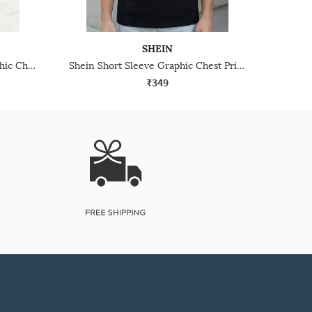
SHEIN
Shein Drop Shoulder Typographic Chest Print Crew Tshirt
Shein Short Sleeve Graphic Chest Print Crew Tshirt
₹349