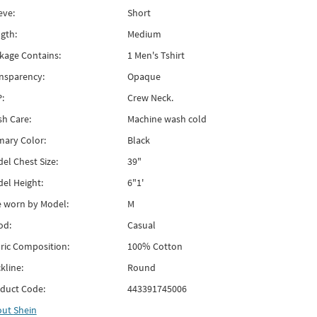
eve:
Short
gth:
Medium
kage Contains:
1 Men's Tshirt
nsparency:
Opaque
:
Crew Neck.
h Care:
Machine wash cold
mary Color:
Black
el Chest Size:
39"
el Height:
6"1'
e worn by Model:
M
od:
Casual
ric Composition:
100% Cotton
kline:
Round
duct Code:
443391745006
out
Shein