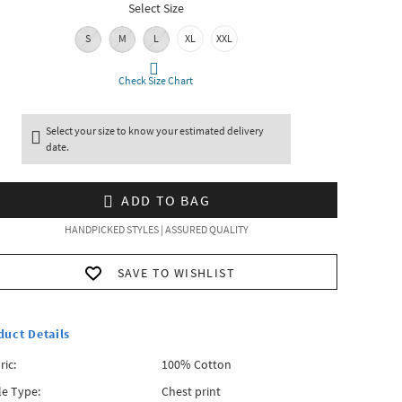
Select Size
S
M
L
XL
XXL
Check Size Chart
Select your size to know your estimated delivery
date.
ADD TO BAG
HANDPICKED STYLES | ASSURED QUALITY
SAVE TO WISHLIST
duct Details
ric:
100% Cotton
le Type:
Chest print