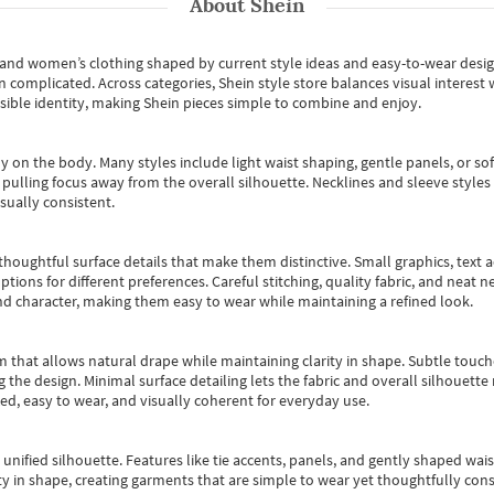
About
Shein
s and women’s clothing shaped by current style ideas and easy-to-wear desi
an complicated. Across categories,
Shein style store
balances visual interest 
essible identity, making Shein pieces simple to combine and enjoy.
y on the body. Many styles include light waist shaping, gentle panels, or sof
pulling focus away from the overall silhouette. Necklines and sleeve styles 
sually consistent.
oughtful surface details that make them distinctive. Small graphics, text ac
options for different preferences. Careful stitching, quality fabric, and neat
nd character, making them easy to wear while maintaining a refined look.
m that allows natural drape while maintaining clarity in shape. Subtle touch
 the design. Minimal surface detailing lets the fabric and overall silhouett
ted, easy to wear, and visually coherent for everyday use.
, unified silhouette. Features like tie accents, panels, and gently shaped wai
 in shape, creating garments that are simple to wear yet thoughtfully const