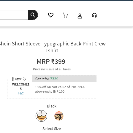
Shein Short Sleeve Typographic Back Print Crew
Tshirt
MRP
₹399
Price inclusive of all taxes
Get it for
₹
339
WELCOME1
15% off on cart value of INR 599 &
5
above upto INR 100
T&C
Black
Select Size