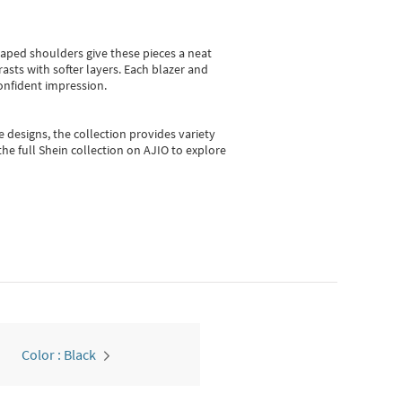
shaped shoulders give these pieces a neat
asts with softer layers. Each blazer and
onfident impression.
e designs, the collection
provides variety
he full Shein collection on AJIO to explore
Color : Black