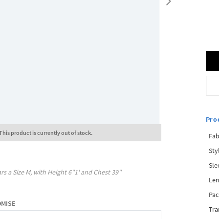
Pro
This product is currently out of stock.
Fab
Sty
Sle
rs a Size
M
, with
Height
6"1'
and Chest
39"
Len
Pac
OMISE
Tra