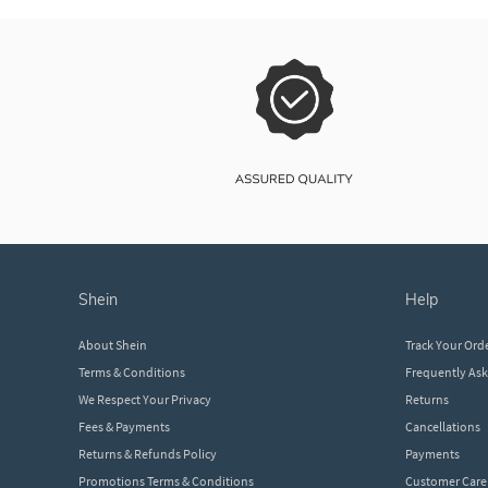
shein
help
About Shein
Track Your Ord
Terms & Conditions
Frequently As
We Respect Your Privacy
Returns
Fees & Payments
Cancellations
Returns & Refunds Policy
Payments
Promotions Terms & Conditions
Customer Care