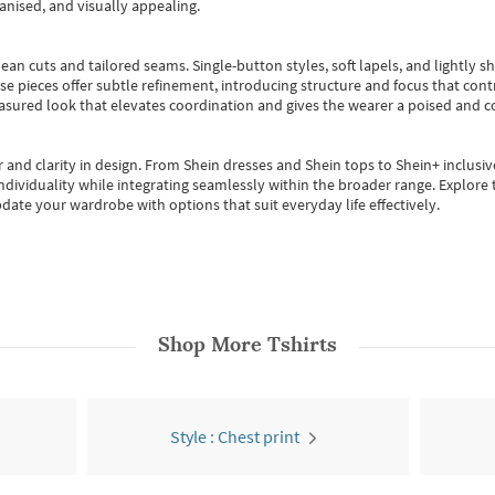
anised, and visually appealing.
ean cuts and tailored seams. Single-button styles, soft lapels, and lightly 
se pieces offer subtle refinement, introducing structure and focus that contr
easured look that elevates coordination and gives the wearer a poised and c
 and clarity in design.
From
Shein dresses
and
Shein tops
to
Shein+
inclusiv
individuality while integrating seamlessly within the broader range.
Explore t
date your wardrobe with options that suit everyday life effectively.
Shop More
Tshirts
Style : Chest print