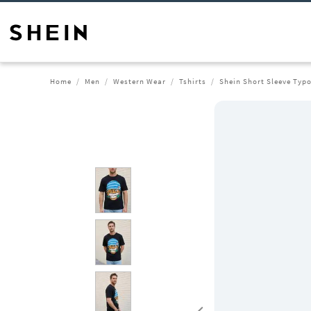
Home
Men
Western Wear
Tshirts
Shein Short Sleeve Typo