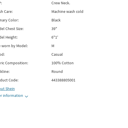
:
Crew Neck.
h Care:
Machine wash cold
mary Color:
Black
el Chest Size:
39"
el Height:
6"1'
e worn by Model:
M
od:
Casual
ric Composition:
100% Cotton
kline:
Round
duct Code:
443388805001
out
Shein
r information