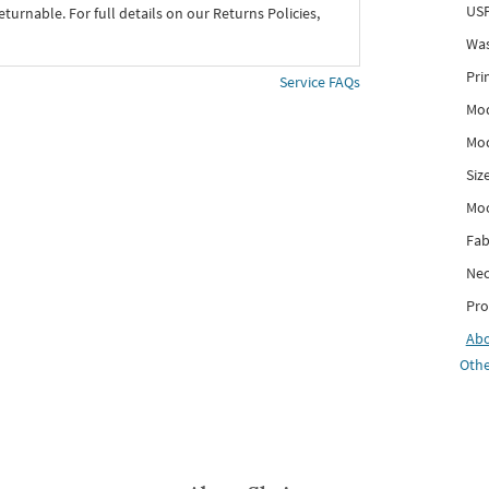
USP
eturnable. For full details on our Returns Policies,
Was
Pri
Service FAQs
Mod
Mod
Siz
Mo
Fab
Nec
Pro
Ab
Othe