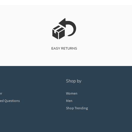
shop by
er
Women
ked Questions
Men
Shop Trending