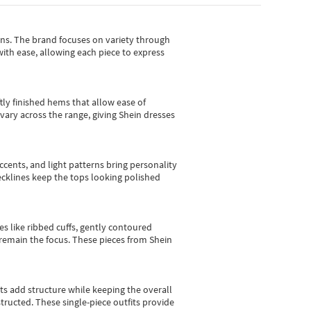
gns.
The brand focuses on variety through
with ease, allowing each piece to express
tly finished hems that allow ease of
vary across the range, giving Shein dresses
cents, and light patterns bring personality
 necklines keep the tops looking polished
es like ribbed cuffs, gently contoured
e remain the focus. These pieces from Shein
sts add structure while keeping the overall
ructed. These single-piece outfits provide