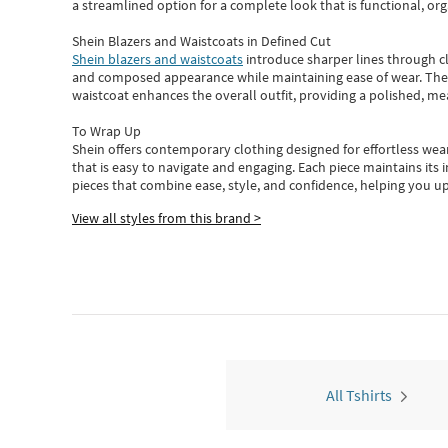
a streamlined option for a complete look that is functional, org
Shein Blazers and Waistcoats in Defined Cut
Shein blazers and waistcoats
introduce sharper lines through cl
and composed appearance while maintaining ease of wear.
The
waistcoat enhances the overall outfit, providing a polished, m
To Wrap Up
Shein
offers contemporary clothing designed for effortless wear
that is easy to navigate and engaging.
Each piece
maintains its 
pieces
that
combine ease, style, and confidence, helping you up
View all styles from this brand >
All Tshirts