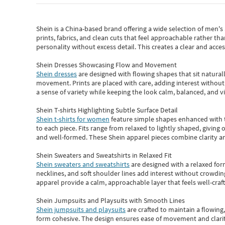
Shein
is a China-based brand offering a wide selection of men'
prints, fabrics, and clean cuts that feel approachable rather th
personality without excess detail. This creates a clear and acc
Shein Dresses Showcasing Flow and Movement
Shein dresses
are designed with flowing shapes that sit naturall
movement. Prints are placed with care, adding interest without 
a sense of variety while keeping the look calm, balanced, and vi
Shein T-shirts Highlighting Subtle Surface Detail
Shein t-shirts for women
feature simple shapes enhanced with th
to each piece. Fits range from relaxed to lightly shaped, giving 
and well-formed. These
Shein apparel
pieces combine clarity a
Shein Sweaters and Sweatshirts in Relaxed Fit
Shein sweaters and sweatshirts
are designed with a relaxed for
necklines, and soft shoulder lines add interest without crowding
apparel provide a calm, approachable layer that feels well-craf
Shein Jumpsuits and Playsuits with Smooth Lines
Shein jumpsuits and playsuits
are crafted to maintain a flowing
form cohesive. The design ensures ease of movement and clarity