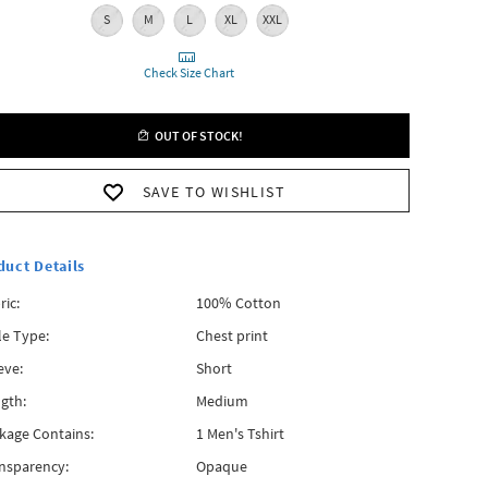
S
M
L
XL
XXL
Check Size Chart
OUT OF STOCK!
SAVE TO WISHLIST
duct Details
ric:
100% Cotton
le Type:
Chest print
eve:
Short
gth:
Medium
kage Contains:
1 Men's Tshirt
nsparency:
Opaque