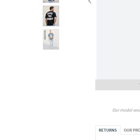
Our model wea
RETURNS
OUR PR