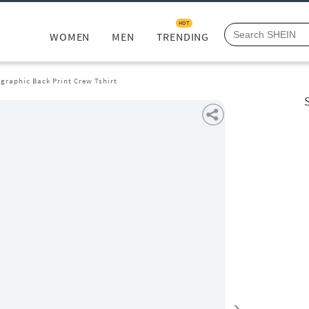
HOT
WOMEN
MEN
TRENDING
graphic Back Print Crew Tshirt