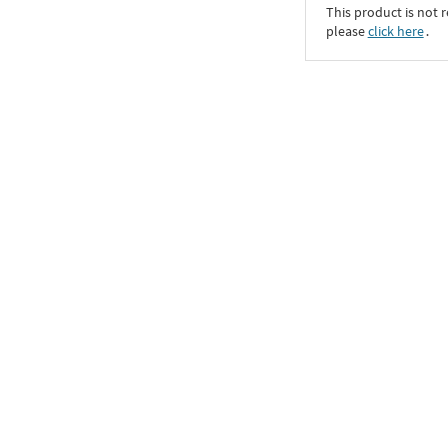
This product is not r
please
click here
․