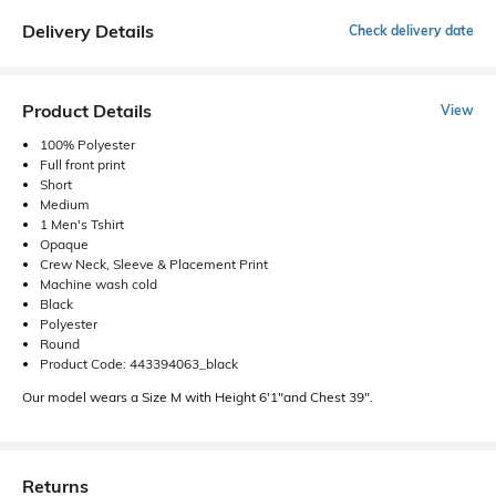
Delivery Details
Check delivery date
Product Details
View
100% Polyester
Full front print
Short
Medium
1 Men's Tshirt
Opaque
Crew Neck, Sleeve & Placement Print
Machine wash cold
Black
Polyester
Round
Product Code: 443394063_black
Our model wears a Size M with Height 6'1"and Chest 39".
Returns