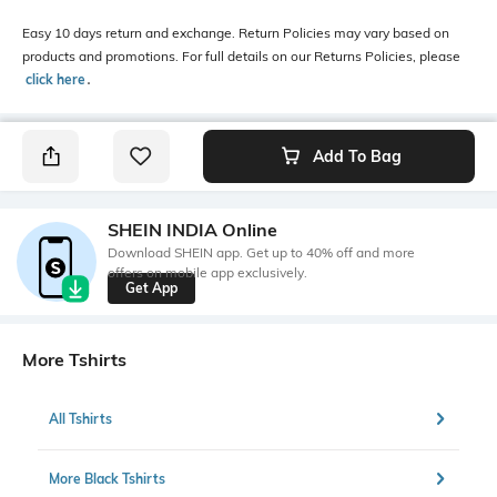
Easy 10 days return and exchange. Return Policies may vary based on
products and promotions. For full details on our Returns Policies, please
click here
․
Add To Bag
SHEIN INDIA Online
Download SHEIN app. Get up to 40% off and more
offers on mobile app exclusively.
Get App
More Tshirts
All Tshirts
More Black Tshirts