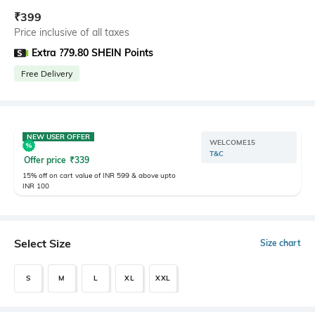
₹
399
Price inclusive of all taxes
Extra ?79.80 SHEIN Points
Free Delivery
NEW USER OFFER
WELCOME15
T&C
Offer price
₹
339
15% off on cart value of INR 599 & above upto
INR 100
Select Size
Size chart
S
M
L
XL
XXL