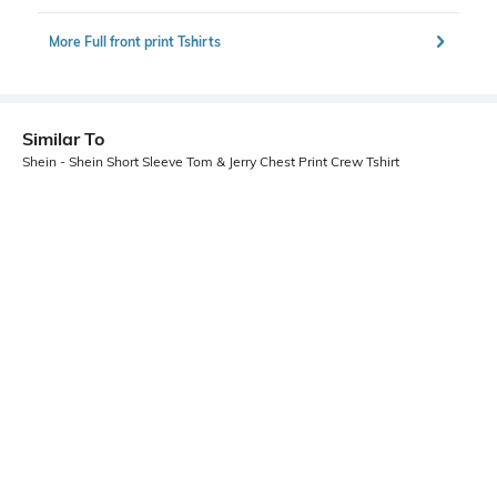
More Full front print Tshirts
Similar To
Shein - Shein Short Sleeve Tom & Jerry Chest Print Crew Tshirt
Shein
Shein
Shein Short Sleeves Graphic Chest
Shein Short Sleeve Graphic Front
Print Crew Tshirt
Print Crew Tshirt
₹299
₹349