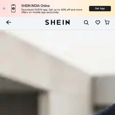
SHEIN INDIA Online
Get App
Download SHEIN app. Get up to 40% off and more
offers on mobile app exclusively.