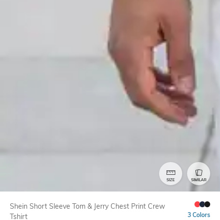
SIZE
SIMILAR
Shein Short Sleeve Tom & Jerry Chest Print Crew
3 Colors
Tshirt