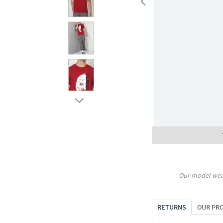
Our model wea
RETURNS
OUR PR