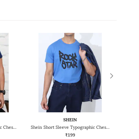
SHEIN
Shein Short Sleeve Typographic Chest Print Crew Tshirt
Shein Short Sleeve Typographic Chest Print Crew Tshirt
₹199