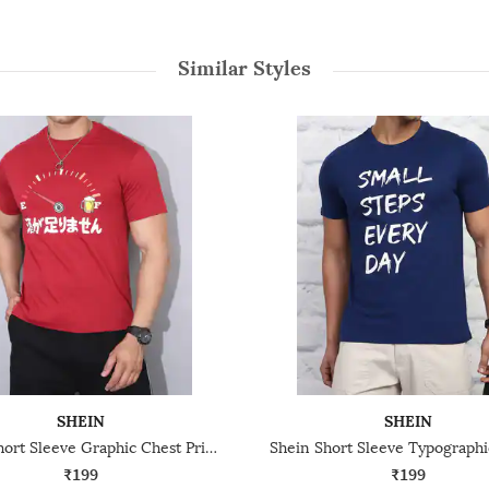
Similar Styles
SHEIN
SHEIN
Shein Short Sleeve Graphic Chest Print Crew Tshirt
₹199
₹199