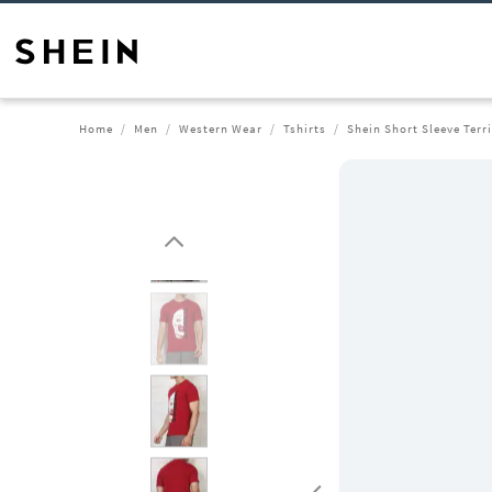
Home
Men
Western Wear
Tshirts
Shein Short Sleeve Terri