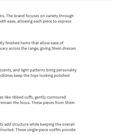
gns.
The brand focuses on variety through
with ease, allowing each piece to express
tly finished hems that allow ease of
vary across the range, giving Shein dresses
cents, and light patterns bring personality
 necklines keep the tops looking polished
es like ribbed cuffs, gently contoured
e remain the focus. These pieces from Shein
sts add structure while keeping the overall
ructed. These single-piece outfits provide