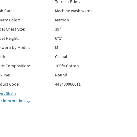
Terrifier Print.
h Care:
Machine wash warm
mary Color:
Maroon
el Chest Size:
39"
el Height:
6"1'
e worn by Model:
M
od:
Casual
ric Composition:
100% Cotton
kline:
Round
duct Code:
443400066011
out
Shein
r information