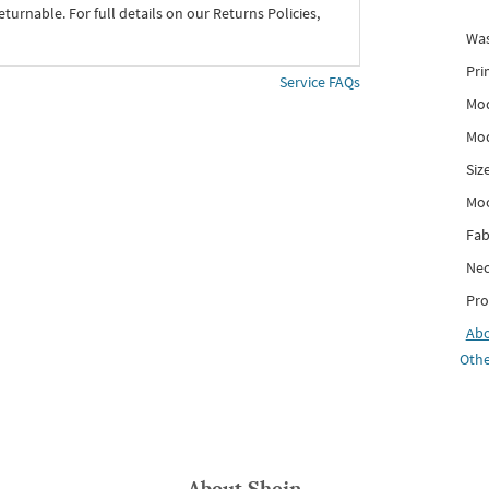
eturnable. For full details on our Returns Policies,
Was
Pri
Service FAQs
Mod
Mod
Siz
Mo
Fab
Nec
Pro
Ab
Othe
About
Shein