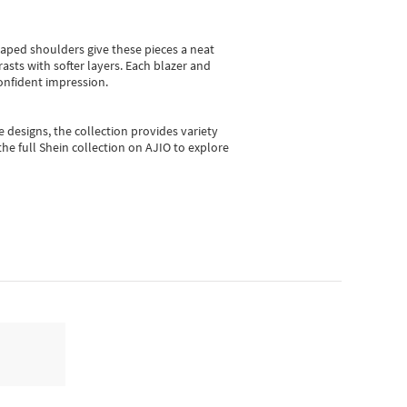
shaped shoulders give these pieces a neat
asts with softer layers. Each blazer and
onfident impression.
e designs, the collection
provides variety
he full Shein collection on AJIO to explore