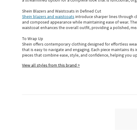
a streamlined option for a complete look that is functional, org
Shein Blazers and Waistcoats in Defined Cut
Shein blazers and waistcoats
introduce sharper lines through cl
and composed appearance while maintaining ease of wear.
The
waistcoat enhances the overall outfit, providing a polished, m
To Wrap Up
Shein
offers contemporary clothing designed for effortless wear
that is easy to navigate and engaging.
Each piece
maintains its 
pieces
that
combine ease, style, and confidence, helping you up
View all styles from this brand >