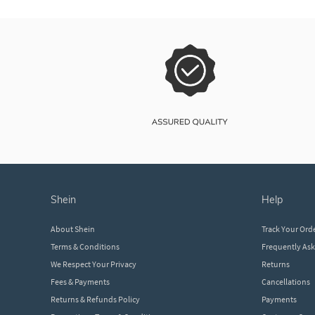
shein
help
About Shein
Track Your Ord
Terms & Conditions
Frequently As
We Respect Your Privacy
Returns
Fees & Payments
Cancellations
Returns & Refunds Policy
Payments