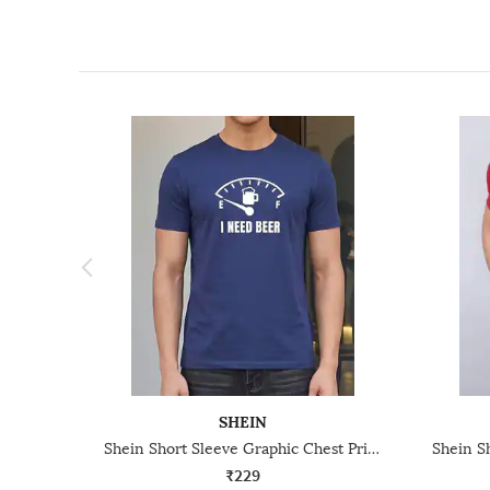
SHEIN
Shein Short Sleeve Graphic Chest Print Crew Tshirt
₹229