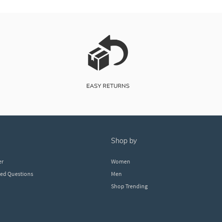
shop by
er
Women
ked Questions
Men
Shop Trending