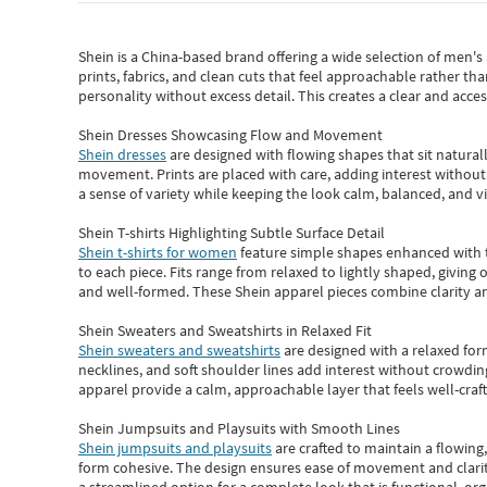
Shein
is a China-based brand offering a wide selection of men'
prints, fabrics, and clean cuts that feel approachable rather th
personality without excess detail. This creates a clear and acc
Shein Dresses Showcasing Flow and Movement
Shein dresses
are designed with flowing shapes that sit naturall
movement. Prints are placed with care, adding interest without 
a sense of variety while keeping the look calm, balanced, and vi
Shein T-shirts Highlighting Subtle Surface Detail
Shein t-shirts for women
feature simple shapes enhanced with th
to each piece. Fits range from relaxed to lightly shaped, giving 
and well-formed. These
Shein apparel
pieces combine clarity a
Shein Sweaters and Sweatshirts in Relaxed Fit
Shein sweaters and sweatshirts
are designed with a relaxed for
necklines, and soft shoulder lines add interest without crowding
apparel provide a calm, approachable layer that feels well-craf
Shein Jumpsuits and Playsuits with Smooth Lines
Shein jumpsuits and playsuits
are crafted to maintain a flowing
form cohesive. The design ensures ease of movement and clarity