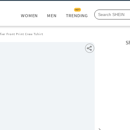
HOT
WOMEN
MEN
TRENDING
fier Front Print Crew Tshirt
Sh