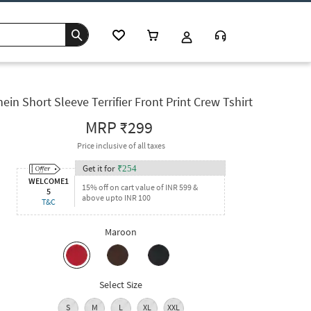
ein Short Sleeve Terrifier Front Print Crew Tshirt
MRP
₹299
Price inclusive of all taxes
Get it for
₹
254
WELCOME1
15% off on cart value of INR 599 &
5
above upto INR 100
T&C
Maroon
Select Size
S
M
L
XL
XXL