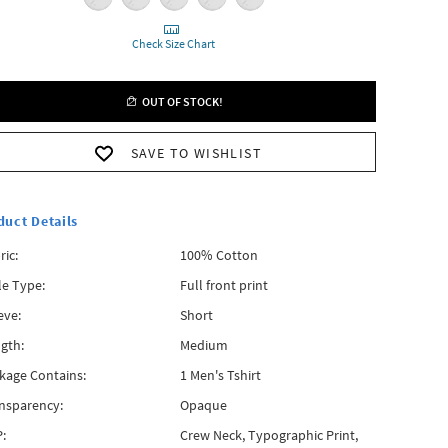
Check Size Chart
OUT OF STOCK!
SAVE TO WISHLIST
duct Details
ric:
100% Cotton
le Type:
Full front print
eve:
Short
gth:
Medium
kage Contains:
1 Men's Tshirt
nsparency:
Opaque
:
Crew Neck, Typographic Print,