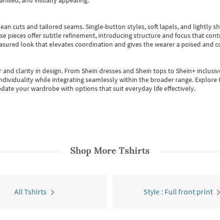
anised, and visually appealing.
ean cuts and tailored seams. Single-button styles, soft lapels, and lightly 
se pieces offer subtle refinement, introducing structure and focus that contr
easured look that elevates coordination and gives the wearer a poised and c
 and clarity in design.
From
Shein dresses
and
Shein tops
to
Shein+
inclusiv
individuality while integrating seamlessly within the broader range.
Explore t
date your wardrobe with options that suit everyday life effectively.
Shop More
Tshirts
All Tshirts
Style : Full front print