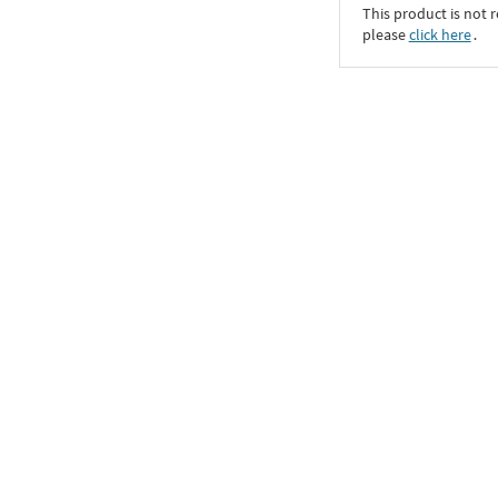
This product is not r
please
click here
․