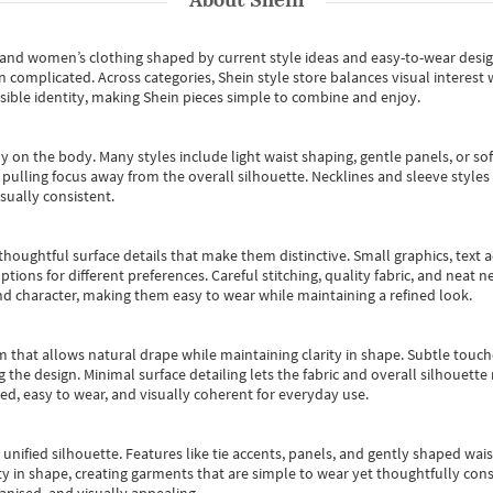
s and women’s clothing shaped by current style ideas and easy-to-wear desi
an complicated. Across categories,
Shein style store
balances visual interest 
essible identity, making Shein pieces simple to combine and enjoy.
y on the body. Many styles include light waist shaping, gentle panels, or sof
pulling focus away from the overall silhouette. Necklines and sleeve styles 
sually consistent.
oughtful surface details that make them distinctive. Small graphics, text ac
options for different preferences. Careful stitching, quality fabric, and neat
nd character, making them easy to wear while maintaining a refined look.
m that allows natural drape while maintaining clarity in shape. Subtle touch
 the design. Minimal surface detailing lets the fabric and overall silhouett
ted, easy to wear, and visually coherent for everyday use.
, unified silhouette. Features like tie accents, panels, and gently shaped wai
 in shape, creating garments that are simple to wear yet thoughtfully const