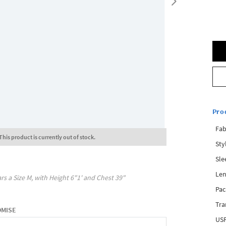
Pro
Fab
This product is currently out of stock.
Sty
Sle
Len
rs a Size
M
, with
Height
6"1'
and Chest
39"
Pac
Tra
OMISE
USP