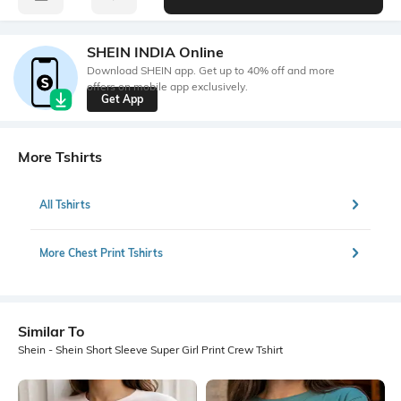
SHEIN INDIA Online
Download SHEIN app. Get up to 40% off and more
offers on mobile app exclusively.
Get App
More Tshirts
All Tshirts
More Chest Print Tshirts
Similar To
Shein - Shein Short Sleeve Super Girl Print Crew Tshirt