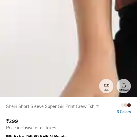
SIZE
SIMILAR
Shein Short Sleeve Super Girl Print Crew Tshirt
3 Colors
₹
299
Price inclusive of all taxes
Extra ?59.80 SHEIN Points