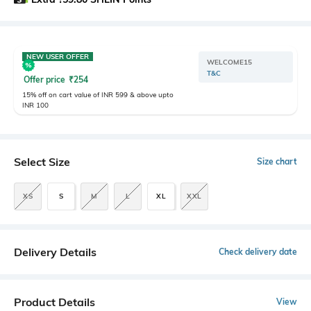
NEW USER OFFER
WELCOME15
T&C
Offer price
₹
254
15% off on cart value of INR 599 & above upto
INR 100
Select Size
Size chart
XS
S
M
L
XL
XXL
Delivery Details
Check delivery date
Product Details
View