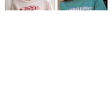
Shein
Shein
Shein Short Sleeve Super Girl Print
Shein Short Sleeves Graphic Chest
Crew Tshirt
Print Crew Tshirt
₹299
₹199