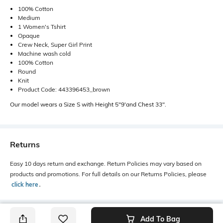
100% Cotton
Medium
1 Women's Tshirt
Opaque
Crew Neck, Super Girl Print
Machine wash cold
100% Cotton
Round
Knit
Product Code: 443396453_brown
Our model wears a Size S with Height 5"9'and Chest 33".
Returns
Easy 10 days return and exchange. Return Policies may vary based on
products and promotions. For full details on our Returns Policies, please
click here
․
Add To Bag