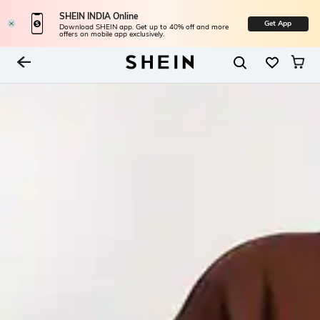
SHEIN INDIA Online
Get App
Download SHEIN app. Get up to 40% off and more
offers on mobile app exclusively.