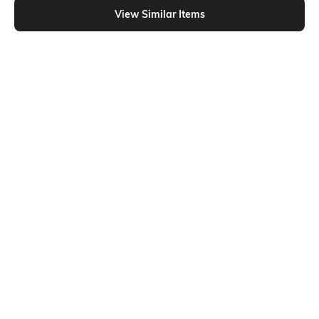
View Similar Items
Shein
Shein
Shein Cuban Collar Striped Shirt &
Shein Typographic Chest Print Crew
Pyjama Lounge Set
Tshirt & Checked Shorts Set
₹799
₹699