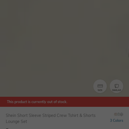
SIZE
SIMILAR
This product is currently out of stock.
Shein Short Sleeve Striped Crew Tshirt & Shorts
3 Colors
Lounge Set