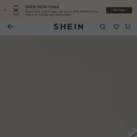
SHEIN INDIA Online
Get App
Download SHEIN app. Get up to 40% off and more
offers on mobile app exclusively.