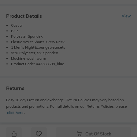
Product Details
View
Casual
Blue
Polyester Spandex
Elastic Waist Shorts, Crew Neck
1 Men's Night&Loungewearsets
95% Polyester, 5% Spandex
Machine wash warm
Product Code: 443388699_blue
Returns
Easy 10 days return and exchange. Return Policies may vary based on
products and promotions. For full details on our Returns Policies, please
click here
․
Out Of Stock