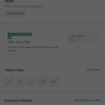
₹
699
Price inclusive of all taxes
Free Delivery
NEW USER OFFER
WELCOME15
T&C
Offer price
₹
599
15% off on cart value of INR 599 & above upto
INR 100
Select Size
Size chart
S
M
L
XL
XXL
Delivery Details
Check delivery date