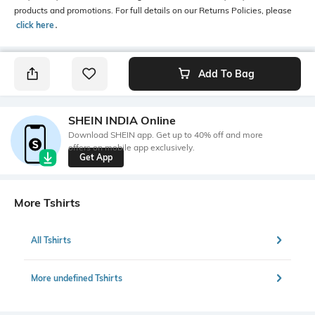
products and promotions. For full details on our Returns Policies, please
click here
․
Add To Bag
SHEIN INDIA Online
Download SHEIN app. Get up to 40% off and more
offers on mobile app exclusively.
Get App
More Tshirts
All Tshirts
More undefined Tshirts