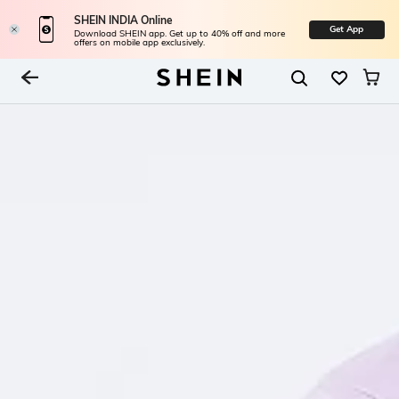
SHEIN INDIA Online
Get App
Download SHEIN app. Get up to 40% off and more
offers on mobile app exclusively.