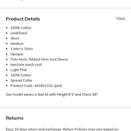
Product Details
View
100% Cotton
undefined
Short
Medium
1 Men's Tshirt
Opaque
Polo Neck, Ribbed Hem And Sleeve
Machine wash cold
Light Pink
100% Cotton
Spread Collar
Product Code: 443401332_lpink
Our model wears a Size M with Height 6'1"and Chest 39".
Returns
Easy 10 days return and exchange. Return Policies may vary based on