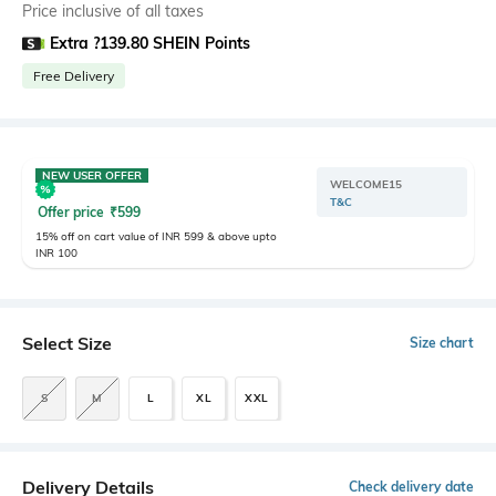
Price inclusive of all taxes
Extra ?139.80 SHEIN Points
Free Delivery
NEW USER OFFER
WELCOME15
T&C
Offer price
₹
599
15% off on cart value of INR 599 & above upto
INR 100
Select Size
Size chart
S
M
L
XL
XXL
Delivery Details
Check delivery date