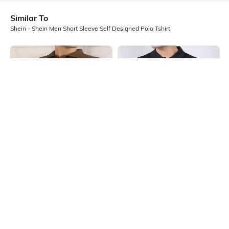
Similar To
Shein - Shein Men Short Sleeve Self Designed Polo Tshirt
Shein
Shein
Shein Men Short Sleeve Self Design
Shein Medium Length Short Sleeve
Buttoned Polo Tshirt
Buttoned Polo Tshirt
₹499
₹449