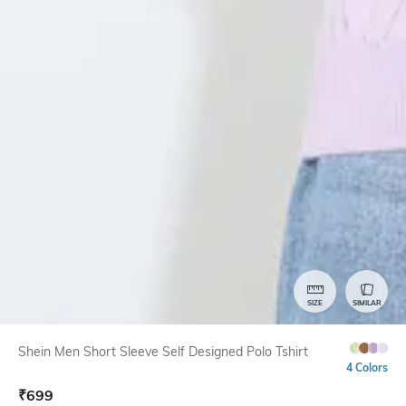
SIZE
SIMILAR
Shein Men Short Sleeve Self Designed Polo Tshirt
4 Colors
₹
699