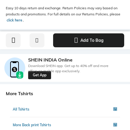
Easy 10 days return and exchange. Return Policies may vary based on
products and promotions. For full details on our Returns Policies, please
click here
․
Add To Bag
SHEIN INDIA Online
Download SHEIN app. Get up to 40% off and more
offers on mobile app exclusively.
Get App
More Tshirts
All Tshirts
More Back print Tshirts