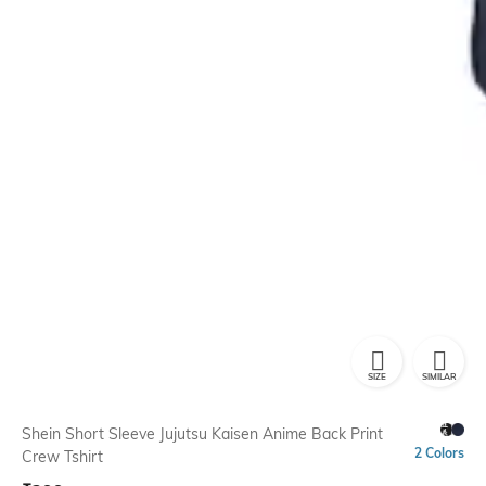
SIZE
SIMILAR
Shein Short Sleeve Jujutsu Kaisen Anime Back Print
2 Colors
Crew Tshirt