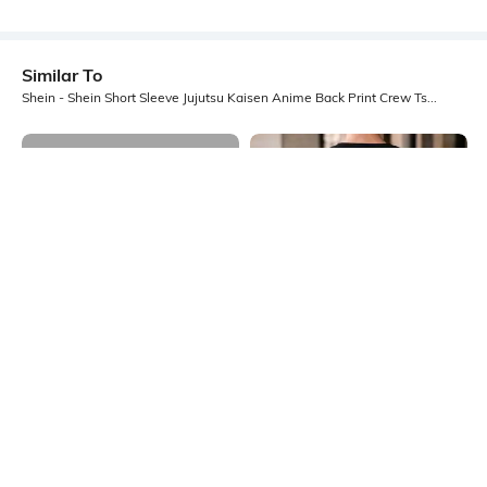
Similar To
Shein - Shein Short Sleeve Jujutsu Kaisen Anime Back Print Crew Tshirt
Shein
Shein
Shein Short Sleeve Graphic Back
Shein Drop Shoulder Graphic Back
Print Crew Tshirt
Print Crew Tshirt
₹349
₹399