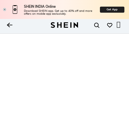
SHEIN INDIA Online
Get App
Download SHEIN app. Get up to 40% off and more
offers on mobile app exclusively.