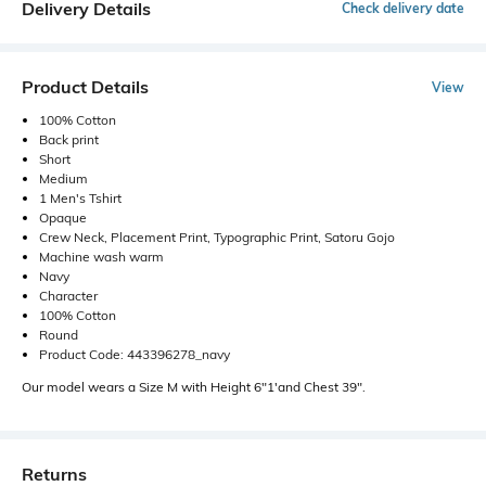
Delivery Details
Check delivery date
Product Details
View
100% Cotton
Back print
Short
Medium
1 Men's Tshirt
Opaque
Crew Neck, Placement Print, Typographic Print, Satoru Gojo
Machine wash warm
Navy
Character
100% Cotton
Round
Product Code: 443396278_navy
Our model wears a Size M with Height 6"1'and Chest 39".
Returns