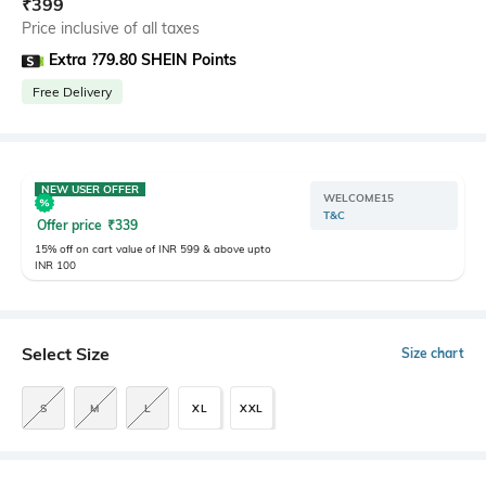
₹
399
Price inclusive of all taxes
Extra ?79.80 SHEIN Points
Free Delivery
NEW USER OFFER
WELCOME15
T&C
Offer price
₹
339
15% off on cart value of INR 599 & above upto
INR 100
Select Size
Size chart
S
M
L
XL
XXL