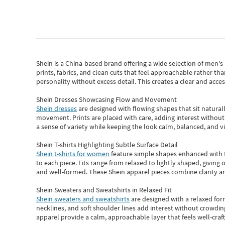
Shein
is a China-based brand offering a wide selection of men'
prints, fabrics, and clean cuts that feel approachable rather th
personality without excess detail. This creates a clear and acc
Shein Dresses Showcasing Flow and Movement
Shein dresses
are designed with flowing shapes that sit naturall
movement. Prints are placed with care, adding interest without 
a sense of variety while keeping the look calm, balanced, and vi
Shein T-shirts Highlighting Subtle Surface Detail
Shein t-shirts for women
feature simple shapes enhanced with th
to each piece. Fits range from relaxed to lightly shaped, giving 
and well-formed. These
Shein apparel
pieces combine clarity a
Shein Sweaters and Sweatshirts in Relaxed Fit
Shein sweaters and sweatshirts
are designed with a relaxed for
necklines, and soft shoulder lines add interest without crowding
apparel provide a calm, approachable layer that feels well-craf