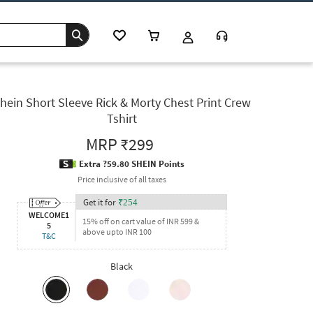
hein Short Sleeve Rick & Morty Chest Print Crew
Tshirt
MRP
₹299
Extra ?59.80 SHEIN Points
Price inclusive of all taxes
Get it for
₹
254
WELCOME1
15% off on cart value of INR 599 &
5
above upto INR 100
T&C
Black