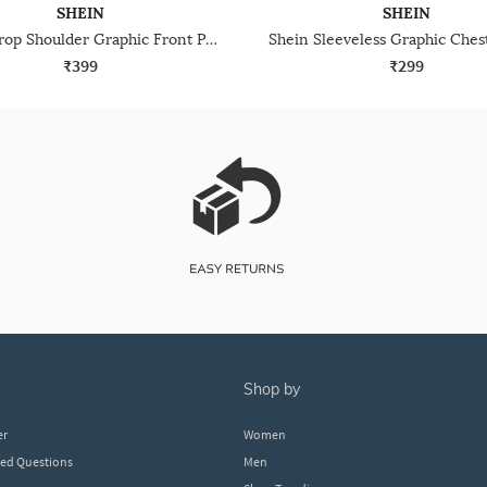
SHEIN
SHEIN
Shein Drop Shoulder Graphic Front Print Crew Tshirt
₹399
₹299
shop by
er
Women
ked Questions
Men