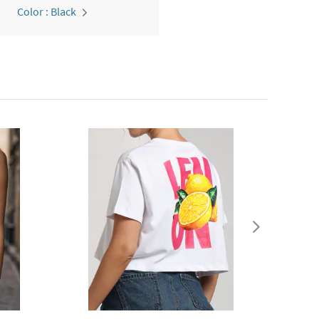
Color : Black