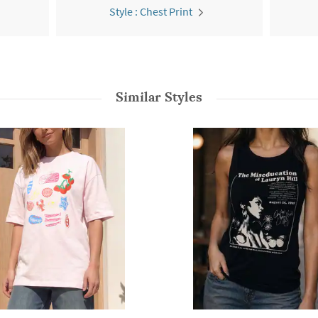
Style : Chest Print
Similar Styles