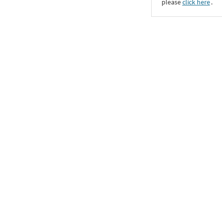
please
click here
․