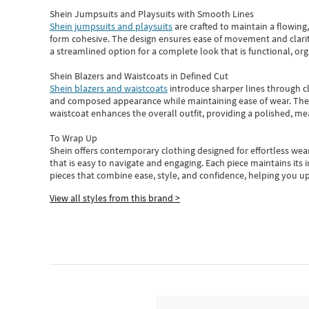
Shein Jumpsuits and Playsuits with Smooth Lines
Shein jumpsuits and playsuits
are crafted to maintain a flowing
form cohesive. The design ensures ease of movement and clarity
a streamlined option for a complete look that is functional, org
Shein Blazers and Waistcoats in Defined Cut
Shein blazers and waistcoats
introduce sharper lines through cl
and composed appearance while maintaining ease of wear.
The
waistcoat enhances the overall outfit, providing a polished, m
To Wrap Up
Shein
offers contemporary clothing designed for effortless wear
that is easy to navigate and engaging.
Each piece
maintains its 
pieces
that
combine ease, style, and confidence, helping you up
View all styles from this brand >