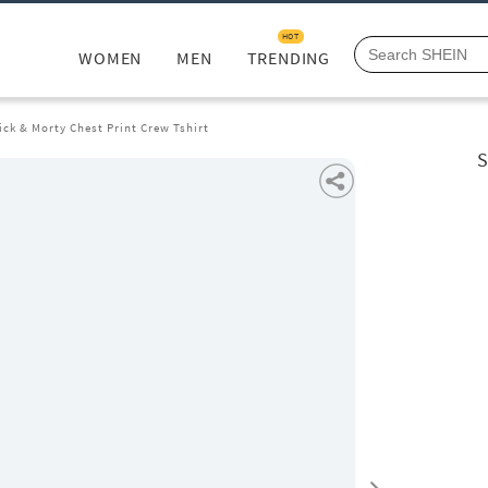
HOT
WOMEN
MEN
TRENDING
ick & Morty Chest Print Crew Tshirt
S