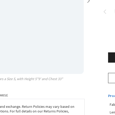
rs a Size
S
, with
Height
5"9'
and Chest
33"
OMISE
Pro
Fab
 and exchange. Return Policies may vary based on
ons. For full details on our Returns Policies,
Len