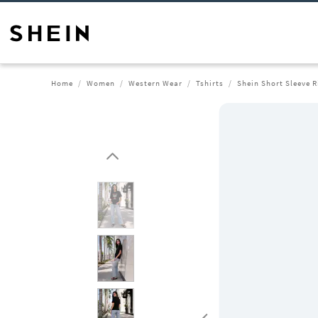
Home
Women
Western Wear
Tshirts
Shein Short Sleeve R