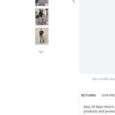
Our model wea
RETURNS
OUR PR
Easy 10 days return
products and promoti