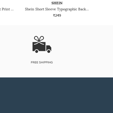
SHEIN
Shein Sleeveless Graphic Chest Print Crew Tshirt
Shein Short Sleeve Typographic Back Print Crew Tshirt
₹249