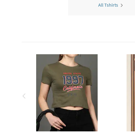
All Tshirts