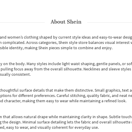
About
Shein
s and women’s clothing shaped by current style ideas and easy-to-wear desi
an complicated. Across categories,
Shein style store
balances visual interest 
essible identity, making Shein pieces simple to combine and enjoy.
y on the body. Many styles include light waist shaping, gentle panels, or sof
pulling focus away from the overall silhouette. Necklines and sleeve styles 
sually consistent.
oughtful surface details that make them distinctive. Small graphics, text ac
options for different preferences. Careful stitching, quality fabric, and neat
nd character, making them easy to wear while maintaining a refined look.
m that allows natural drape while maintaining clarity in shape. Subtle touch
 the design. Minimal surface detailing lets the fabric and overall silhouett
ted, easy to wear, and visually coherent for everyday use.