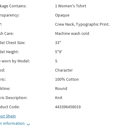
kage Contains:
1 Women's Tshirt
nsparency:
Opaque
:
Crew Neck, Typographic Print.
h Care:
Machine wash cold
el Chest Size:
33"
el Height:
5"9'
e worn by Model:
S
od:
Character
ric:
100% Cotton
kline:
Round
ric Description:
Knit
duct Code:
443396458019
out
Shein
r information