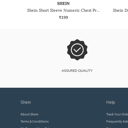
SHEIN
Shein Short Sleeve Numeric Chest Print Crew Tshirt
₹199
shein
help
About Shein
Track Your Ord
Terms & Conditions
Frequently As