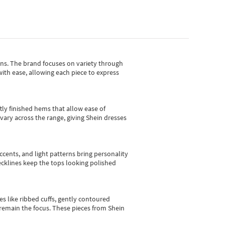
gns.
The brand focuses on variety through
with ease, allowing each piece to express
tly finished hems that allow ease of
vary across the range, giving Shein dresses
cents, and light patterns bring personality
 necklines keep the tops looking polished
es like ribbed cuffs, gently contoured
e remain the focus. These pieces from Shein