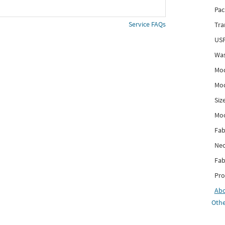
Pac
Service FAQs
Tra
USP
Was
Mod
Mod
Siz
Mo
Fab
Nec
Fab
Pro
Ab
Othe