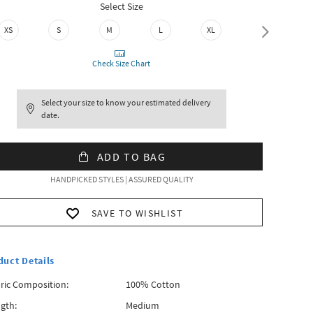
Select Size
XS
S
M
L
XL
XXL
Check Size Chart
Select your size to know your estimated delivery
date.
ADD TO BAG
HANDPICKED STYLES | ASSURED QUALITY
SAVE TO WISHLIST
duct Details
ric Composition:
100% Cotton
gth:
Medium