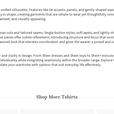
, unified silhouette. Features like tie accents, panels, and gently shaped wai
 in shape, creating garments that are simple to wear yet thoughtfully const
anised, and visually appealing.
ean cuts and tailored seams. Single-button styles, soft lapels, and lightly 
se pieces offer subtle refinement, introducing structure and focus that contr
easured look that elevates coordination and gives the wearer a poised and c
 and clarity in design.
From
Shein dresses
and
Shein tops
to
Shein+
inclusiv
individuality while integrating seamlessly within the broader range.
Explore t
date your wardrobe with options that suit everyday life effectively.
Shop More
Tshirts