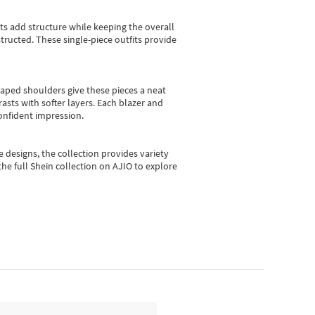
sts add structure while keeping the overall
ructed. These single-piece outfits provide
shaped shoulders give these pieces a neat
asts with softer layers. Each blazer and
onfident impression.
e designs, the collection
provides variety
he full Shein collection on AJIO to explore