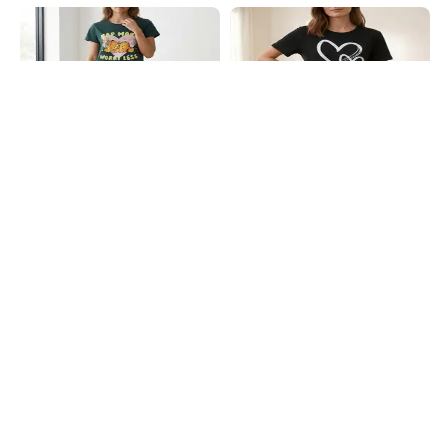
Shein
Shein
Shein Short Sleeve Garfield Print
Shein Short Sleeve Heart Chest
Mini Nightshirt
Print Crew Nightshirt
₹649
₹499