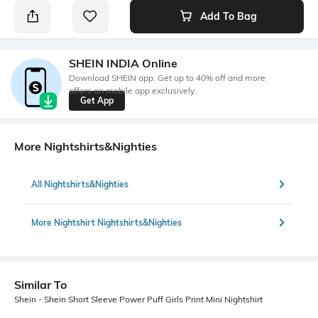
Add To Bag
SHEIN INDIA Online
Download SHEIN app. Get up to 40% off and more
offers on mobile app exclusively.
Get App
More Nightshirts&Nighties
All Nightshirts&Nighties
More Nightshirt Nightshirts&Nighties
Similar To
Shein - Shein Short Sleeve Power Puff Girls Print Mini Nightshirt