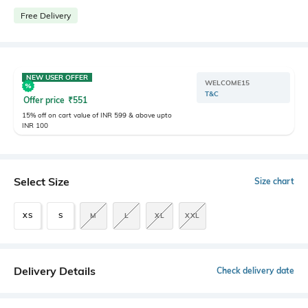
Free Delivery
NEW USER OFFER
WELCOME15
T&C
Offer price
₹
551
15% off on cart value of INR 599 & above upto
INR 100
Select Size
Size chart
XS
S
M
L
XL
XXL
Delivery Details
Check delivery date