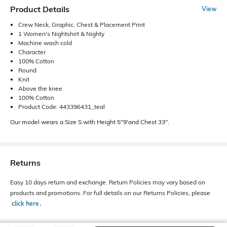
Product Details
View
Crew Neck, Graphic, Chest & Placement Print
1 Women's Nightshirt & Nighty
Machine wash cold
Character
100% Cotton
Round
Knit
Above the knee
100% Cotton
Product Code: 443396431_teal
Our model wears a Size S with Height 5"9'and Chest 33".
Returns
Easy 10 days return and exchange. Return Policies may vary based on
products and promotions. For full details on our Returns Policies, please
click here
․