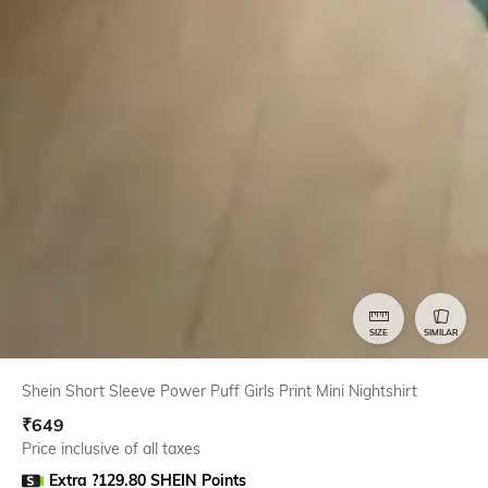
SIZE
SIMILAR
Shein Short Sleeve Power Puff Girls Print Mini Nightshirt
₹
649
Price inclusive of all taxes
Extra ?129.80 SHEIN Points