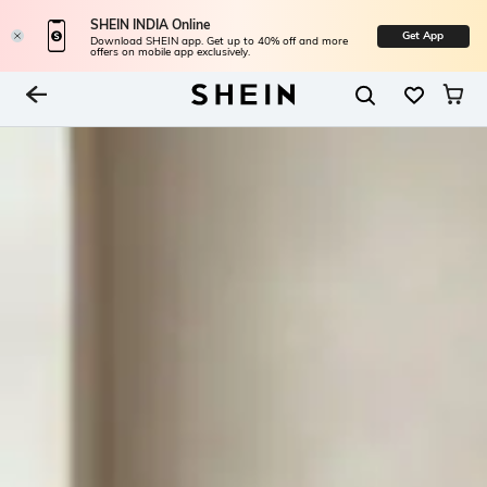
SHEIN INDIA Online
Get App
Download SHEIN app. Get up to 40% off and more
offers on mobile app exclusively.