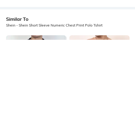
Similar To
Shein - Shein Short Sleeve Numeric Chest Print Polo Tshirt
Shein
Shein
Shein Short Sleeve Typographic
Shein Short Sleeve Graphic Chest
Chest Print Polo Tshirt
Print Crew Tshirt
₹399
₹349