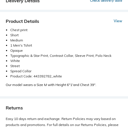
Delivery Details
Check delivery date
Product Details
View
Chest print
Short
Medium
1 Men's Tshirt
Opaque
Typographic & Star Print, Contrast Collar, Sleeve Print, Polo Neck
White
Street
Spread Collar
Product Code: 443392782_white
Our model wears a Size M with Height 6"1'and Chest 39".
Returns
Easy 10 days return and exchange. Return Policies may vary based on
products and promotions. For full details on our Returns Policies, please