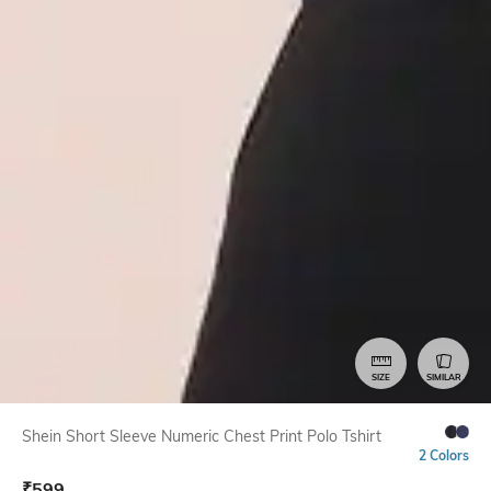
SIZE
SIMILAR
Shein Short Sleeve Numeric Chest Print Polo Tshirt
2 Colors
₹
599