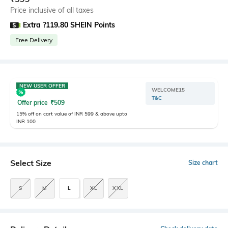
Price inclusive of all taxes
Extra ?119.80 SHEIN Points
Free Delivery
NEW USER OFFER
WELCOME15
T&C
Offer price
₹
509
15% off on cart value of INR 599 & above upto
INR 100
Select Size
Size chart
S
M
L
XL
XXL