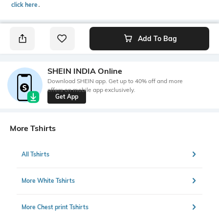
click here
․
Add To Bag
SHEIN INDIA Online
Download SHEIN app. Get up to 40% off and more
offers on mobile app exclusively.
Get App
More Tshirts
All Tshirts
More White Tshirts
More Chest print Tshirts