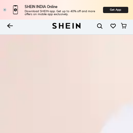
SHEIN INDIA Online
Get App
Download SHEIN app. Get up to 40% off and more
offers on mobile app exclusively.