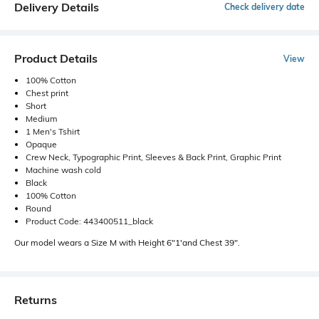
Delivery Details
Check delivery date
Product Details
View
100% Cotton
Chest print
Short
Medium
1 Men's Tshirt
Opaque
Crew Neck, Typographic Print, Sleeves & Back Print, Graphic Print
Machine wash cold
Black
100% Cotton
Round
Product Code: 443400511_black
Our model wears a Size M with Height 6"1'and Chest 39".
Returns