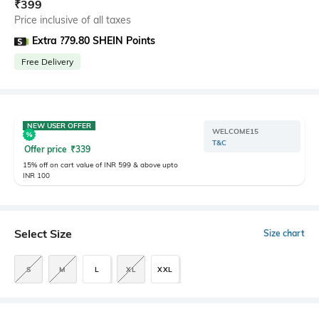
₹
399
Price inclusive of all taxes
Extra ?79.80 SHEIN Points
Free Delivery
NEW USER OFFER
WELCOME15
T&C
Offer price
₹
339
15% off on cart value of INR 599 & above upto
INR 100
Select Size
Size chart
S
M
L
XL
XXL