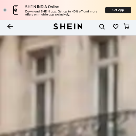
SHEIN INDIA Online
Get App
Download SHEIN app. Get up to 40% off and more
offers on mobile app exclusively.