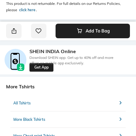
This product is not returnable. For full details on our Returns Policies,
please
click here
․
Add To Bag
SHEIN INDIA Online
Download SHEIN app. Get up to 40% off and more
offers on mobile app exclusively.
Get App
More Tshirts
All Tshirts
More Black Tshirts
More Chest print Tshirts