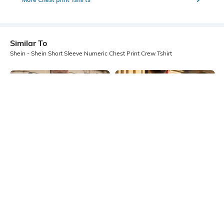
Similar To
Shein - Shein Short Sleeve Numeric Chest Print Crew Tshirt
Shein
Shein
Shein Short Sleeve Graphic Chest
Shein Short Sleeves Graphic Back
Print Crew Tshirt
Print Crew Tshirt
₹349
₹399