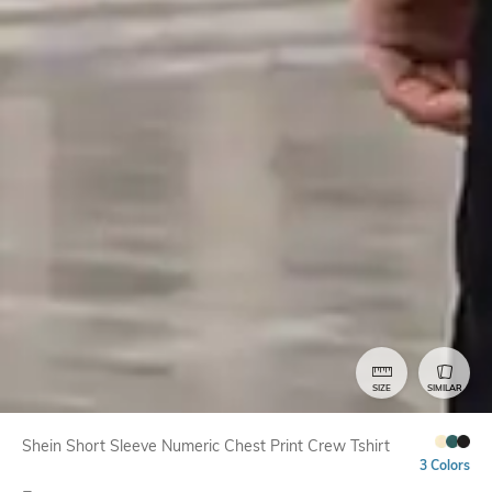
SIZE
SIMILAR
Shein Short Sleeve Numeric Chest Print Crew Tshirt
3 Colors