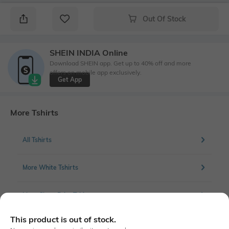
Out Of Stock
SHEIN INDIA Online
Download SHEIN app. Get up to 40% off and more
offers on mobile app exclusively.
Get App
More Tshirts
All Tshirts
More White Tshirts
More Chest Print Tshirts
This product is out of stock.