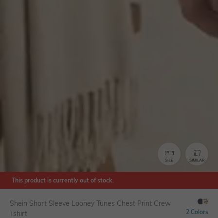
SIZE
SIMILAR
This product is currently out of stock.
Shein Short Sleeve Looney Tunes Chest Print Crew
2 Colors
Tshirt