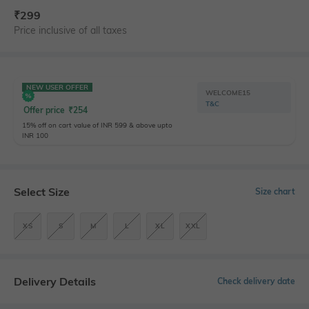
₹
299
Price inclusive of all taxes
NEW USER OFFER
WELCOME15
T&C
Offer price
₹
254
15% off on cart value of INR 599 & above upto
INR 100
Select Size
Size chart
XS
S
M
L
XL
XXL
Delivery Details
Check delivery date