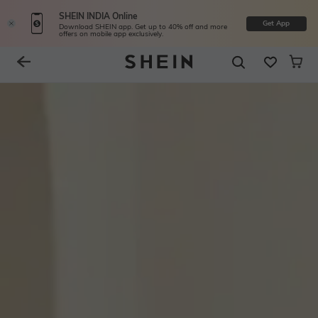
SHEIN INDIA Online
Get App
Download SHEIN app. Get up to 40% off and more
offers on mobile app exclusively.