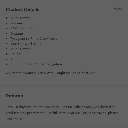
Product Details
View
100% Cotton
Medium
1 Women's Tshirt
Opaque
Typographic Print, Crew Neck
Machine wash cold
100% Cotton
Round
Knit
Product Code: 443396474_white
Our model wears a Size S with Height 5"9'and Chest 33".
Returns
Easy 10 days return and exchange. Return Policies may vary based on
products and promotions. For full details on our Returns Policies, please
click here
․