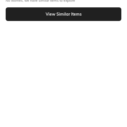
No worries, we have similar items to explore
Similar To
Shein - Shein Short Sleeve Looney Tunes Chest Print Crew Tshirt
View Similar Items
Shein
Shein
Shein Short Sleeve Looney Tunes
Shein Drop Shoulder Hello Kitty
Chest Print Crew Tshirt
Chest Print Crew Tshirt
₹299
₹399