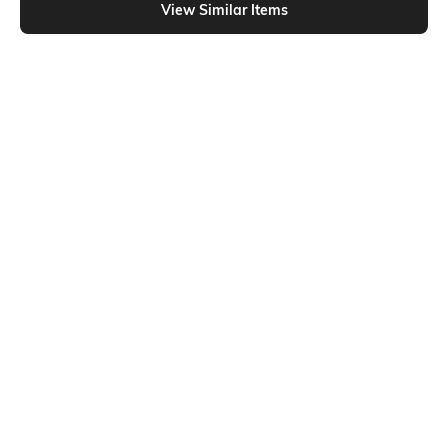
View Similar Items
Shein
Shein
Shein Short Sleeve Looney Tunes
Shein Drop Shoulder Hello Kitty
Chest Print Crew Tshirt
Chest Print Crew Tshirt
₹299
₹399