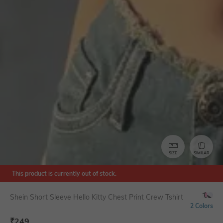
SIZE
SIMILAR
This product is currently out of stock.
Shein Short Sleeve Hello Kitty Chest Print Crew Tshirt
2 Colors
₹
249