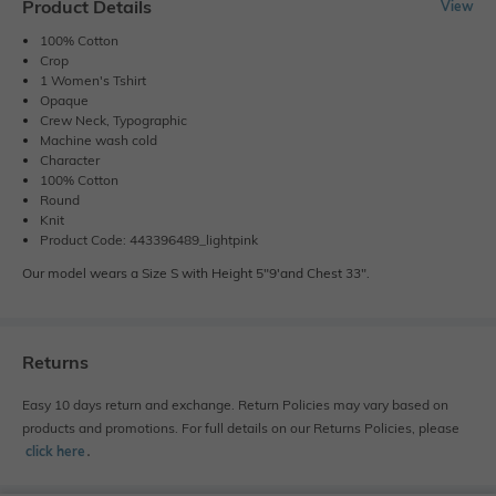
Product Details
View
100% Cotton
Crop
1 Women's Tshirt
Opaque
Crew Neck, Typographic
Machine wash cold
Character
100% Cotton
Round
Knit
Product Code: 443396489_lightpink
Our model wears a Size S with Height 5"9'and Chest 33".
Returns
Easy 10 days return and exchange. Return Policies may vary based on
products and promotions. For full details on our Returns Policies, please
click here
․