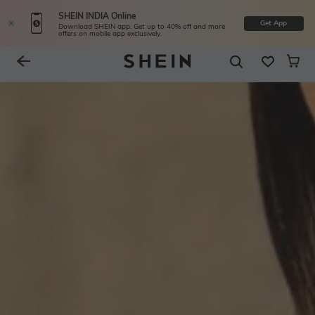
SHEIN INDIA Online
Get App
Download SHEIN app. Get up to 40% off and more
offers on mobile app exclusively.