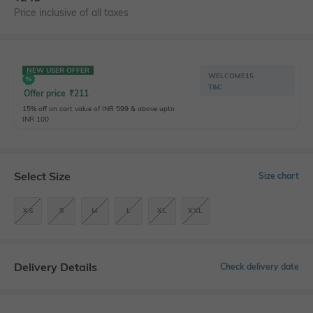
Price inclusive of all taxes
NEW USER OFFER
WELCOME15
T&C
Offer price
₹
211
15% off on cart value of INR 599 & above upto
INR 100
Select Size
Size chart
XS
S
M
L
XL
XXL
Delivery Details
Check delivery date