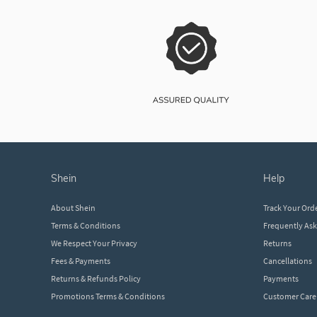
shein
help
About Shein
Track Your Ord
Terms & Conditions
Frequently As
We Respect Your Privacy
Returns
Fees & Payments
Cancellations
Returns & Refunds Policy
Payments
Promotions Terms & Conditions
Customer Care