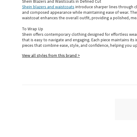
Shein Blazers and Waistcoats in Defined Cut
Shein blazers and waistcoats
introduce sharper lines through cl
and composed appearance while maintaining ease of wear.
The
waistcoat enhances the overall outfit, providing a polished, m
To Wrap Up
Shein
offers contemporary clothing designed for effortless wear
that is easy to navigate and engaging.
Each piece
maintains its 
pieces
that
combine ease, style, and confidence, helping you up
View all styles from this brand >