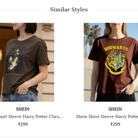
Similar Styles
SHEIN
SHEIN
Shein Short Sleeve Harry Potter Chest Print Crew Tshirt
₹299
₹299