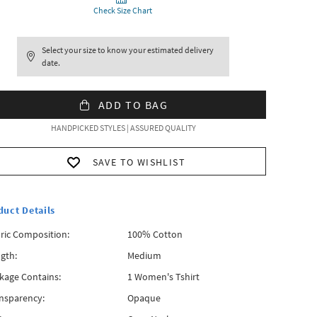
Check Size Chart
Select your size to know your estimated delivery
date.
ADD TO BAG
HANDPICKED STYLES | ASSURED QUALITY
SAVE TO WISHLIST
duct Details
ric Composition:
100% Cotton
gth:
Medium
kage Contains:
1 Women's Tshirt
nsparency:
Opaque