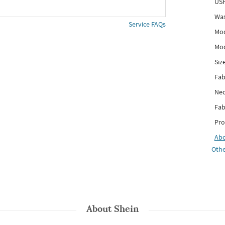
USP
Was
Service FAQs
Mod
Mod
Siz
Fab
Nec
Fab
Pro
Ab
Othe
About
Shein