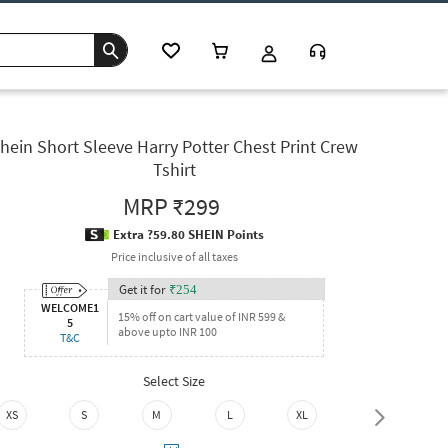
hein Short Sleeve Harry Potter Chest Print Crew
Tshirt
MRP
₹299
Extra ?59.80 SHEIN Points
Price inclusive of all taxes
Get it for
₹
254
WELCOME1
15% off on cart value of INR 599 &
5
above upto INR 100
T&C
Select Size
XS
S
M
L
XL
XXL