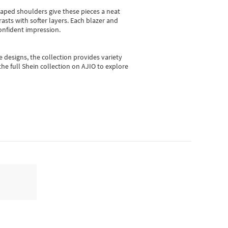
shaped shoulders give these pieces a neat
asts with softer layers. Each blazer and
onfident impression.
e designs, the collection
provides variety
he full Shein collection on AJIO to explore