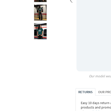
Our model wea
RETURNS
OUR PR
Easy 10 days return
products and promoti