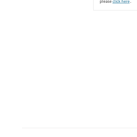
please
click here
․