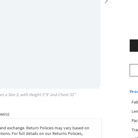
Pro
rs a Size
S
, with
Height
5"9'
and Chest
33"
Fab
Len
OMISE
Pac
 and exchange. Return Policies may vary based on
Tra
ons. For full details on our Returns Policies,