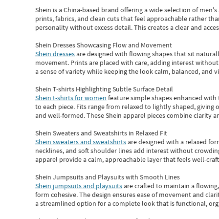
Shein
is a China-based brand offering a wide selection of men'
prints, fabrics, and clean cuts that feel approachable rather th
personality without excess detail. This creates a clear and acc
Shein Dresses Showcasing Flow and Movement
Shein dresses
are designed with flowing shapes that sit naturall
movement. Prints are placed with care, adding interest without 
a sense of variety while keeping the look calm, balanced, and vi
Shein T-shirts Highlighting Subtle Surface Detail
Shein t-shirts for women
feature simple shapes enhanced with th
to each piece. Fits range from relaxed to lightly shaped, giving 
and well-formed. These
Shein apparel
pieces combine clarity a
Shein Sweaters and Sweatshirts in Relaxed Fit
Shein sweaters and sweatshirts
are designed with a relaxed for
necklines, and soft shoulder lines add interest without crowding
apparel provide a calm, approachable layer that feels well-craf
Shein Jumpsuits and Playsuits with Smooth Lines
Shein jumpsuits and playsuits
are crafted to maintain a flowing
form cohesive. The design ensures ease of movement and clarity
a streamlined option for a complete look that is functional, org