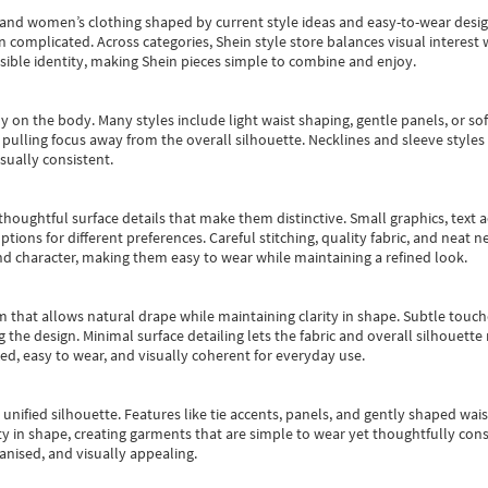
s and women’s clothing shaped by current style ideas and easy-to-wear desi
an complicated. Across categories,
Shein style store
balances visual interest 
essible identity, making Shein pieces simple to combine and enjoy.
y on the body. Many styles include light waist shaping, gentle panels, or sof
pulling focus away from the overall silhouette. Necklines and sleeve styles 
sually consistent.
oughtful surface details that make them distinctive. Small graphics, text ac
options for different preferences. Careful stitching, quality fabric, and neat
nd character, making them easy to wear while maintaining a refined look.
m that allows natural drape while maintaining clarity in shape. Subtle touch
 the design. Minimal surface detailing lets the fabric and overall silhouett
ted, easy to wear, and visually coherent for everyday use.
, unified silhouette. Features like tie accents, panels, and gently shaped wai
 in shape, creating garments that are simple to wear yet thoughtfully const
anised, and visually appealing.