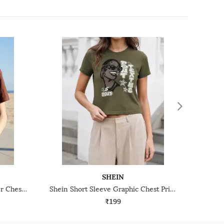
SHEIN
Shein Short Sleeve Harry Potter Chest Print Crew Tshirt
Shein Short Sleeve Graphic Chest Print Crew Tshirt
₹199