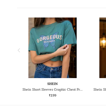
SHEIN
Shein Short Sleeves Graphic Chest Print Crew Tshirt
₹199