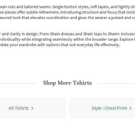
ean cuts and tailored seams. Single-button styles, soft lapels, and lightly 
se pieces offer subtle refinement, introducing structure and focus that contr
easured look that elevates coordination and gives the wearer a poised and c
 and clarity in design.
From
Shein dresses
and
Shein tops
to
Shein+
inclusiv
individuality while integrating seamlessly within the broader range.
Explore t
date your wardrobe with options that suit everyday life effectively.
Shop More
Tshirts
All Tshirts
Style : Chest Print