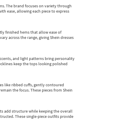
gns.
The brand focuses on variety through
with ease, allowing each piece to express
tly finished hems that allow ease of
vary across the range, giving Shein dresses
cents, and light patterns bring personality
 necklines keep the tops looking polished
es like ribbed cuffs, gently contoured
e remain the focus. These pieces from Shein
sts add structure while keeping the overall
ructed. These single-piece outfits provide