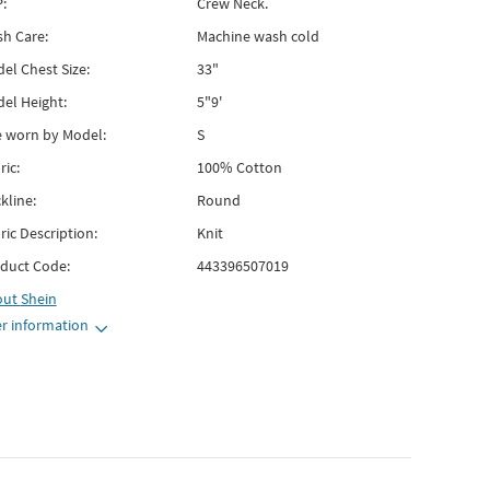
:
Crew Neck.
h Care:
Machine wash cold
el Chest Size:
33"
el Height:
5"9'
e worn by Model:
S
ric:
100% Cotton
kline:
Round
ric Description:
Knit
duct Code:
443396507019
out
Shein
r information