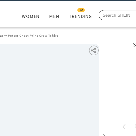
HOT
WOMEN
MEN
TRENDING
arry Potter Chest Print Crew Tshirt
S