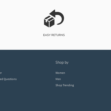
shop by
er
Women
ked Questions
Men
Shop Trending