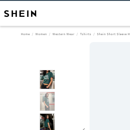
Home
Women
Western Wear
Tshirts
Shein Short Sleeve H