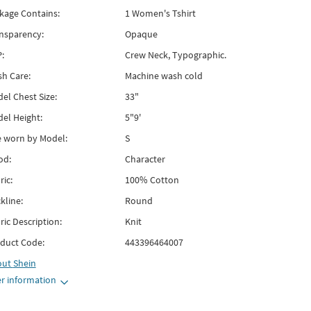
kage Contains:
1 Women's Tshirt
nsparency:
Opaque
:
Crew Neck, Typographic.
h Care:
Machine wash cold
el Chest Size:
33"
el Height:
5"9'
e worn by Model:
S
od:
Character
ric:
100% Cotton
kline:
Round
ric Description:
Knit
duct Code:
443396464007
out
Shein
r information