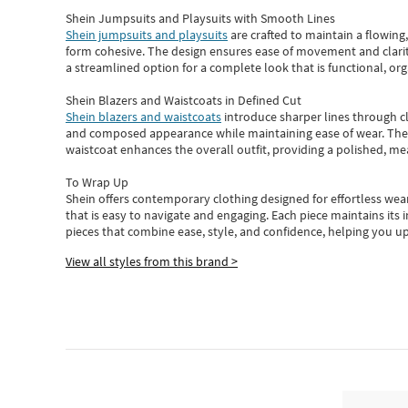
Shein Jumpsuits and Playsuits with Smooth Lines
Shein jumpsuits and playsuits
are crafted to maintain a flowing
form cohesive. The design ensures ease of movement and clarity
a streamlined option for a complete look that is functional, org
Shein Blazers and Waistcoats in Defined Cut
Shein blazers and waistcoats
introduce sharper lines through cl
and composed appearance while maintaining ease of wear.
The
waistcoat enhances the overall outfit, providing a polished, m
To Wrap Up
Shein
offers contemporary clothing designed for effortless wear
that is easy to navigate and engaging.
Each piece
maintains its 
pieces
that
combine ease, style, and confidence, helping you up
View all styles from this brand >