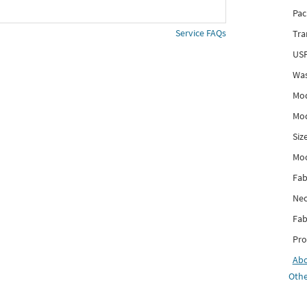
Pac
Service FAQs
Tra
USP
Was
Mod
Mod
Siz
Mo
Fab
Nec
Fab
Pro
Ab
Othe