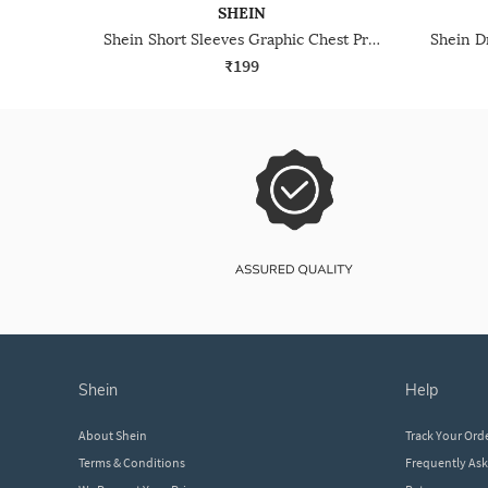
SHEIN
Shein Short Sleeves Graphic Chest Print Crew Tshirt
₹199
shein
help
About Shein
Track Your Ord
Terms & Conditions
Frequently As