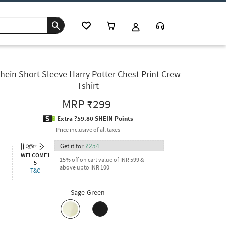
hein Short Sleeve Harry Potter Chest Print Crew
Tshirt
MRP
₹299
Extra ?59.80 SHEIN Points
Price inclusive of all taxes
Get it for
₹
254
WELCOME1
15% off on cart value of INR 599 &
5
above upto INR 100
T&C
Sage-Green