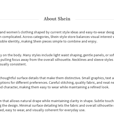
About
Shein
s and women’s clothing shaped by current style ideas and easy-to-wear desi
an complicated. Across categories,
Shein style store
balances visual interest 
essible identity, making Shein pieces simple to combine and enjoy.
y on the body. Many styles include light waist shaping, gentle panels, or sof
pulling focus away from the overall silhouette. Necklines and sleeve styles 
sually consistent.
oughtful surface details that make them distinctive. Small graphics, text ac
options for different preferences. Careful stitching, quality fabric, and neat
nd character, making them easy to wear while maintaining a refined look.
m that allows natural drape while maintaining clarity in shape. Subtle touch
 the design. Minimal surface detailing lets the fabric and overall silhouett
ted, easy to wear, and visually coherent for everyday use.