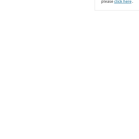
please
click here
․