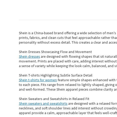
Shein
is a China-based brand offering a wide selection of men'
prints, fabrics, and clean cuts that feel approachable rather th
personality without excess detail. This creates a clear and acc
Shein Dresses Showcasing Flow and Movement
Shein dresses
are designed with flowing shapes that sit naturall
movement. Prints are placed with care, adding interest without 
a sense of variety while keeping the look calm, balanced, and vi
Shein T-shirts Highlighting Subtle Surface Detail
Shein t-shirts for women
feature simple shapes enhanced with th
to each piece. Fits range from relaxed to lightly shaped, giving 
and well-formed. These
Shein apparel
pieces combine clarity a
Shein Sweaters and Sweatshirts in Relaxed Fit
Shein sweaters and sweatshirts
are designed with a relaxed for
necklines, and soft shoulder lines add interest without crowding
apparel provide a calm, approachable layer that feels well-craf