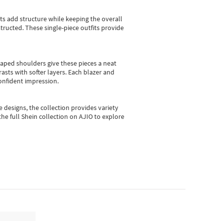
sts add structure while keeping the overall
ructed. These single-piece outfits provide
shaped shoulders give these pieces a neat
asts with softer layers. Each blazer and
onfident impression.
e designs, the collection
provides variety
he full Shein collection on AJIO to explore