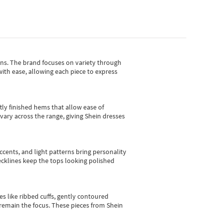
gns.
The brand focuses on variety through
with ease, allowing each piece to express
tly finished hems that allow ease of
vary across the range, giving Shein dresses
cents, and light patterns bring personality
 necklines keep the tops looking polished
es like ribbed cuffs, gently contoured
e remain the focus. These pieces from Shein