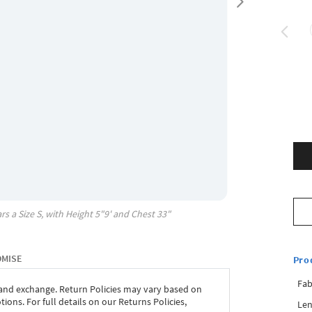
rs a Size
S
, with
Height
5"9'
and Chest
33"
OMISE
Pro
Fab
 and exchange. Return Policies may vary based on
ons. For full details on our Returns Policies,
Len