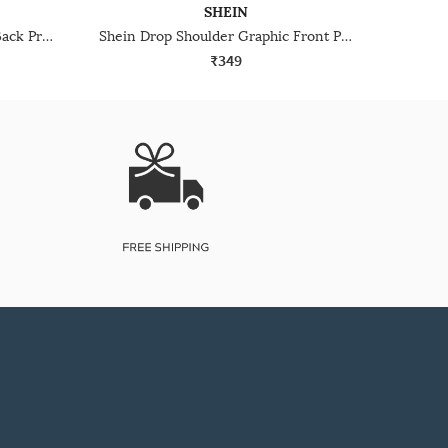
SHEIN
Shein Drop Shoulder Graphic Back Print Crew Tshirt
Shein Drop Shoulder Graphic Front Print Crew Tshirt
₹349