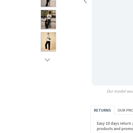
Our model wea
RETURNS
OUR PR
Easy 10 days return
products and promoti