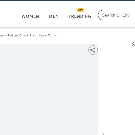
HOT
WOMEN
MEN
TRENDING
arry Potter Chest Print Crew Tshirt
S