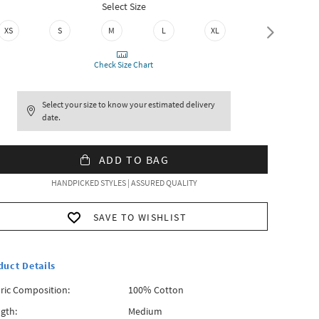
Select Size
XS
S
M
L
XL
XXL
Check Size Chart
Select your size to know your estimated delivery
date.
ADD TO BAG
HANDPICKED STYLES | ASSURED QUALITY
SAVE TO WISHLIST
duct Details
ric Composition:
100% Cotton
gth:
Medium