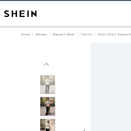
Home
Women
Western Wear
Tshirts
Shein Short Sleeve H