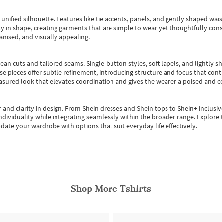
, unified silhouette. Features like tie accents, panels, and gently shaped wai
 in shape, creating garments that are simple to wear yet thoughtfully const
anised, and visually appealing.
ean cuts and tailored seams. Single-button styles, soft lapels, and lightly 
se pieces offer subtle refinement, introducing structure and focus that contr
easured look that elevates coordination and gives the wearer a poised and c
 and clarity in design.
From
Shein dresses
and
Shein tops
to
Shein+
inclusiv
individuality while integrating seamlessly within the broader range.
Explore t
date your wardrobe with options that suit everyday life effectively.
Shop More
Tshirts