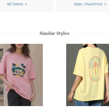
All Tshirts
Style : Chest Print
Similar Styles