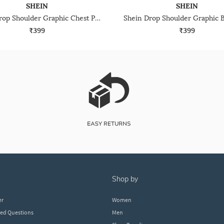
SHEIN
SHEIN
Shein Drop Shoulder Graphic Chest Print Crew Tshirt
₹399
₹399
shop by
er
Women
ked Questions
Men