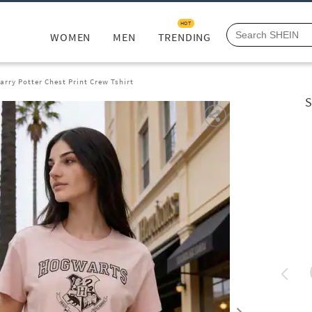
HOT
WOMEN
MEN
TRENDING
arry Potter Chest Print Crew Tshirt
S