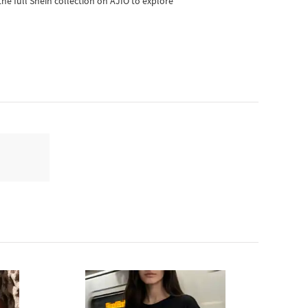
he full Shein collection on AJIO to explore