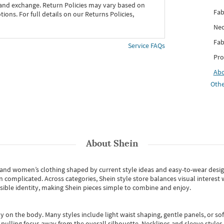
 and exchange. Return Policies may vary based on
Fab
ons. For full details on our Returns Policies,
Nec
Fab
Service FAQs
Pro
Ab
Othe
About
Shein
s and women’s clothing shaped by current style ideas and easy-to-wear desi
an complicated. Across categories,
Shein style store
balances visual interest 
essible identity, making Shein pieces simple to combine and enjoy.
y on the body. Many styles include light waist shaping, gentle panels, or sof
pulling focus away from the overall silhouette. Necklines and sleeve styles 