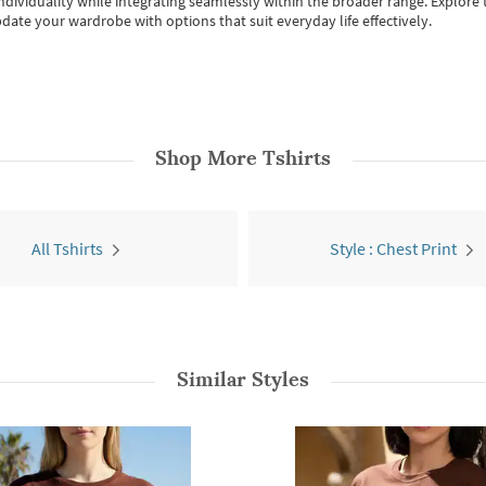
individuality while integrating seamlessly within the broader range.
Explore t
date your wardrobe with options that suit everyday life effectively.
Shop More
Tshirts
All Tshirts
Style : Chest Print
Similar Styles