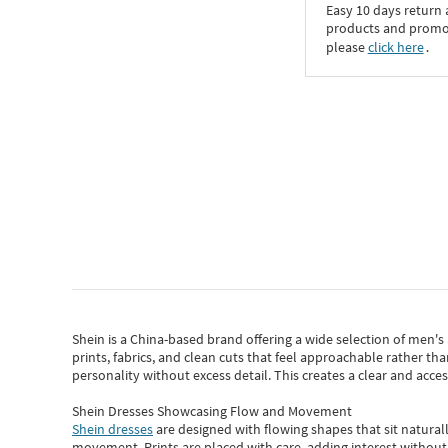
Easy 10 days return
products and promoti
please
click here
․
Shein
is a China-based brand offering a wide selection of men'
prints, fabrics, and clean cuts that feel approachable rather th
personality without excess detail. This creates a clear and acc
Shein Dresses Showcasing Flow and Movement
Shein dresses
are designed with flowing shapes that sit naturall
movement. Prints are placed with care, adding interest without 