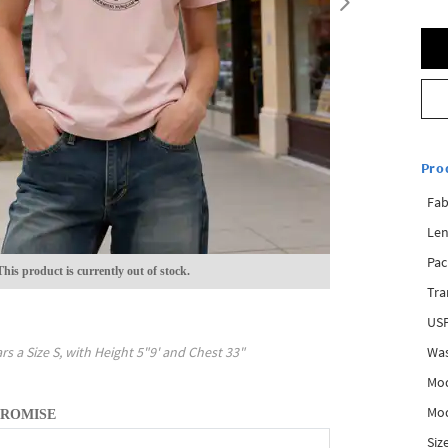
Pro
Fab
Len
Pac
This product is currently out of stock.
Tra
USP
Was
rs a Size
S
, with
Height
5"9'
and Chest
33"
Mod
Mod
PROMISE
Siz