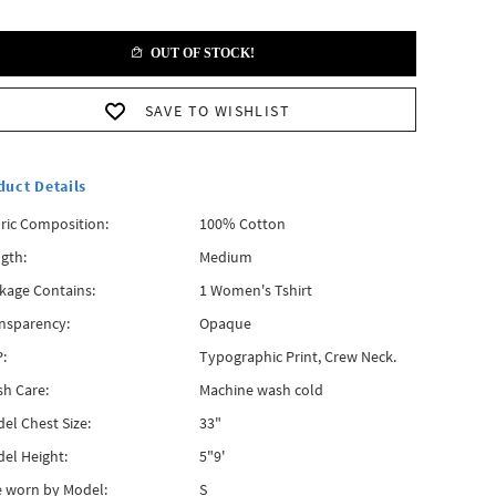
OUT OF STOCK!
SAVE TO WISHLIST
duct Details
ric Composition:
100% Cotton
gth:
Medium
kage Contains:
1 Women's Tshirt
nsparency:
Opaque
:
Typographic Print, Crew Neck.
h Care:
Machine wash cold
el Chest Size:
33"
el Height:
5"9'
e worn by Model:
S