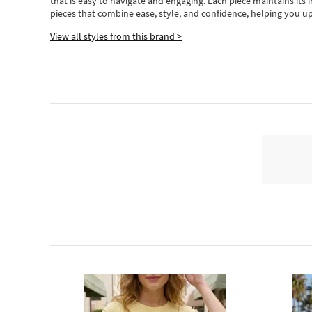
that is easy to navigate and engaging.
Each piece
maintains its 
pieces
that
combine ease, style, and confidence, helping you up
View all styles from this brand >