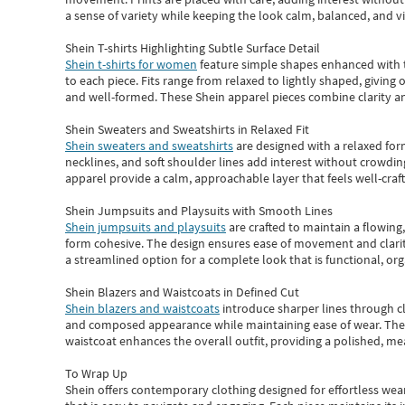
a sense of variety while keeping the look calm, balanced, and vi
Shein T-shirts Highlighting Subtle Surface Detail
Shein t-shirts for women
feature simple shapes enhanced with th
to each piece. Fits range from relaxed to lightly shaped, giving 
and well-formed. These
Shein apparel
pieces combine clarity a
Shein Sweaters and Sweatshirts in Relaxed Fit
Shein sweaters and sweatshirts
are designed with a relaxed for
necklines, and soft shoulder lines add interest without crowding
apparel provide a calm, approachable layer that feels well-craf
Shein Jumpsuits and Playsuits with Smooth Lines
Shein jumpsuits and playsuits
are crafted to maintain a flowing
form cohesive. The design ensures ease of movement and clarity
a streamlined option for a complete look that is functional, org
Shein Blazers and Waistcoats in Defined Cut
Shein blazers and waistcoats
introduce sharper lines through cl
and composed appearance while maintaining ease of wear.
The
waistcoat enhances the overall outfit, providing a polished, m
To Wrap Up
Shein
offers contemporary clothing designed for effortless wear