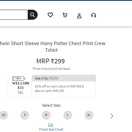
hein Short Sleeve Harry Potter Chest Print Crew
Tshirt
MRP
₹299
Price inclusive of all taxes
Get it for
₹
254
WELCOM
15% off on cart value of INR 599 &
E15
above upto INR 100
T&C
Select Size
XS
S
M
L
XL
XXL
Check Size Chart