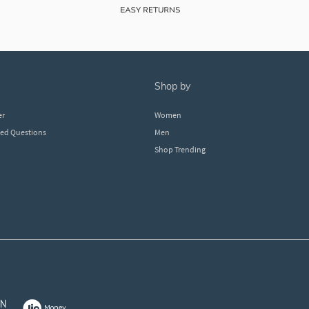
shop by
er
Women
ked Questions
Men
Shop Trending