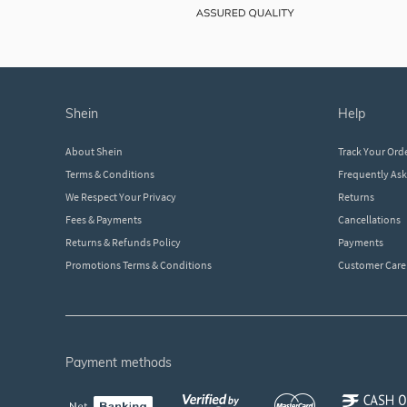
shein
help
About Shein
Track Your Ord
Terms & Conditions
Frequently As
We Respect Your Privacy
Returns
Fees & Payments
Cancellations
Returns & Refunds Policy
Payments
Promotions Terms & Conditions
Customer Care
payment methods