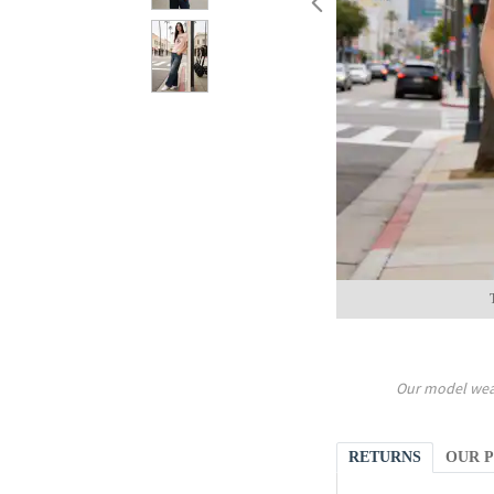
Our model wea
RETURNS
OUR 