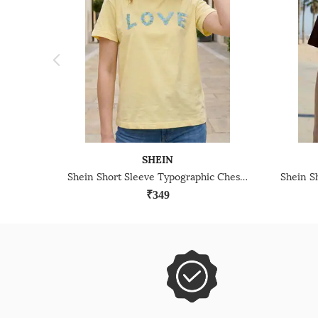
SHEIN
Shein Short Sleeve Typographic Chest Applique Crew Tshirt
₹349