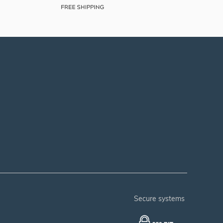
secure systems