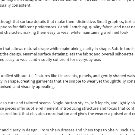
sually consistent.
oughtful surface details that make them distinctive. Small graphics, text ac
options for different preferences. Careful stitching, quality fabric, and neat
nd character, making them easy to wear while maintaining a refined look.
m that allows natural drape while maintaining clarity in shape. Subtle touch
 the design. Minimal surface detailing lets the fabric and overall silhouett
ted, easy to wear, and visually coherent for everyday use.
, unified silhouette. Features like tie accents, panels, and gently shaped wai
 in shape, creating garments that are simple to wear yet thoughtfully const
anised, and visually appealing.
ean cuts and tailored seams. Single-button styles, soft lapels, and lightly 
se pieces offer subtle refinement, introducing structure and focus that contr
easured look that elevates coordination and gives the wearer a poised and c
 and clarity in design.
From
Shein dresses
and
Shein tops
to
Shein+
inclusiv