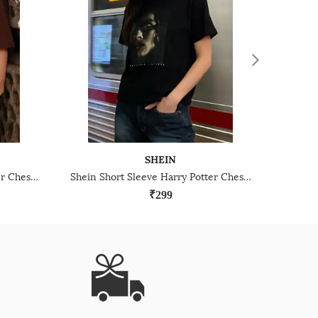
SHEIN
Shein Short Sleeve Harry Potter Chest Print Crew Tshirt
Shein Short Sleeve Harry Potter Chest Print Crew Tshirt
₹299