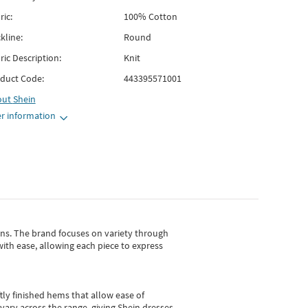
ric:
100% Cotton
kline:
Round
ric Description:
Knit
duct Code:
443395571001
out
Shein
r information
gns.
The brand focuses on variety through
with ease, allowing each piece to express
tly finished hems that allow ease of
vary across the range, giving Shein dresses