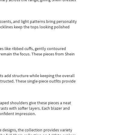
cents, and light patterns bring personality
 necklines keep the tops looking polished
es like ribbed cuffs, gently contoured
e remain the focus. These pieces from Shein
sts add structure while keeping the overall
ructed. These single-piece outfits provide
shaped shoulders give these pieces a neat
asts with softer layers. Each blazer and
onfident impression.
e designs, the collection
provides variety