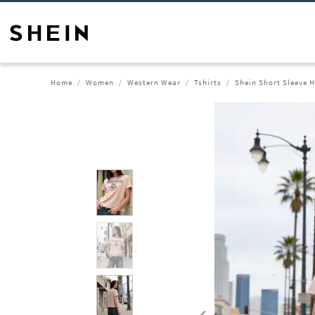
Home
Women
Western Wear
Tshirts
Shein Short Sleeve H