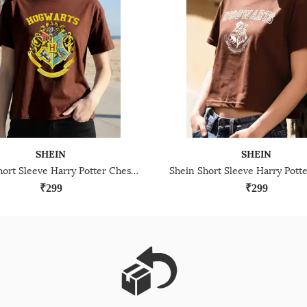
SHEIN
SHEIN
Shein Short Sleeve Harry Potter Chest Print Crew Tshirt
₹299
₹299