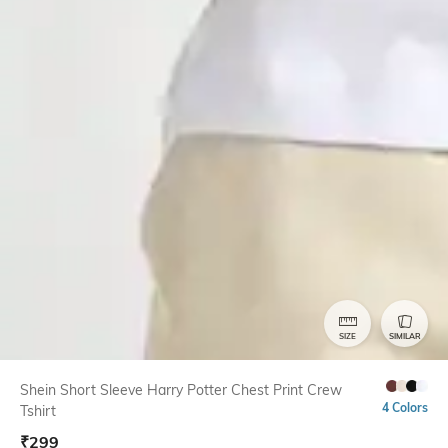
SIZE
SIMILAR
Shein Short Sleeve Harry Potter Chest Print Crew
4 Colors
Tshirt
₹
299