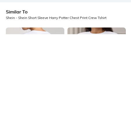
Similar To
Shein - Shein Short Sleeve Harry Potter Chest Print Crew Tshirt
Shein
Shein
Shein Short Sleeve Typographic
Shein Drop Shoulder Graphic Chest
Back Print Crew Tshirt
Print Crew Tshirt
₹249
₹249