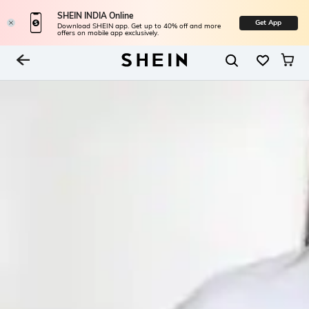
SHEIN INDIA Online
Get App
Download SHEIN app. Get up to 40% off and more
offers on mobile app exclusively.