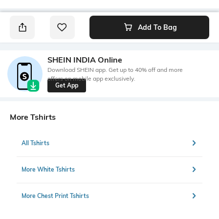
Add To Bag
SHEIN INDIA Online
Download SHEIN app. Get up to 40% off and more
offers on mobile app exclusively.
Get App
More Tshirts
All Tshirts
More White Tshirts
More Chest Print Tshirts