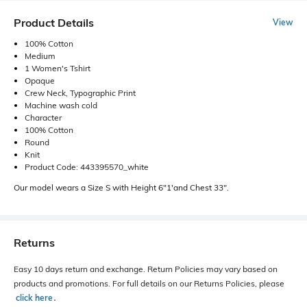
Product Details
View
100% Cotton
Medium
1 Women's Tshirt
Opaque
Crew Neck, Typographic Print
Machine wash cold
Character
100% Cotton
Round
Knit
Product Code: 443395570_white
Our model wears a Size S with Height 6"1'and Chest 33".
Returns
Easy 10 days return and exchange. Return Policies may vary based on
products and promotions. For full details on our Returns Policies, please
click here
․