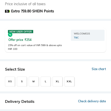
Price inclusive of all taxes
Extra ?59.80 SHEIN Points
NEW USER OFFER
WELCOME15
T&C
Offer price
₹
254
15% off on cart value of INR 599 & above upto
INR 100
Select Size
Size chart
XS
S
M
L
XL
XXL
Delivery Details
Check delivery date