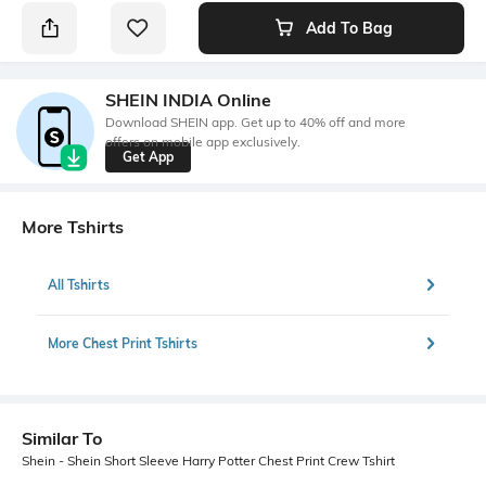
Add To Bag
SHEIN INDIA Online
Download SHEIN app. Get up to 40% off and more
offers on mobile app exclusively.
Get App
More Tshirts
All Tshirts
More Chest Print Tshirts
Similar To
Shein - Shein Short Sleeve Harry Potter Chest Print Crew Tshirt