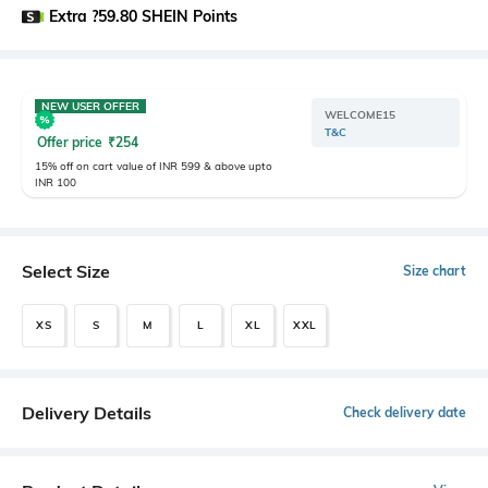
Extra ?59.80 SHEIN Points
NEW USER OFFER
WELCOME15
T&C
Offer price
₹
254
15% off on cart value of INR 599 & above upto
INR 100
Select Size
Size chart
XS
S
M
L
XL
XXL
Delivery Details
Check delivery date