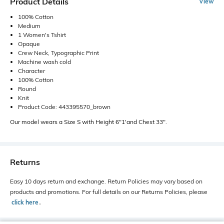
Product Details
View
100% Cotton
Medium
1 Women's Tshirt
Opaque
Crew Neck, Typographic Print
Machine wash cold
Character
100% Cotton
Round
Knit
Product Code: 443395570_brown
Our model wears a Size S with Height 6"1'and Chest 33".
Returns
Easy 10 days return and exchange. Return Policies may vary based on
products and promotions. For full details on our Returns Policies, please
click here
․