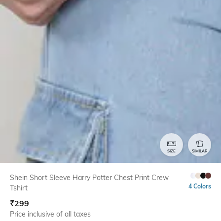
SIZE
SIMILAR
Shein Short Sleeve Harry Potter Chest Print Crew
4 Colors
Tshirt
₹
299
Price inclusive of all taxes