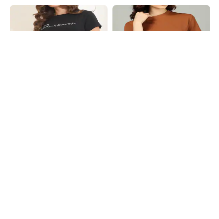
Shein
Shein
Shein Short Sleeve Typograhic
Shein Medium Length Short Sleeve
Chest Print Crew Tshirt
Textured Crew Tshirt
₹199
₹239
₹299
20% OFF