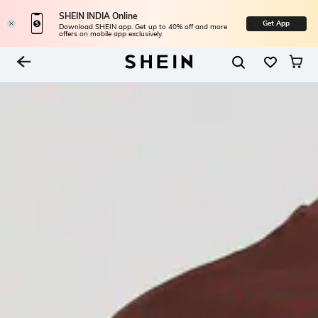
SHEIN INDIA Online
Get App
Download SHEIN app. Get up to 40% off and more
offers on mobile app exclusively.