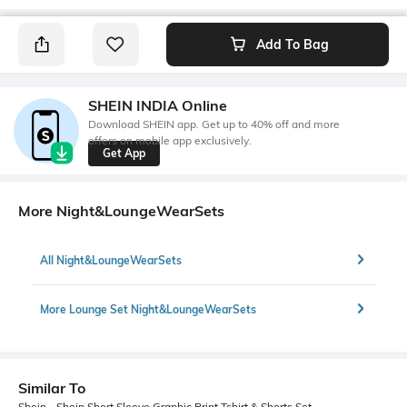
Add To Bag
SHEIN INDIA Online
Download SHEIN app. Get up to 40% off and more
offers on mobile app exclusively.
Get App
More Night&LoungeWearSets
All Night&LoungeWearSets
More Lounge Set Night&LoungeWearSets
Similar To
Shein - Shein Short Sleeve Graphic Print Tshirt & Shorts Set