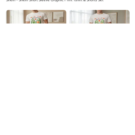
Shein
Shein
Shein Short Sleeve Graphic Print
Shein Short Sleeve Graphic Print
Crew Tshirt & Pyjama Set
Crew Tshirt & Pyjama Set
₹799
₹799