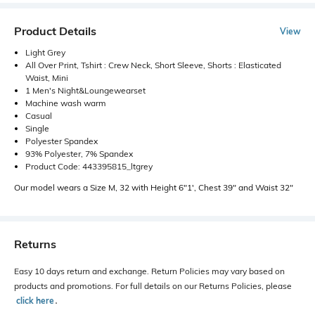
Product Details
View
Light Grey
All Over Print, Tshirt : Crew Neck, Short Sleeve, Shorts : Elasticated
Waist, Mini
1 Men's Night&Loungewearset
Machine wash warm
Casual
Single
Polyester Spandex
93% Polyester, 7% Spandex
Product Code: 443395815_ltgrey
Our model wears a Size M, 32 with Height 6"1', Chest 39" and Waist 32"
Returns
Easy 10 days return and exchange. Return Policies may vary based on
products and promotions. For full details on our Returns Policies, please
click here
․