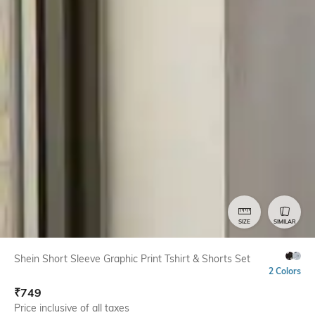
SIZE
SIMILAR
Shein Short Sleeve Graphic Print Tshirt & Shorts Set
2 Colors
₹
749
Price inclusive of all taxes