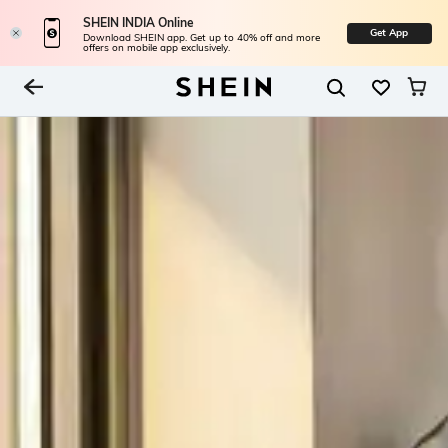
SHEIN INDIA Online
Get App
Download SHEIN app. Get up to 40% off and more
offers on mobile app exclusively.