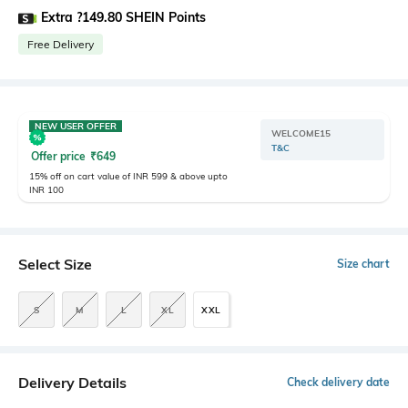
Extra ?149.80 SHEIN Points
Free Delivery
NEW USER OFFER
WELCOME15
T&C
Offer price
₹
649
15% off on cart value of INR 599 & above upto
INR 100
Select Size
Size chart
S
M
L
XL
XXL
Delivery Details
Check delivery date