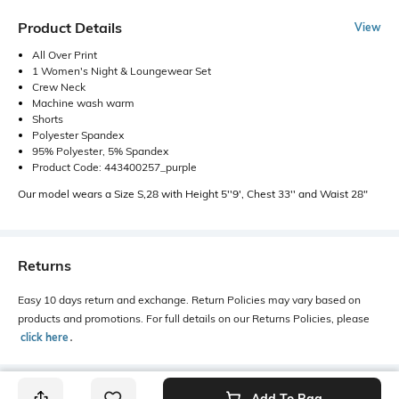
Product Details
View
All Over Print
1 Women's Night & Loungewear Set
Crew Neck
Machine wash warm
Shorts
Polyester Spandex
95% Polyester, 5% Spandex
Product Code: 443400257_purple
Our model wears a Size S,28 with Height 5''9', Chest 33'' and Waist 28"
Returns
Easy 10 days return and exchange. Return Policies may vary based on
products and promotions. For full details on our Returns Policies, please
click here
․
Add To Bag