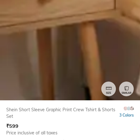
SIZE
SIMILAR
Shein Short Sleeve Graphic Print Crew Tshirt & Shorts
3 Colors
Set
₹
599
Price inclusive of all taxes