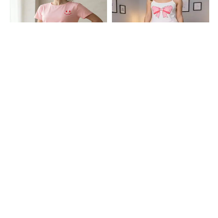
Shein
Shein
Shein Short Sleeve Graphic Print
Shein Spaghetti Strap Bow Print
Crew Tshirt & Shorts Sets
Cami Top & Shorts
₹699
₹599