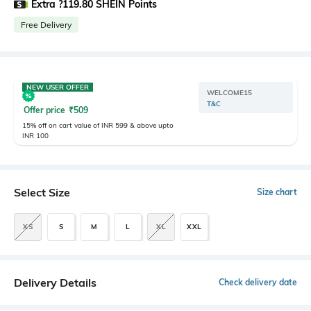
Extra ?119.80 SHEIN Points
Free Delivery
NEW USER OFFER
WELCOME15
T&C
Offer price
₹
509
15% off on cart value of INR 599 & above upto
INR 100
Select Size
Size chart
XS
S
M
L
XL
XXL
Delivery Details
Check delivery date