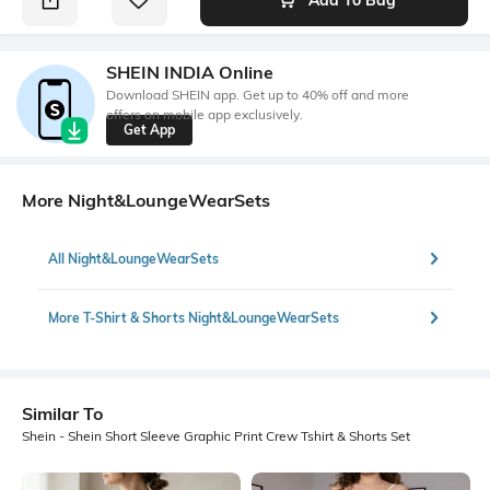
SHEIN INDIA Online
Download SHEIN app. Get up to 40% off and more
offers on mobile app exclusively.
Get App
More Night&LoungeWearSets
All Night&LoungeWearSets
More T-Shirt & Shorts Night&LoungeWearSets
Similar To
Shein - Shein Short Sleeve Graphic Print Crew Tshirt & Shorts Set