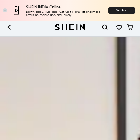
SHEIN INDIA Online
Get App
Download SHEIN app. Get up to 40% off and more
offers on mobile app exclusively.