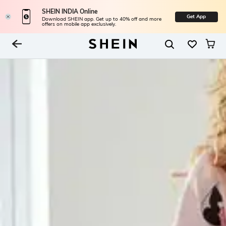
SHEIN INDIA Online
Get App
Download SHEIN app. Get up to 40% off and more
offers on mobile app exclusively.