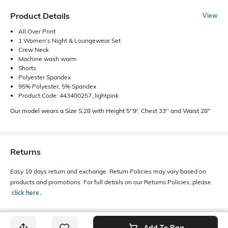
Product Details
View
All Over Print
1 Women's Night & Loungewear Set
Crew Neck
Machine wash warm
Shorts
Polyester Spandex
95% Polyester, 5% Spandex
Product Code: 443400257_lightpink
Our model wears a Size S,28 with Height 5''9', Chest 33'' and Waist 28"
Returns
Easy 10 days return and exchange. Return Policies may vary based on
products and promotions. For full details on our Returns Policies, please
click here
․
Add To Bag