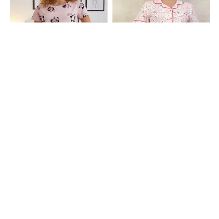
Shein
Shein
Shein Short Sleeve Graphic Print
Shein Lapel Collar Short Sleeves
Crew Tshirt & Shorts Set
Shirt & Shorts Set
₹599
₹799