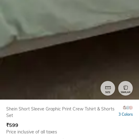
SIZE
SIMILAR
Shein Short Sleeve Graphic Print Crew Tshirt & Shorts
3 Colors
Set
₹
599
Price inclusive of all taxes