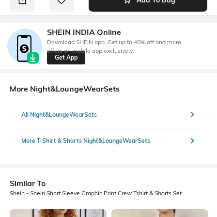
SHEIN INDIA Online
Download SHEIN app. Get up to 40% off and more
offers on mobile app exclusively.
Get App
More Night&LoungeWearSets
All Night&LoungeWearSets
More T-Shirt & Shorts Night&LoungeWearSets
Similar To
Shein - Shein Short Sleeve Graphic Print Crew Tshirt & Shorts Set