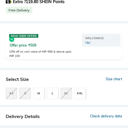
Extra ?119.80 SHEIN Points
Free Delivery
NEW USER OFFER
WELCOME15
T&C
Offer price
₹
509
15% off on cart value of INR 599 & above upto
INR 100
Select Size
Size chart
XS
S
M
L
XL
XXL
Delivery Details
Check delivery date