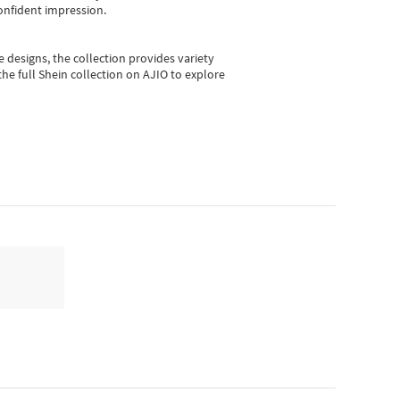
onfident impression.
e designs, the collection
provides variety
he full Shein collection on AJIO to explore