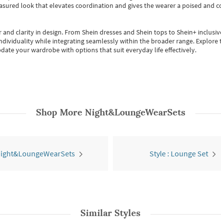
easured look that elevates coordination and gives the wearer a poised and c
 and clarity in design.
From
Shein dresses
and
Shein tops
to
Shein+
inclusiv
individuality while integrating seamlessly within the broader range.
Explore t
date your wardrobe with options that suit everyday life effectively.
Shop More
Night&LoungeWearSets
 Night&LoungeWearSets
Style : Lounge Set
Similar Styles