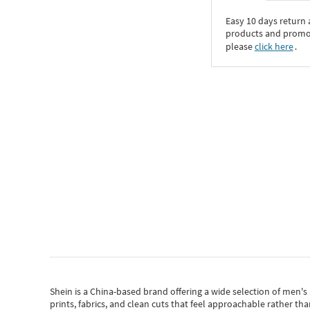
Easy 10 days return
products and promoti
please
click here
․
Shein
is a China-based brand offering a wide selection of men'
prints, fabrics, and clean cuts that feel approachable rather th