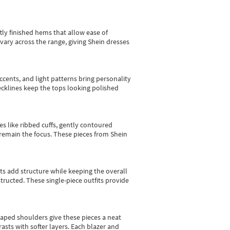
tly finished hems that allow ease of
vary across the range, giving Shein dresses
cents, and light patterns bring personality
 necklines keep the tops looking polished
es like ribbed cuffs, gently contoured
e remain the focus. These pieces from Shein
sts add structure while keeping the overall
ructed. These single-piece outfits provide
shaped shoulders give these pieces a neat
asts with softer layers. Each blazer and