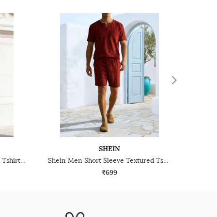
SHEIN
Shein Henley Neck Full Sleeve Tshirt & Pyjama Lounge Set
Shein Men Short Sleeve Textured Tshirt & Shorts Lounge Set
₹699