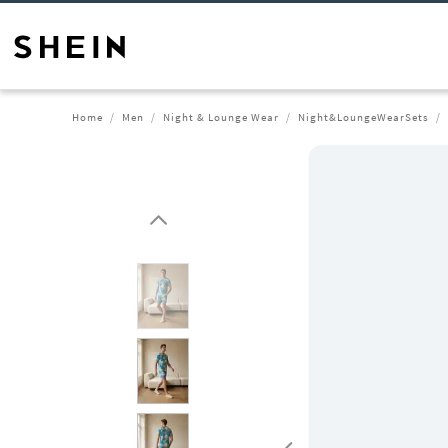
Home
Men
Night & Lounge Wear
Night&LoungeWearSets