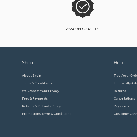
shein
help
About Shein
Track Your Ord
Terms & Conditions
Frequently As
We Respect Your Privacy
Returns
Fees & Payments
Cancellations
Returns & Refunds Policy
Payments
Promotions Terms & Conditions
Customer Care