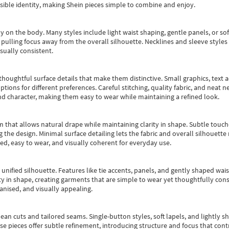
essible identity, making Shein pieces simple to combine and enjoy.
y on the body. Many styles include light waist shaping, gentle panels, or sof
pulling focus away from the overall silhouette. Necklines and sleeve styles 
sually consistent.
oughtful surface details that make them distinctive. Small graphics, text ac
options for different preferences. Careful stitching, quality fabric, and neat
nd character, making them easy to wear while maintaining a refined look.
m that allows natural drape while maintaining clarity in shape. Subtle touch
 the design. Minimal surface detailing lets the fabric and overall silhouett
ted, easy to wear, and visually coherent for everyday use.
, unified silhouette. Features like tie accents, panels, and gently shaped wai
 in shape, creating garments that are simple to wear yet thoughtfully const
anised, and visually appealing.
ean cuts and tailored seams. Single-button styles, soft lapels, and lightly 
se pieces offer subtle refinement, introducing structure and focus that contr