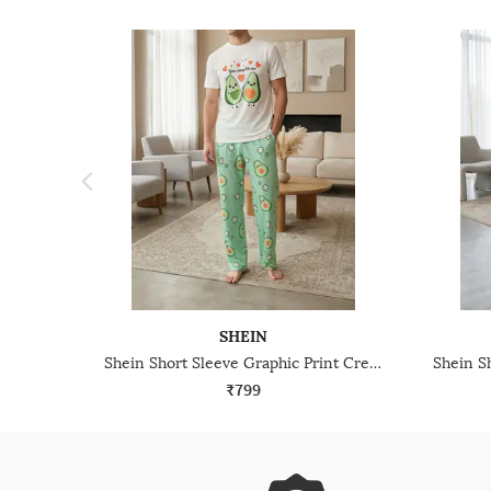
SHEIN
Shein Short Sleeve Graphic Print Crew Tshirt & Pyjama Set
₹799