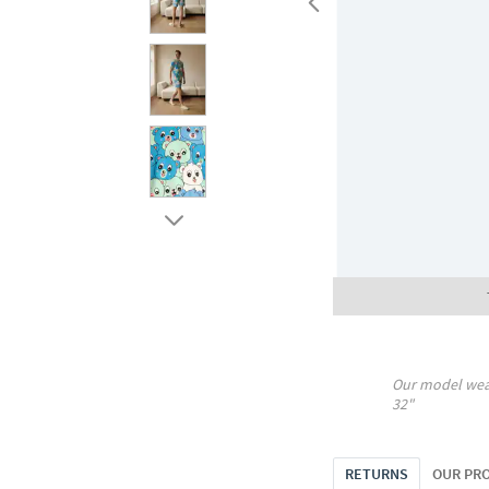
Our model wea
32"
RETURNS
OUR PR