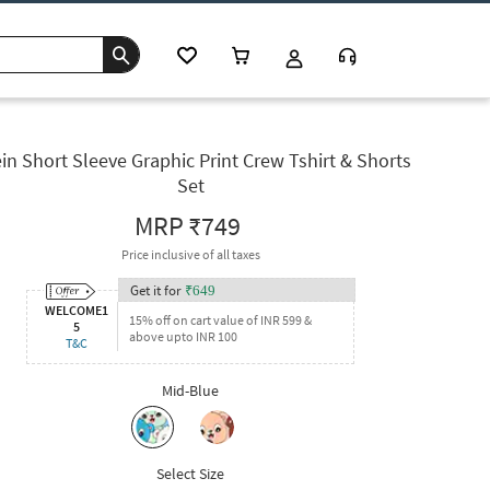
in Short Sleeve Graphic Print Crew Tshirt & Shorts
Set
MRP
₹749
Price inclusive of all taxes
Get it for
₹
649
WELCOME1
15% off on cart value of INR 599 &
5
above upto INR 100
T&C
Mid-Blue
Select Size