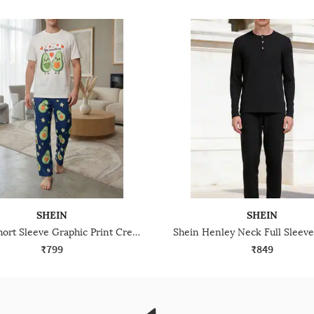
SHEIN
SHEIN
Shein Short Sleeve Graphic Print Crew Tshirt & Pyjama Set
₹799
₹849