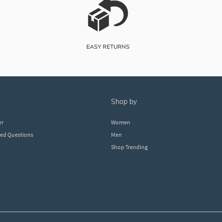
shop by
er
Women
ked Questions
Men
Shop Trending