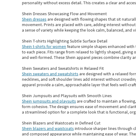
personality without excess detail. This creates a clear and acc
Shein Dresses Showcasing Flow and Movement
Shein dresses
are designed with flowing shapes that sit naturall
movement. Prints are placed with care, adding interest without 
a sense of variety while keeping the look calm, balanced, and vi
Shein T-shirts Highlighting Subtle Surface Detail
Shein t-shirts for women
feature simple shapes enhanced with th
to each piece. Fits range from relaxed to lightly shaped, giving 
and well-formed. These
Shein apparel
pieces combine clarity a
Shein Sweaters and Sweatshirts in Relaxed Fit
Shein sweaters and sweatshirts
are designed with a relaxed for
necklines, and soft shoulder lines add interest without crowding
apparel provide a calm, approachable layer that feels well-craf
Shein Jumpsuits and Playsuits with Smooth Lines
Shein jumpsuits and playsuits
are crafted to maintain a flowing
form cohesive. The design ensures ease of movement and clarity
a streamlined option for a complete look that is functional, org
Shein Blazers and Waistcoats in Defined Cut
Shein blazers and waistcoats
introduce sharper lines through cl
and composed appearance while maintaining ease of wear.
The