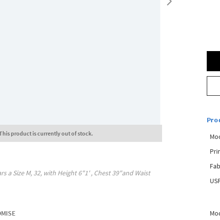
Pro
This product is currently out of stock.
Mo
Pri
Fab
rs a Size
M, 32
, with
Height
6"1'
, Chest
39"
and Waist
USP
Mod
OMISE