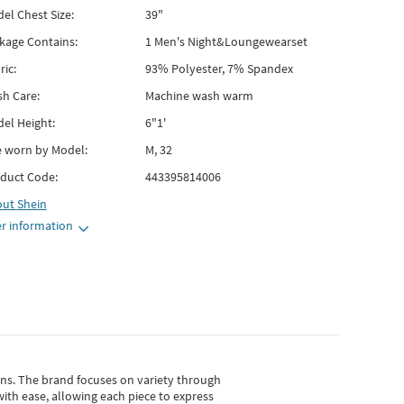
el Chest Size:
39"
kage Contains:
1 Men's Night&Loungewearset
ric:
93% Polyester, 7% Spandex
h Care:
Machine wash warm
el Height:
6"1'
e worn by Model:
M, 32
duct Code:
443395814006
out
Shein
r information
gns.
The brand focuses on variety through
with ease, allowing each piece to express