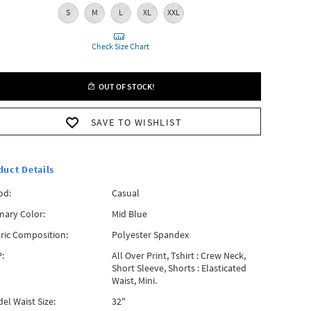
S
M
L
XL
XXL
Check Size Chart
OUT OF STOCK!
SAVE TO WISHLIST
duct Details
od:
Casual
mary Color:
Mid Blue
ric Composition:
Polyester Spandex
:
All Over Print, Tshirt : Crew Neck,
Short Sleeve, Shorts : Elasticated
Waist, Mini.
el Waist Size:
32"