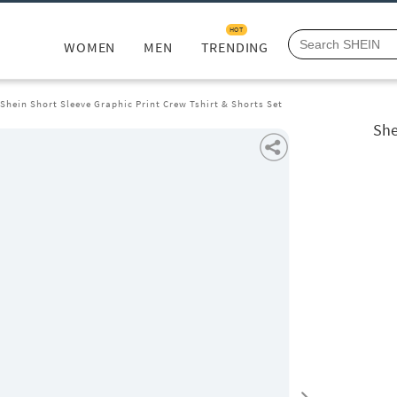
HOT
WOMEN
MEN
TRENDING
Shein Short Sleeve Graphic Print Crew Tshirt & Shorts Set
She