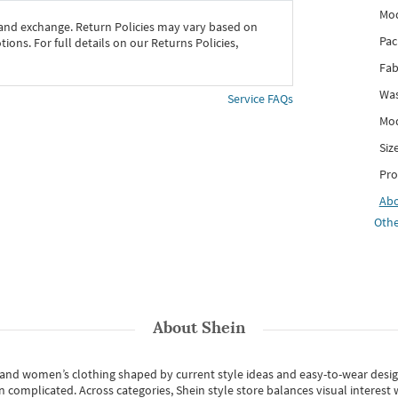
Mod
 and exchange. Return Policies may vary based on
Pac
ons. For full details on our Returns Policies,
Fab
Was
Service FAQs
Mod
Siz
Pro
Ab
Othe
About
Shein
s and women’s clothing shaped by current style ideas and easy-to-wear desi
an complicated. Across categories,
Shein style store
balances visual interest 