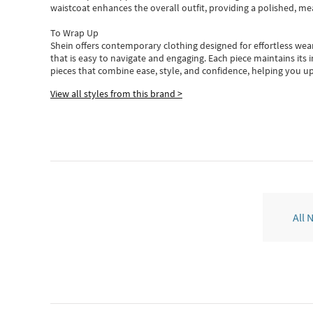
waistcoat enhances the overall outfit, providing a polished, m
To Wrap Up
Shein
offers contemporary clothing designed for effortless wear
that is easy to navigate and engaging.
Each piece
maintains its 
pieces
that
combine ease, style, and confidence, helping you up
View all styles from this brand >
All