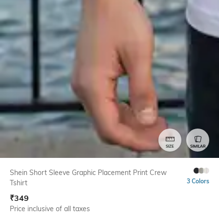
SIZE
SIMILAR
Shein Short Sleeve Graphic Placement Print Crew
3 Colors
Tshirt
₹
349
Price inclusive of all taxes