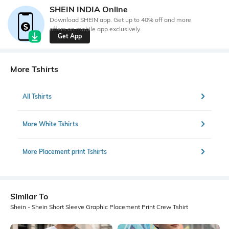
SHEIN INDIA Online
Download SHEIN app. Get up to 40% off and more
offers on mobile app exclusively.
Get App
More Tshirts
All Tshirts
More White Tshirts
More Placement print Tshirts
Similar To
Shein - Shein Short Sleeve Graphic Placement Print Crew Tshirt