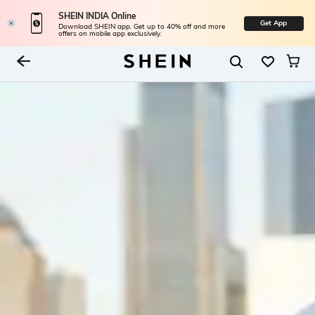
SHEIN INDIA Online
Get App
Download SHEIN app. Get up to 40% off and more
offers on mobile app exclusively.