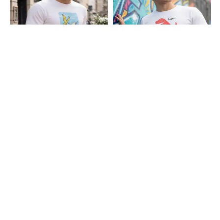
Shein
Shein
Shein Short Sleeve Graphic Chest
Shein Short Sleeve Graphic Chest
Print Crew Tshirt
Print Crew Tshirt
₹349
₹299