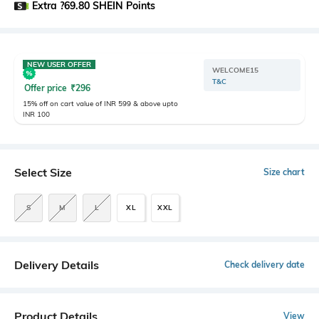
Extra ?69.80 SHEIN Points
NEW USER OFFER
WELCOME15
T&C
Offer price
₹
296
15% off on cart value of INR 599 & above upto
INR 100
Select Size
Size chart
S
M
L
XL
XXL
Delivery Details
Check delivery date
Product Details
View