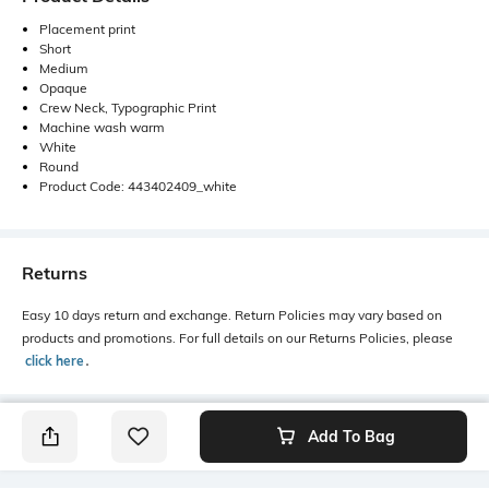
Placement print
Short
Medium
Opaque
Crew Neck, Typographic Print
Machine wash warm
White
Round
Product Code: 443402409_white
Returns
Easy 10 days return and exchange. Return Policies may vary based on
products and promotions. For full details on our Returns Policies, please
click here
․
Add To Bag