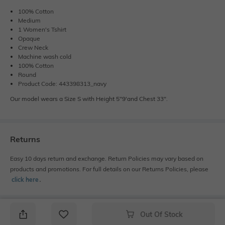
100% Cotton
Medium
1 Women's Tshirt
Opaque
Crew Neck
Machine wash cold
100% Cotton
Round
Product Code: 443398313_navy
Our model wears a Size S with Height 5"9'and Chest 33".
Returns
Easy 10 days return and exchange. Return Policies may vary based on
products and promotions. For full details on our Returns Policies, please
click here
․
Out Of Stock