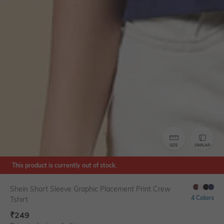
SIZE
SIMILAR
This product is currently out of stock.
Shein Short Sleeve Graphic Placement Print Crew
4 Colors
Tshirt
₹
249