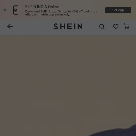
SHEIN INDIA Online
Get App
Download SHEIN app. Get up to 40% off and more
offers on mobile app exclusively.