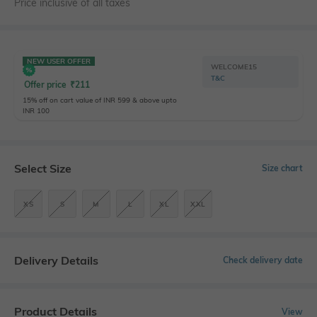
Price inclusive of all taxes
NEW USER OFFER
WELCOME15
T&C
Offer price
₹
211
15% off on cart value of INR 599 & above upto
INR 100
Select Size
Size chart
XS
S
M
L
XL
XXL
Delivery Details
Check delivery date
Product Details
View