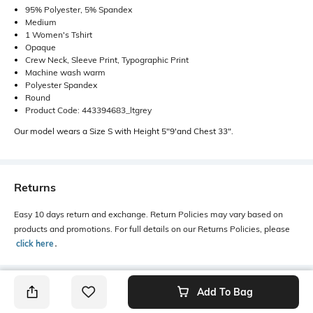
95% Polyester, 5% Spandex
Medium
1 Women's Tshirt
Opaque
Crew Neck, Sleeve Print, Typographic Print
Machine wash warm
Polyester Spandex
Round
Product Code: 443394683_ltgrey
Our model wears a Size S with Height 5"9'and Chest 33".
Returns
Easy 10 days return and exchange. Return Policies may vary based on
products and promotions. For full details on our Returns Policies, please
click here
․
Add To Bag