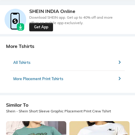
SHEIN INDIA Online
Download SHEIN app. Get up to 40% off and more
offers on mobile app exclusively.
Get App
More Tshirts
All Tshirts
More Placement Print Tshirts
Similar To
Shein - Shein Short Sleeve Graphic Placement Print Crew Tshirt