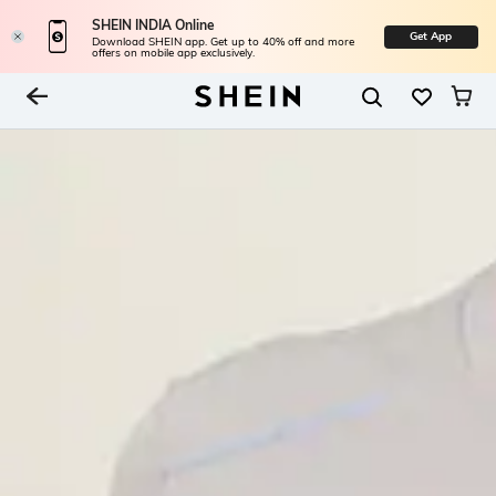
SHEIN INDIA Online
Get App
Download SHEIN app. Get up to 40% off and more
offers on mobile app exclusively.