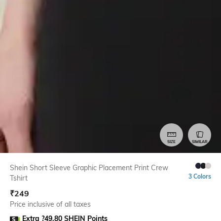
SIZE
SIMILAR
Shein Short Sleeve Graphic Placement Print Crew
3 Colors
Tshirt
₹
249
Price inclusive of all taxes
Extra ?49.80 SHEIN Points