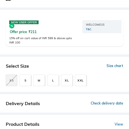
NEW USER OFFER
WELCOME15
T&C
Offer price
₹
211
15% off on cart value of INR 599 & above upto
INR 100
Select Size
Size chart
XS
S
M
L
XL
XXL
Delivery Details
Check delivery date
Product Details
View