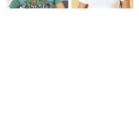
Shein
Shein
Shein Short Sleeve Typographic
Shein Short Sleeve Star Placement
Chest Print Crew Tshirt
Print Crew Tshirt
₹249
₹299
Shein
Shein