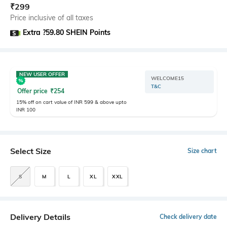
₹
299
Price inclusive of all taxes
Extra ?59.80 SHEIN Points
NEW USER OFFER
WELCOME15
T&C
Offer price
₹
254
15% off on cart value of INR 599 & above upto
INR 100
Select Size
Size chart
S
M
L
XL
XXL
Delivery Details
Check delivery date