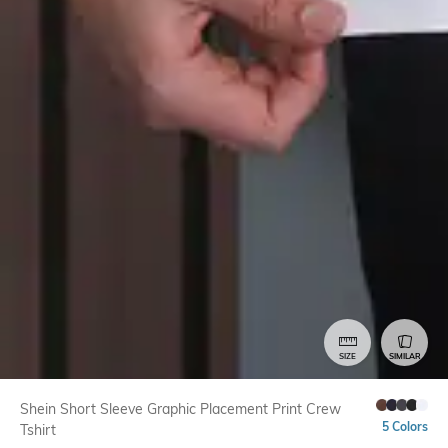
SIZE
SIMILAR
Shein Short Sleeve Graphic Placement Print Crew
5 Colors
Tshirt