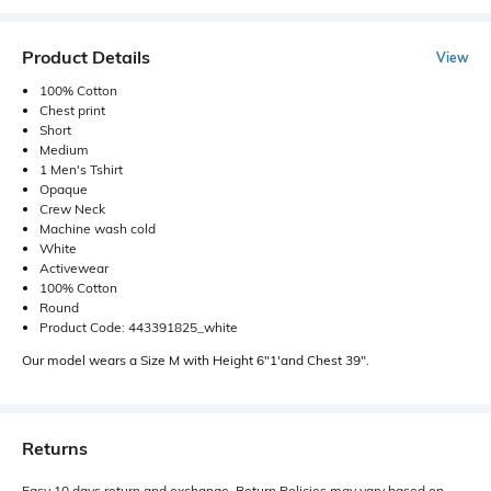
Product Details
View
100% Cotton
Chest print
Short
Medium
1 Men's Tshirt
Opaque
Crew Neck
Machine wash cold
White
Activewear
100% Cotton
Round
Product Code: 443391825_white
Our model wears a Size M with Height 6"1'and Chest 39".
Returns
Easy 10 days return and exchange. Return Policies may vary based on