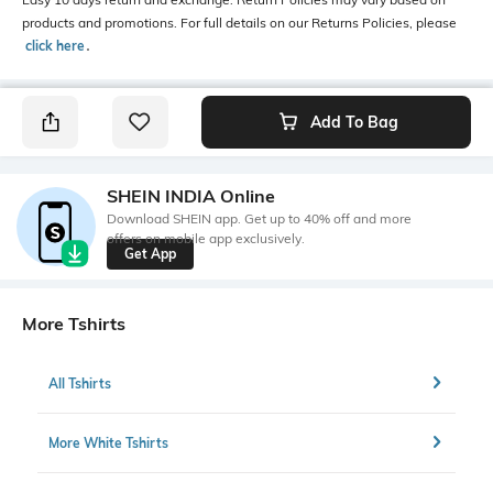
products and promotions. For full details on our Returns Policies, please
click here
․
Add To Bag
SHEIN INDIA Online
Download SHEIN app. Get up to 40% off and more
offers on mobile app exclusively.
Get App
More Tshirts
All Tshirts
More White Tshirts