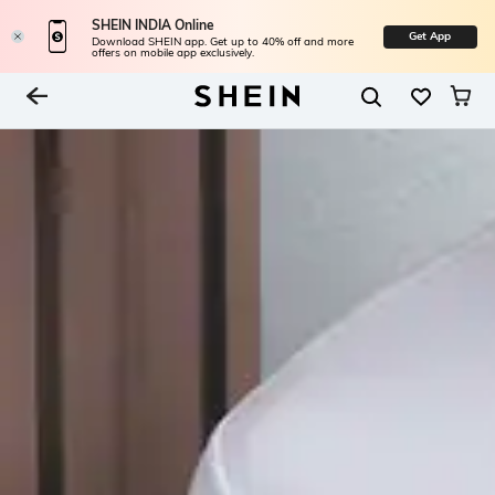
SHEIN INDIA Online
Get App
Download SHEIN app. Get up to 40% off and more
offers on mobile app exclusively.