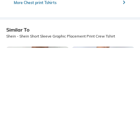
More Chest print Tshirts
Similar To
Shein - Shein Short Sleeve Graphic Placement Print Crew Tshirt
Shein
Shein
Shein Short Sleeve Graphic Chest
Shein Short Sleeve Graphic Back
Print Crew Tshirt
Print Crew Tshirt
₹299
₹299