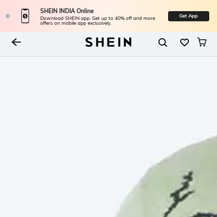
SHEIN INDIA Online
Get App
Download SHEIN app. Get up to 40% off and more
offers on mobile app exclusively.