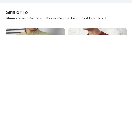
Similar To
Shein - Shein Men Short Sleeve Graphic Front Print Polo Tshirt
Shein
Shein
Shein Short Sleeve Self-Design
Shein Medium Length Short Sleeve
Buttoned Polo Tshirt
Self-Designed Polo Tshirt
₹499
₹699