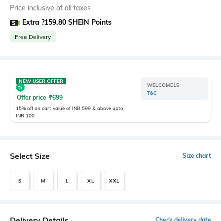
Price inclusive of all taxes
Extra ?159.80 SHEIN Points
Free Delivery
NEW USER OFFER
WELCOME15
T&C
Offer price
₹
699
15% off on cart value of INR 599 & above upto
INR 100
Select Size
Size chart
S
M
L
XL
XXL
Delivery Details
Check delivery date