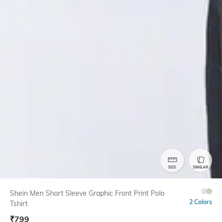
SIZE
SIMILAR
Shein Men Short Sleeve Graphic Front Print Polo
2 Colors
Tshirt
₹
799