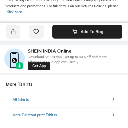
products and promotions. For full details on our Returns Policies, please
click here
․
Add To Bag
SHEIN INDIA Online
Download SHEIN app. Get up to 40% off and more
offers on mobile app exclusively.
Get App
More Tshirts
All Tshirts
More Full front print Tshirts