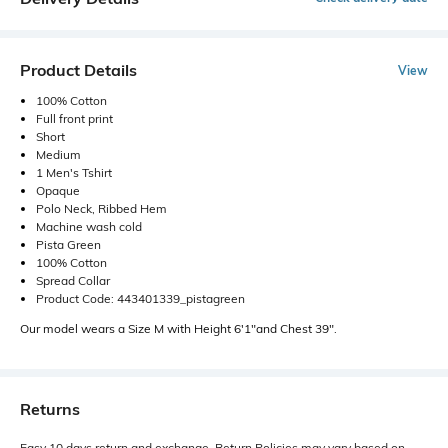
Product Details
View
100% Cotton
Full front print
Short
Medium
1 Men's Tshirt
Opaque
Polo Neck, Ribbed Hem
Machine wash cold
Pista Green
100% Cotton
Spread Collar
Product Code: 443401339_pistagreen
Our model wears a Size M with Height 6'1"and Chest 39".
Returns
Easy 10 days return and exchange. Return Policies may vary based on