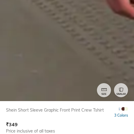
SIZE
SIMILAR
Shein Short Sleeve Graphic Front Print Crew Tshirt
3 Colors
₹
349
Price inclusive of all taxes