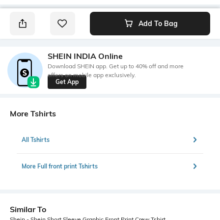
Add To Bag
SHEIN INDIA Online
Download SHEIN app. Get up to 40% off and more
offers on mobile app exclusively.
Get App
More Tshirts
All Tshirts
More Full front print Tshirts
Similar To
Shein - Shein Short Sleeve Graphic Front Print Crew Tshirt