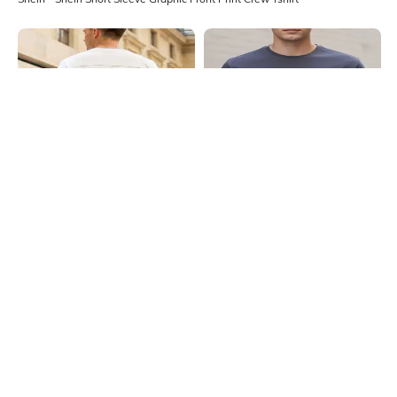
Shein
Shein
Shein Short Sleeves Graphic Back
Shein Short Sleeves Graphic Chest
Print Crew Tshirt
Print Crew Tshirt
₹399
₹299