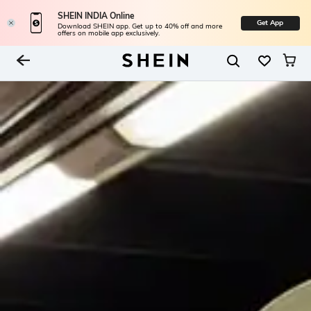
SHEIN INDIA Online
Get App
Download SHEIN app. Get up to 40% off and more
offers on mobile app exclusively.