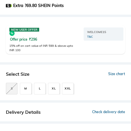
Extra ?69.80 SHEIN Points
NEW USER OFFER
WELCOME15
T&C
Offer price
₹
296
15% off on cart value of INR 599 & above upto
INR 100
Select Size
Size chart
S
M
L
XL
XXL
Delivery Details
Check delivery date