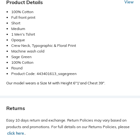
Product Details
View
100% Cotton
Full front print
Short
Medium
1 Men's Tshirt
Opaque
Crew Neck, Typographic & Floral Print
Machine wash cold
Sage Green
100% Cotton
Round
Product Code: 443401613_sagegreen
Our model wears a Size M with Height 6"1'and Chest 39".
Returns
Easy 10 days return and exchange. Return Policies may vary based on
products and promotions. For full details on our Returns Policies, please
click here
․