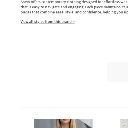
Shein
offers contemporary clothing designed for effortless wear
that is easy to navigate and engaging.
Each piece
maintains its 
pieces
that
combine ease, style, and confidence, helping you up
View all styles from this brand >