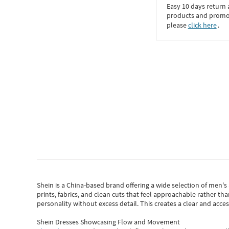
Easy 10 days return
products and promoti
please
click here
․
Shein
is a China-based brand offering a wide selection of men'
prints, fabrics, and clean cuts that feel approachable rather th
personality without excess detail. This creates a clear and acc
Shein Dresses Showcasing Flow and Movement