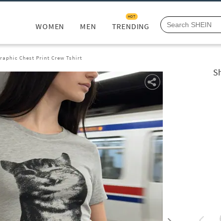
HOT
WOMEN
MEN
TRENDING
raphic Chest Print Crew Tshirt
Sh