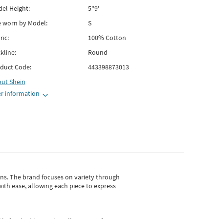
el Height:
5"9'
e worn by Model:
S
ric:
100% Cotton
kline:
Round
duct Code:
443398873013
out
Shein
r information
gns.
The brand focuses on variety through
with ease, allowing each piece to express