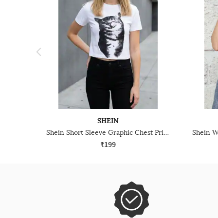
SHEIN
Shein Short Sleeve Graphic Chest Print Crew Tshirt
₹199