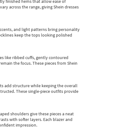
tly finished hems that allow ease of
vary across the range, giving Shein dresses
cents, and light patterns bring personality
 necklines keep the tops looking polished
es like ribbed cuffs, gently contoured
e remain the focus. These pieces from Shein
sts add structure while keeping the overall
ructed. These single-piece outfits provide
shaped shoulders give these pieces a neat
asts with softer layers. Each blazer and
onfident impression.