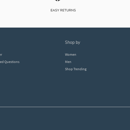
shop by
er
Women
ked Questions
Men
Shop Trending