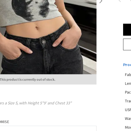
Pro
Fab
This product is currently out of stock.
Len
Pac
Tra
rs a Size
S
, with
Height
5"9'
and Chest
33"
USP
Was
OMISE
Mod