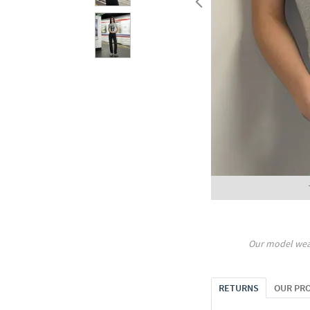
Our model wea
RETURNS
OUR PR