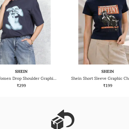
SHEIN
SHEIN
Shein Women Drop Shoulder Graphic Chest Print Crew Tshirt
₹299
₹199