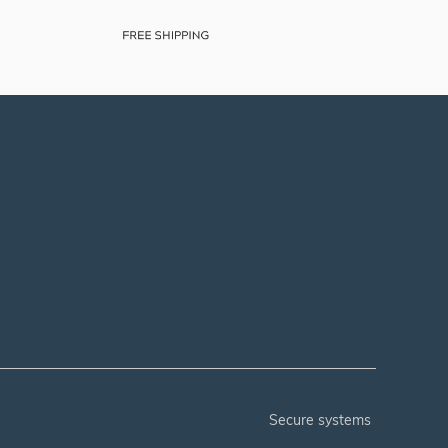
secure systems