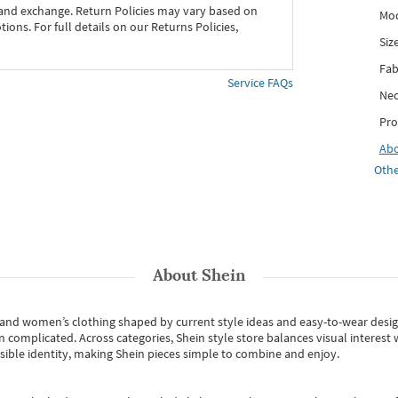
 and exchange. Return Policies may vary based on
Mod
ons. For full details on our Returns Policies,
Siz
Fab
Service FAQs
Nec
Pro
Ab
Othe
About
Shein
s and women’s clothing shaped by current style ideas and easy-to-wear desi
an complicated. Across categories,
Shein style store
balances visual interest 
essible identity, making Shein pieces simple to combine and enjoy.