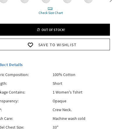
Check Size Chart
OUT OF STOCK!
SAVE TO WISHLIST
duct Details
ric Composition:
100% Cotton
gth:
Short
kage Contains:
1 Women's Tshirt
nsparency:
Opaque
:
Crew Neck.
h Care:
Machine wash cold
el Chest Size:
33"