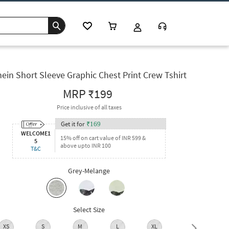
ein Short Sleeve Graphic Chest Print Crew Tshirt
MRP
₹199
Price inclusive of all taxes
Get it for
₹
169
WELCOME1
15% off on cart value of INR 599 &
5
above upto INR 100
T&C
Grey-Melange
Select Size
XS
S
M
L
XL
XXL