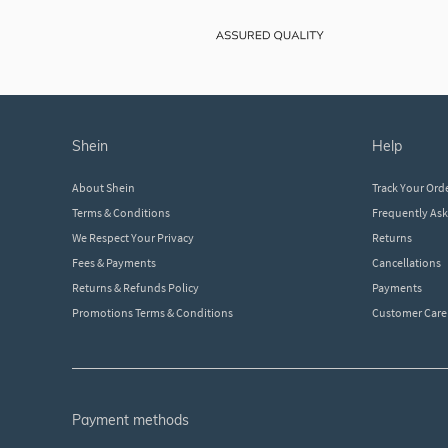
shein
help
About Shein
Track Your Ord
Terms & Conditions
Frequently As
We Respect Your Privacy
Returns
Fees & Payments
Cancellations
Returns & Refunds Policy
Payments
Promotions Terms & Conditions
Customer Care
payment methods