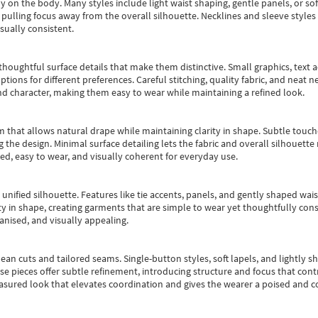
y on the body. Many styles include light waist shaping, gentle panels, or sof
pulling focus away from the overall silhouette. Necklines and sleeve styles 
sually consistent.
oughtful surface details that make them distinctive. Small graphics, text ac
options for different preferences. Careful stitching, quality fabric, and neat
nd character, making them easy to wear while maintaining a refined look.
m that allows natural drape while maintaining clarity in shape. Subtle touch
 the design. Minimal surface detailing lets the fabric and overall silhouett
ted, easy to wear, and visually coherent for everyday use.
, unified silhouette. Features like tie accents, panels, and gently shaped wai
 in shape, creating garments that are simple to wear yet thoughtfully const
anised, and visually appealing.
ean cuts and tailored seams. Single-button styles, soft lapels, and lightly 
se pieces offer subtle refinement, introducing structure and focus that contr
easured look that elevates coordination and gives the wearer a poised and c