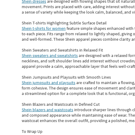
Shein dresses
are designed with flowing shapes that sit naturall
movement. Prints are placed with care, adding interest without 
a sense of variety while keeping the look calm, balanced, and vi
Shein T-shirts Highlighting Subtle Surface Detail
Shein t-shirts for women
feature simple shapes enhanced with th
to each piece. Fits range from relaxed to lightly shaped, giving 
and well-formed. These
Shein apparel
pieces combine clarity a
Shein Sweaters and Sweatshirts in Relaxed Fit
Shein sweaters and sweatshirts
are designed with a relaxed for
necklines, and soft shoulder lines add interest without crowding
apparel provide a calm, approachable layer that feels well-craf
Shein Jumpsuits and Playsuits with Smooth Lines
Shein jumpsuits and playsuits
are crafted to maintain a flowing
form cohesive. The design ensures ease of movement and clarity
a streamlined option for a complete look that is functional, org
Shein Blazers and Waistcoats in Defined Cut
Shein blazers and waistcoats
introduce sharper lines through cl
and composed appearance while maintaining ease of wear.
The
waistcoat enhances the overall outfit, providing a polished, m
To Wrap Up