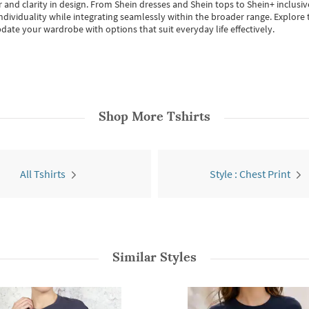
 and clarity in design.
From
Shein dresses
and
Shein tops
to
Shein+
inclusiv
individuality while integrating seamlessly within the broader range.
Explore t
date your wardrobe with options that suit everyday life effectively.
Shop More
Tshirts
All Tshirts
Style : Chest Print
Similar Styles