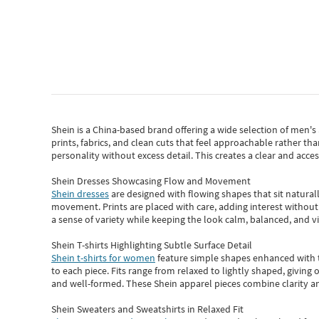
Shein
is a China-based brand offering a wide selection of men'
prints, fabrics, and clean cuts that feel approachable rather th
personality without excess detail. This creates a clear and acc
Shein Dresses Showcasing Flow and Movement
Shein dresses
are designed with flowing shapes that sit naturall
movement. Prints are placed with care, adding interest without 
a sense of variety while keeping the look calm, balanced, and vi
Shein T-shirts Highlighting Subtle Surface Detail
Shein t-shirts for women
feature simple shapes enhanced with th
to each piece. Fits range from relaxed to lightly shaped, giving 
and well-formed. These
Shein apparel
pieces combine clarity a
Shein Sweaters and Sweatshirts in Relaxed Fit