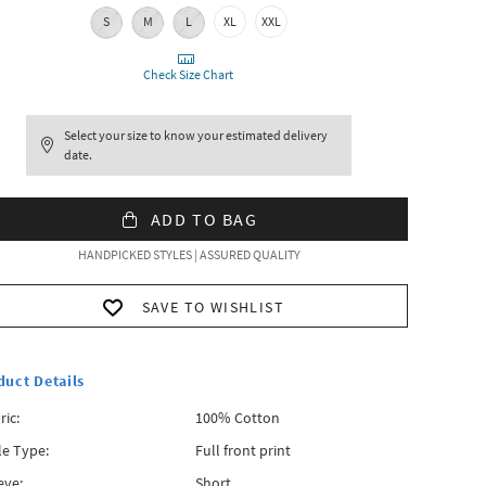
S
M
L
XL
XXL
Check Size Chart
Select your size to know your estimated delivery
date.
ADD TO BAG
HANDPICKED STYLES | ASSURED QUALITY
SAVE TO WISHLIST
duct Details
ric:
100% Cotton
le Type:
Full front print
eve:
Short