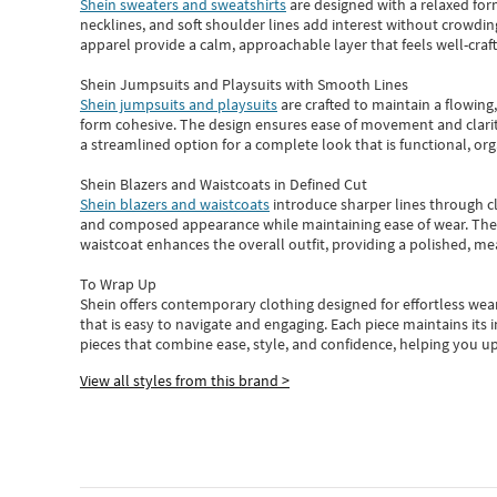
Shein sweaters and sweatshirts
are designed with a relaxed for
necklines, and soft shoulder lines add interest without crowding
apparel provide a calm, approachable layer that feels well-craf
Shein Jumpsuits and Playsuits with Smooth Lines
Shein jumpsuits and playsuits
are crafted to maintain a flowing
form cohesive. The design ensures ease of movement and clarity
a streamlined option for a complete look that is functional, org
Shein Blazers and Waistcoats in Defined Cut
Shein blazers and waistcoats
introduce sharper lines through cl
and composed appearance while maintaining ease of wear.
The
waistcoat enhances the overall outfit, providing a polished, m
To Wrap Up
Shein
offers contemporary clothing designed for effortless wear
that is easy to navigate and engaging.
Each piece
maintains its 
pieces
that
combine ease, style, and confidence, helping you up
View all styles from this brand >