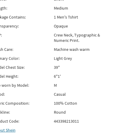
gth:
Medium
kage Contains:
1 Men's Tshirt
nsparency:
Opaque
:
Crew Neck, Typographic &
Numeric Print.
h Care:
Machine wash warm
mary Color:
Light Grey
el Chest Size:
39"
el Height:
6"1'
e worn by Model:
M
od:
Casual
ric Composition:
100% Cotton
kline:
Round
duct Code:
443398213011
out
Shein