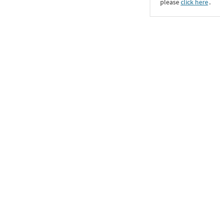
please
click here
․