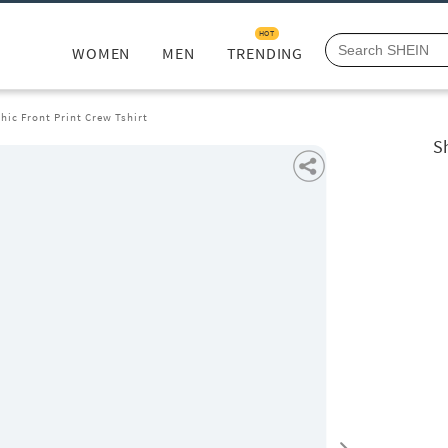
HOT
WOMEN
MEN
TRENDING
hic Front Print Crew Tshirt
Sh