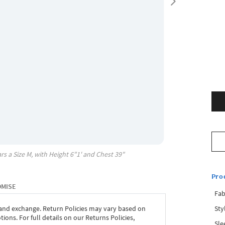
rs a Size
M
, with
Height
6"1'
and Chest
39"
Pro
OMISE
Fab
Sty
 and exchange. Return Policies may vary based on
ons. For full details on our Returns Policies,
Sle