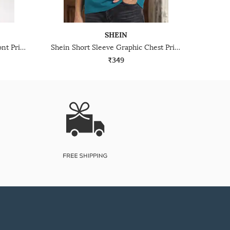
SHEIN
Shein Short Sleeve Graphic Front Print Crew Tshirt
Shein Short Sleeve Graphic Chest Print Crew Tshirt
₹349