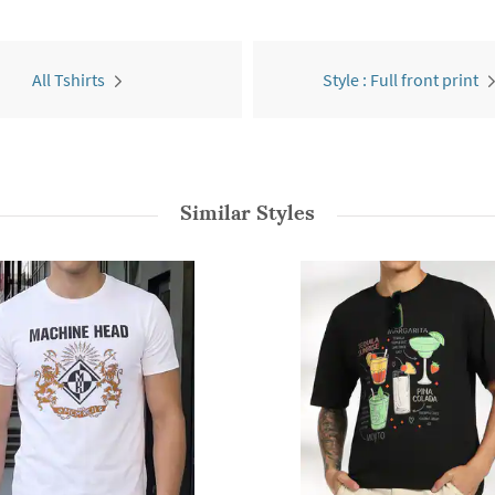
All Tshirts
Style : Full front print
Similar Styles