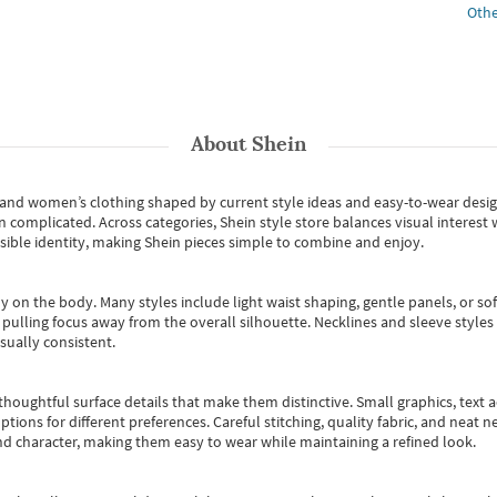
Othe
About
Shein
s and women’s clothing shaped by current style ideas and easy-to-wear desi
an complicated. Across categories,
Shein style store
balances visual interest 
essible identity, making Shein pieces simple to combine and enjoy.
y on the body. Many styles include light waist shaping, gentle panels, or sof
pulling focus away from the overall silhouette. Necklines and sleeve styles 
sually consistent.
oughtful surface details that make them distinctive. Small graphics, text ac
options for different preferences. Careful stitching, quality fabric, and neat
nd character, making them easy to wear while maintaining a refined look.