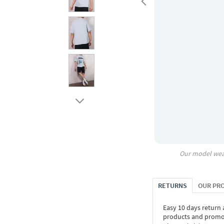
Our model wea
RETURNS
OUR PR
Easy 10 days return
products and promoti