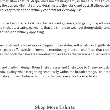
m that allows natural drape while maintaining clarity in shape. Subtle touch
 the design. Minimal surface detailing lets the fabric and overall silhouett
ted, easy to wear, and visually coherent for everyday use.
, unified silhouette. Features like tie accents, panels, and gently shaped wai
 in shape, creating garments that are simple to wear yet thoughtfully const
anised, and visually appealing.
ean cuts and tailored seams. Single-button styles, soft lapels, and lightly 
se pieces offer subtle refinement, introducing structure and focus that contr
easured look that elevates coordination and gives the wearer a poised and c
 and clarity in design.
From
Shein dresses
and
Shein tops
to
Shein+
inclusiv
individuality while integrating seamlessly within the broader range.
Explore t
date your wardrobe with options that suit everyday life effectively.
Shop More
Tshirts