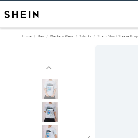
Home
Men
Western Wear
Tshirts
Shein Short Sleeve Grap