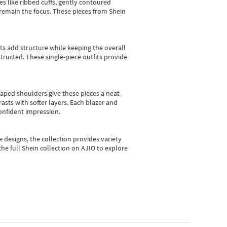
es like ribbed cuffs, gently contoured
e remain the focus. These pieces from Shein
sts add structure while keeping the overall
ructed. These single-piece outfits provide
shaped shoulders give these pieces a neat
asts with softer layers. Each blazer and
onfident impression.
e designs, the collection
provides variety
he full Shein collection on AJIO to explore