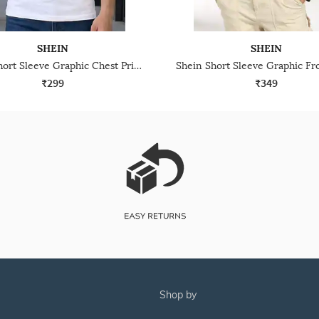
SHEIN
SHEIN
Shein Short Sleeve Graphic Chest Print Crew Tshirt
₹299
₹349
shop by