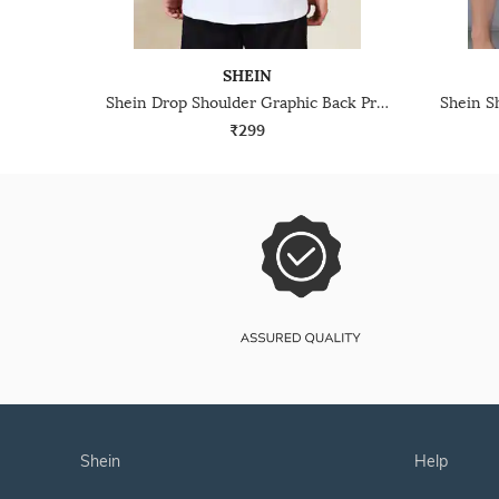
SHEIN
Shein Drop Shoulder Graphic Back Print Crew Tshirt
₹299
shein
help