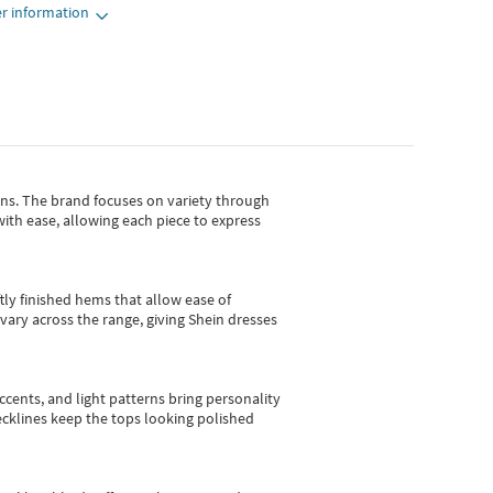
r information
gns.
The brand focuses on variety through
with ease, allowing each piece to express
tly finished hems that allow ease of
vary across the range, giving Shein dresses
cents, and light patterns bring personality
 necklines keep the tops looking polished