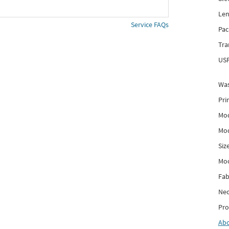
Len
Service FAQs
Pac
Tra
USP
Was
Pri
Mod
Mod
Siz
Mo
Fab
Nec
Pro
Ab