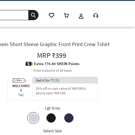
ein Short Sleeve Graphic Front Print Crew Tshirt
MRP
₹399
Extra ?79.80 SHEIN Points
Price inclusive of all taxes
Get it for
₹
339
WELCOME1
15% off on cart value of INR 599 &
5
above upto INR 100
T&C
Lgt-Grey
Select Size