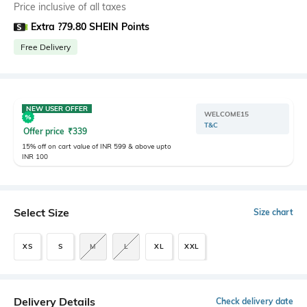
Price inclusive of all taxes
Extra ?79.80 SHEIN Points
Free Delivery
NEW USER OFFER
WELCOME15
T&C
Offer price
₹
339
15% off on cart value of INR 599 & above upto
INR 100
Select Size
Size chart
XS
S
M
L
XL
XXL
Delivery Details
Check delivery date