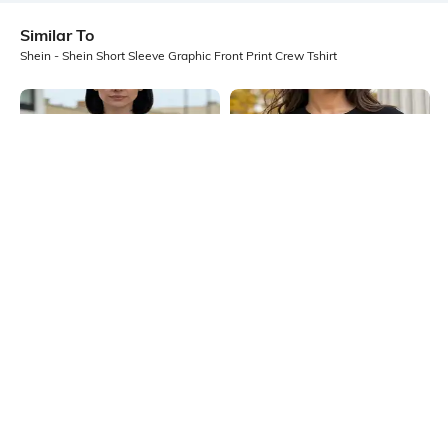
Similar To
Shein - Shein Short Sleeve Graphic Front Print Crew Tshirt
Shein
Shein
Shein Drop Shoulder Graphic Front
Shein Short Sleeve Floral Chest
Print Crew Tshirt
Print Crew Tshirt
₹349
₹249