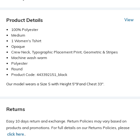
Product Details
View
100% Polyester
Medium
1 Women's Tshirt
Opaque
Crew Neck, Typographic Placement Print, Geometric & Stripes
Machine wash warm
Polyester
Round
Product Code: 443392151_black
Our model wears a Size S with Height 5"9'and Chest 33".
Returns
Easy 10 days return and exchange. Return Policies may vary based on
products and promotions. For full details on our Returns Policies, please
click here
․