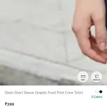
SIZE
SIMILAR
Shein Short Sleeve Graphic Front Print Crew Tshirt
3 Colors
₹
399