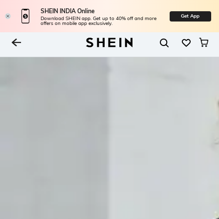
SHEIN INDIA Online
Get App
Download SHEIN app. Get up to 40% off and more
offers on mobile app exclusively.