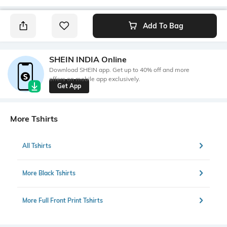
Add To Bag
SHEIN INDIA Online
Download SHEIN app. Get up to 40% off and more
offers on mobile app exclusively.
Get App
More Tshirts
All Tshirts
More Black Tshirts
More Full Front Print Tshirts