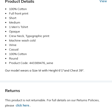
Product Details
View
100% Cotton
Full front print
Short
Medium
1 Men's Tshirt
Opaque
Crew Neck, Typographic print
Machine wash cold
Wine
Casual
100% Cotton
Round
Product Code: 443389476_wine
Our model wears a Size M with Height 6'1"and Chest 39".
Returns
This product is not returnable. For full details on our Returns Policies,
please
click here
․