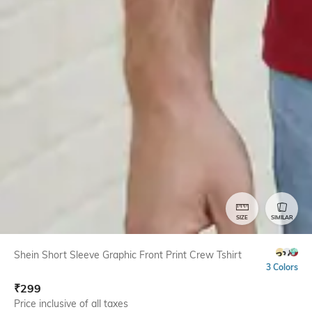
SIZE
SIMILAR
Shein Short Sleeve Graphic Front Print Crew Tshirt
3 Colors
₹
299
Price inclusive of all taxes