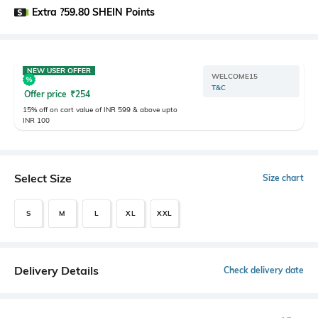
Extra ?59.80 SHEIN Points
NEW USER OFFER
WELCOME15
T&C
Offer price
₹
254
15% off on cart value of INR 599 & above upto
INR 100
Select Size
Size chart
S
M
L
XL
XXL
Delivery Details
Check delivery date