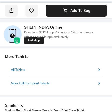
Add To Bag
SHEIN INDIA Online
Download SHEIN app. Get up to 40% off and more
offers on mobile app exclusively.
Get App
More Tshirts
All Tshirts
More Full front print Tshirts
Similar To
Shein - Shein Short Sleeve Graphic Front Print Crew Tshirt