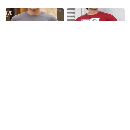
Shein
Shein
Shein Short Sleeve Graphic Chest
Shein Short Sleeve Graphic Chest
Print Crew Tshirt
Print Crew Tshirt
₹299
₹299