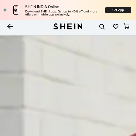
SHEIN INDIA Online
Get App
Download SHEIN app. Get up to 40% off and more
offers on mobile app exclusively.