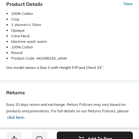
Product Details
View
100% Cotton
Crop
1 Women's Tshirt
Opaque
Crew Neck
Machine wash warm
100% Cotton
Round
Product Code: 443398150_white
Our model wears a Size S with Height 5'9"and Chest 33".
Returns
Easy 10 days return and exchange. Return Policies may vary based on
products and promotions. For full details on our Returns Policies, please
click here
․
Add To Bag