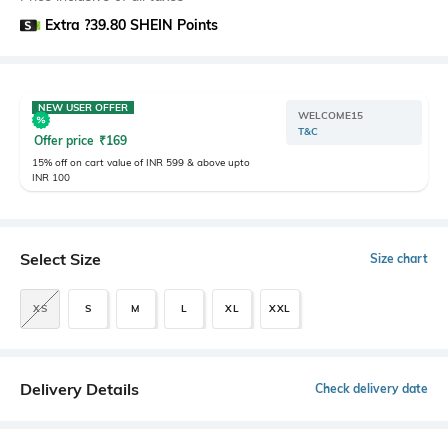
Extra ?39.80 SHEIN Points
NEW USER OFFER
WELCOME15
T&C
Offer price
₹
169
15% off on cart value of INR 599 & above upto
INR 100
Select Size
Size chart
XS
S
M
L
XL
XXL
Delivery Details
Check delivery date