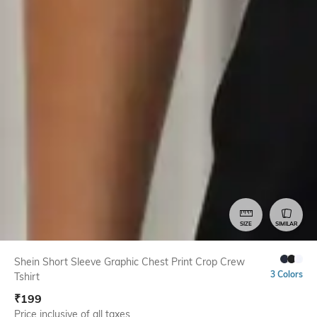
SIZE
SIMILAR
Shein Short Sleeve Graphic Chest Print Crop Crew
3 Colors
Tshirt
₹
199
Price inclusive of all taxes