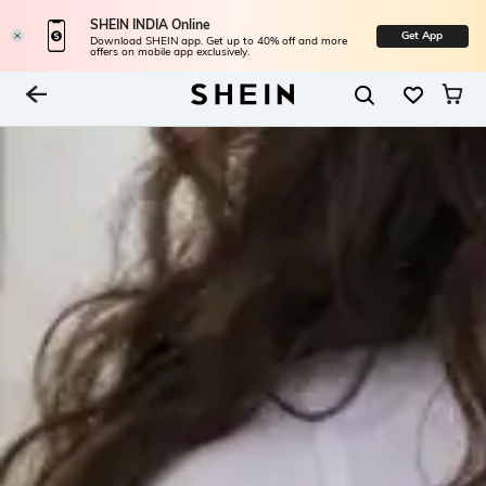
SHEIN INDIA Online
Get App
Download SHEIN app. Get up to 40% off and more
offers on mobile app exclusively.