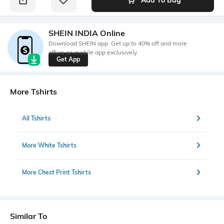
SHEIN INDIA Online
Download SHEIN app. Get up to 40% off and more
offers on mobile app exclusively.
Get App
More Tshirts
All Tshirts
More White Tshirts
More Chest Print Tshirts
Similar To