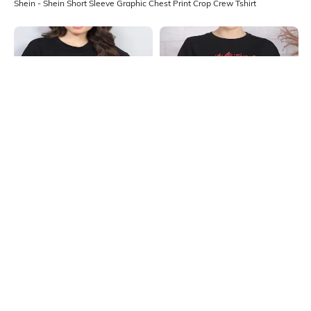
Shein - Shein Short Sleeve Graphic Chest Print Crop Crew Tshirt
Shein
Shein
Shein Drop Shoulder Floral Chest
Shein Drop Shoulder Graphic Chest
Print Long Crew Tshirt
Print Long Crew Tshirt
₹249
₹249