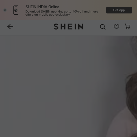
SHEIN INDIA Online
Get App
Download SHEIN app. Get up to 40% off and more
offers on mobile app exclusively.