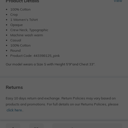
Product Details
View
100% Cotton
Crop
1 Women's Tshirt
Opaque
Crew Neck, Typographic
Machine wash warm
Casual
100% Cotton
Round
Product Code: 443398125_pink
Our model wears a Size S with Height 5'9"and Chest 33".
Returns
Easy 10 days return and exchange. Return Policies may vary based on
products and promotions. For full details on our Returns Policies, please
click here
․