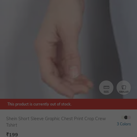
SIZE
SIMILAR
This product is currently out of stock.
Shein Short Sleeve Graphic Chest Print Crop Crew
3 Colors
Tshirt
₹
199