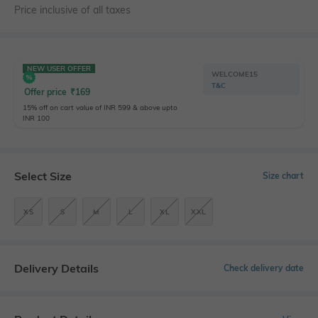
Price inclusive of all taxes
NEW USER OFFER
WELCOME15
T&C
Offer price
₹
169
15% off on cart value of INR 599 & above upto
INR 100
Select Size
Size chart
XS
S
M
L
XL
XXL
Delivery Details
Check delivery date