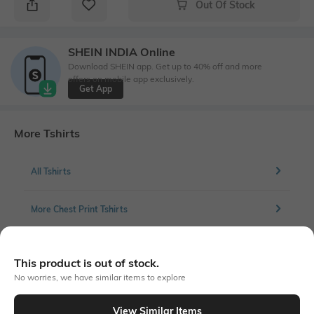
Out Of Stock
SHEIN INDIA Online
Download SHEIN app. Get up to 40% off and more
offers on mobile app exclusively.
Get App
More Tshirts
All Tshirts
More Chest Print Tshirts
This product is out of stock.
Similar To
No worries, we have similar items to explore
Shein - Shein Short Sleeve Graphic Chest Print Crop Crew Tshirt
View Similar Items