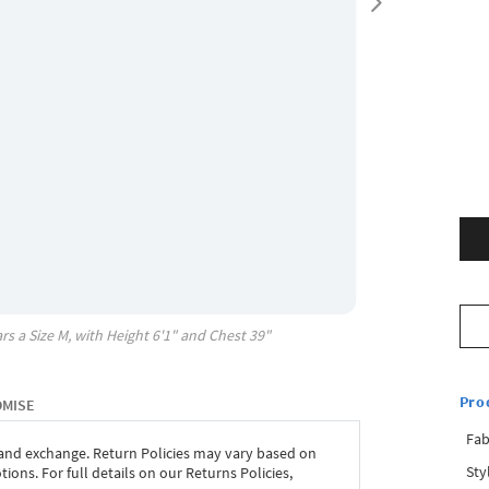
rs a Size
M
, with
Height
6'1"
and Chest
39"
Pro
OMISE
Fab
 and exchange. Return Policies may vary based on
Sty
ons. For full details on our Returns Policies,