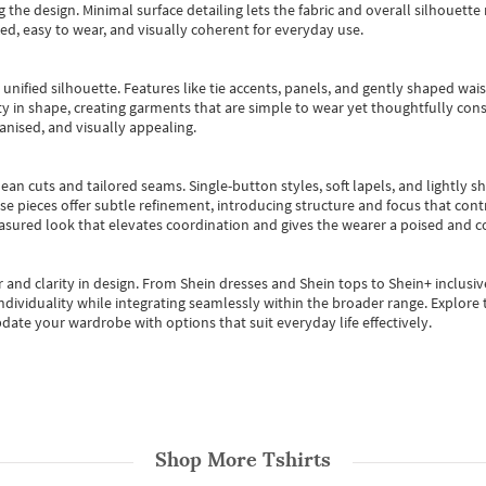
 the design. Minimal surface detailing lets the fabric and overall silhouett
ted, easy to wear, and visually coherent for everyday use.
, unified silhouette. Features like tie accents, panels, and gently shaped wai
 in shape, creating garments that are simple to wear yet thoughtfully const
anised, and visually appealing.
ean cuts and tailored seams. Single-button styles, soft lapels, and lightly 
se pieces offer subtle refinement, introducing structure and focus that contr
easured look that elevates coordination and gives the wearer a poised and c
 and clarity in design.
From
Shein dresses
and
Shein tops
to
Shein+
inclusiv
individuality while integrating seamlessly within the broader range.
Explore t
date your wardrobe with options that suit everyday life effectively.
Shop More
Tshirts