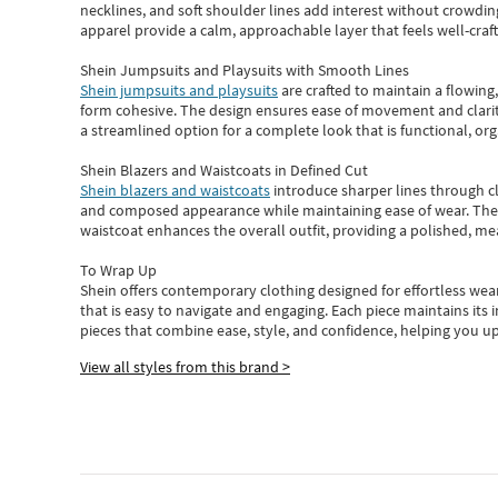
necklines, and soft shoulder lines add interest without crowding
apparel provide a calm, approachable layer that feels well-craf
Shein Jumpsuits and Playsuits with Smooth Lines
Shein jumpsuits and playsuits
are crafted to maintain a flowing
form cohesive. The design ensures ease of movement and clarity
a streamlined option for a complete look that is functional, org
Shein Blazers and Waistcoats in Defined Cut
Shein blazers and waistcoats
introduce sharper lines through cl
and composed appearance while maintaining ease of wear.
The
waistcoat enhances the overall outfit, providing a polished, m
To Wrap Up
Shein
offers contemporary clothing designed for effortless wear
that is easy to navigate and engaging.
Each piece
maintains its 
pieces
that
combine ease, style, and confidence, helping you up
View all styles from this brand >