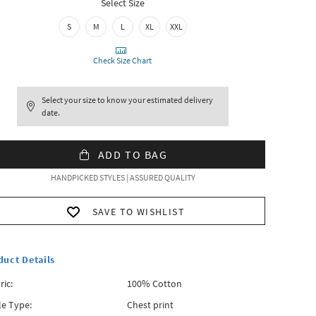
Select Size
S
M
L
XL
XXL
Check Size Chart
Select your size to know your estimated delivery
date.
ADD TO BAG
HANDPICKED STYLES | ASSURED QUALITY
SAVE TO WISHLIST
duct Details
ric:
100% Cotton
le Type:
Chest print