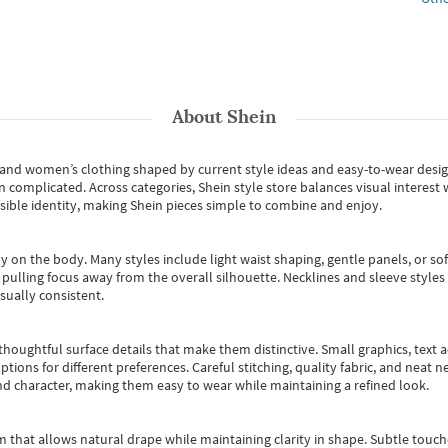
About
Shein
s and women’s clothing shaped by current style ideas and easy-to-wear desi
an complicated. Across categories,
Shein style store
balances visual interest 
essible identity, making Shein pieces simple to combine and enjoy.
y on the body. Many styles include light waist shaping, gentle panels, or sof
pulling focus away from the overall silhouette. Necklines and sleeve styles 
sually consistent.
oughtful surface details that make them distinctive. Small graphics, text ac
options for different preferences. Careful stitching, quality fabric, and neat
nd character, making them easy to wear while maintaining a refined look.
m that allows natural drape while maintaining clarity in shape. Subtle touch