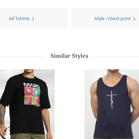
All Tshirts
Style : Chest print
Similar Styles