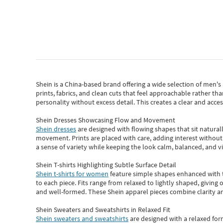
Shein
is a China-based brand offering a wide selection of men'
prints, fabrics, and clean cuts that feel approachable rather th
personality without excess detail. This creates a clear and acc
Shein Dresses Showcasing Flow and Movement
Shein dresses
are designed with flowing shapes that sit naturall
movement. Prints are placed with care, adding interest without 
a sense of variety while keeping the look calm, balanced, and vi
Shein T-shirts Highlighting Subtle Surface Detail
Shein t-shirts for women
feature simple shapes enhanced with th
to each piece. Fits range from relaxed to lightly shaped, giving 
and well-formed. These
Shein apparel
pieces combine clarity a
Shein Sweaters and Sweatshirts in Relaxed Fit
Shein sweaters and sweatshirts
are designed with a relaxed for