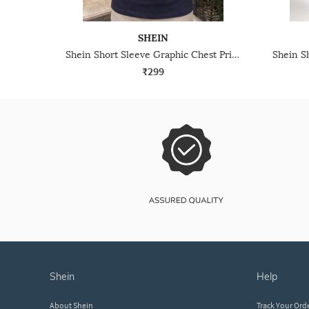
SHEIN
Shein Short Sleeve Graphic Chest Print Crew Tshirt
₹299
shein
help
About Shein
Track Your Ord