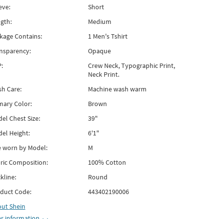
eve:
Short
gth:
Medium
kage Contains:
1 Men's Tshirt
nsparency:
Opaque
:
Crew Neck, Typographic Print,
Neck Print.
h Care:
Machine wash warm
mary Color:
Brown
el Chest Size:
39"
el Height:
6'1"
e worn by Model:
M
ric Composition:
100% Cotton
kline:
Round
duct Code:
443402190006
out
Shein
r information