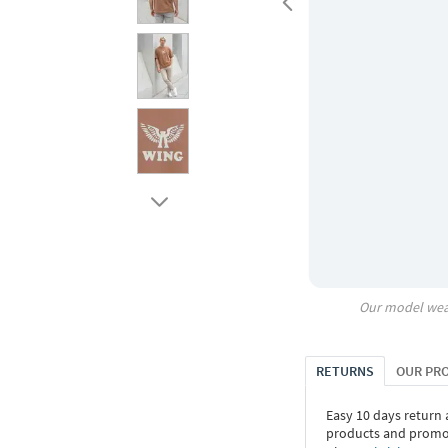
Our model wea
RETURNS
OUR PR
Easy 10 days return
products and promoti