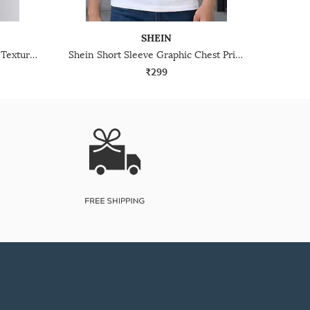
SHEIN
Shein Typographic Chest Print Textured Racer Back Tshirt
Shein Short Sleeve Graphic Chest Print Crew Tshirt
₹299