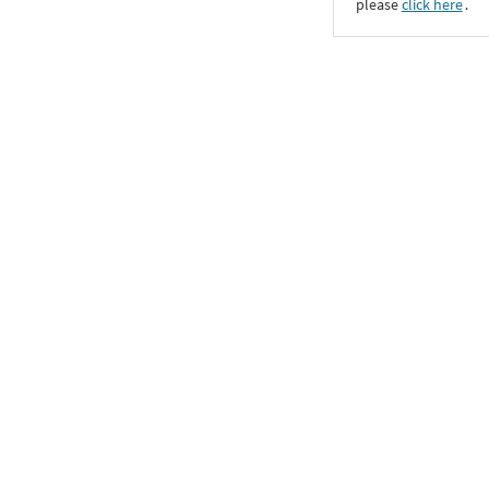
please
click here
․