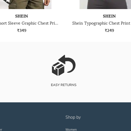
SHEIN
SHEIN
Shein Short Sleeve Graphic Chest Print Crew Tshirt
₹349
₹249
shop by
er
Women