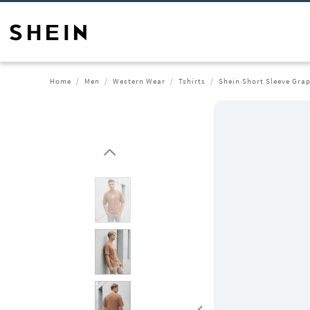
Home
Men
Western Wear
Tshirts
Shein Short Sleeve Grap