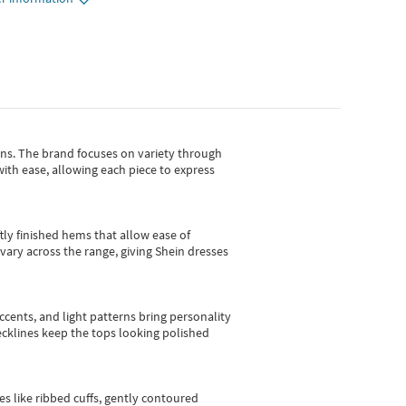
gns.
The brand focuses on variety through
with ease, allowing each piece to express
tly finished hems that allow ease of
vary across the range, giving Shein dresses
cents, and light patterns bring personality
 necklines keep the tops looking polished
es like ribbed cuffs, gently contoured