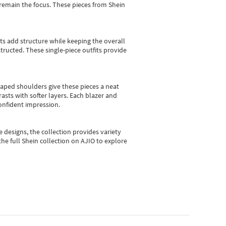
e remain the focus. These pieces from Shein
sts add structure while keeping the overall
ructed. These single-piece outfits provide
shaped shoulders give these pieces a neat
asts with softer layers. Each blazer and
onfident impression.
e designs, the collection
provides variety
he full Shein collection on AJIO to explore