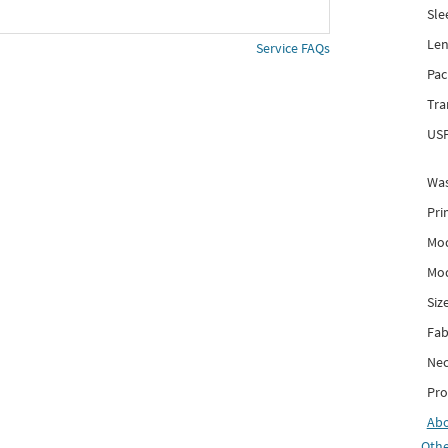
Sle
Len
Service FAQs
Pac
Tra
USP
Was
Pri
Mod
Mod
Siz
Fab
Nec
Pro
Ab
Othe