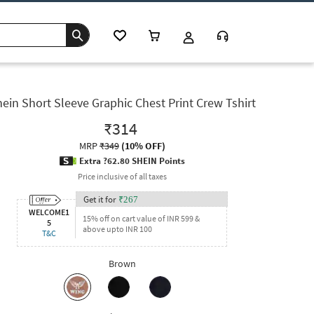
ein Short Sleeve Graphic Chest Print Crew Tshirt
₹314
MRP
₹349
(
10% OFF
)
Extra ?62.80 SHEIN Points
Price inclusive of all taxes
Get it for
₹
267
WELCOME1
15% off on cart value of INR 599 &
5
above upto INR 100
T&C
Brown