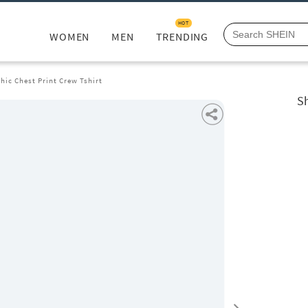
HOT
WOMEN
MEN
TRENDING
hic Chest Print Crew Tshirt
Sh