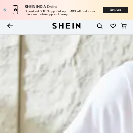
SHEIN INDIA Online
Get App
Download SHEIN app. Get up to 40% off and more
offers on mobile app exclusively.