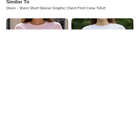
Similar To
Shein - Shein Short Sleeve Graphic Chest Print Crew Tshirt
Shein
Shein
Shein Short Sleeve Floral Chest
Shein Short Sleeve Floral Chest
Print Crew Tshirt
Print Crew Tshirt
₹199
₹249