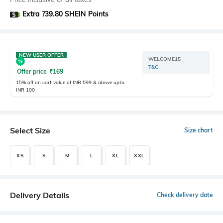
Extra ?39.80 SHEIN Points
NEW USER OFFER
WELCOME15
T&C
Offer price
₹
169
15% off on cart value of INR 599 & above upto
INR 100
Select Size
Size chart
XS
S
M
L
XL
XXL
Delivery Details
Check delivery date