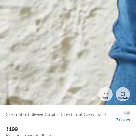
SIZE
SIMILAR
Shein Short Sleeve Graphic Chest Print Crew Tshirt
2 Colors
₹
199
Price inclusive of all taxes