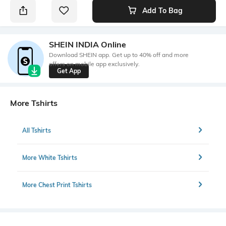
Add To Bag
SHEIN INDIA Online
Download SHEIN app. Get up to 40% off and more
offers on mobile app exclusively.
Get App
More Tshirts
All Tshirts
More White Tshirts
More Chest Print Tshirts