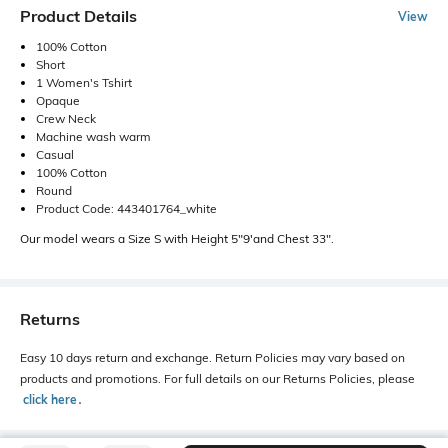
Product Details
View
100% Cotton
Short
1 Women's Tshirt
Opaque
Crew Neck
Machine wash warm
Casual
100% Cotton
Round
Product Code: 443401764_white
Our model wears a Size S with Height 5"9'and Chest 33".
Returns
Easy 10 days return and exchange. Return Policies may vary based on
products and promotions. For full details on our Returns Policies, please
click here
․