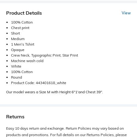
Product Details
View
100% Cotton
Chest print
Short
Medium
1 Men's Tshirt
Opaque
Crew Neck, Typographic Print, Star Print
Machine wash cold
White
100% Cotton
Round
Product Code: 443401618_white
Our model wears a Size M with Height 6"1'and Chest 39".
Returns
Easy 10 days return and exchange. Return Policies may vary based on
products and promotions. For full details on our Returns Policies, please