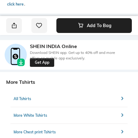
click here
․
Add To Bag
SHEIN INDIA Online
Download SHEIN app. Get up to 40% off and more
offers on mobile app exclusively.
Get App
More Tshirts
All Tshirts
More White Tshirts
More Chest print Tshirts