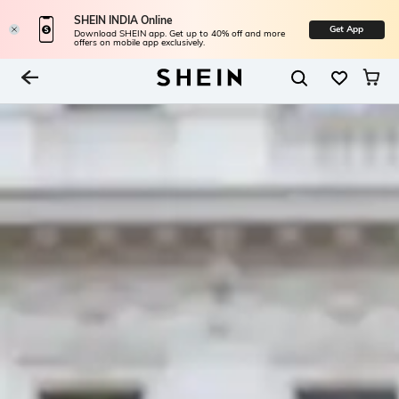
SHEIN INDIA Online
Get App
Download SHEIN app. Get up to 40% off and more
offers on mobile app exclusively.