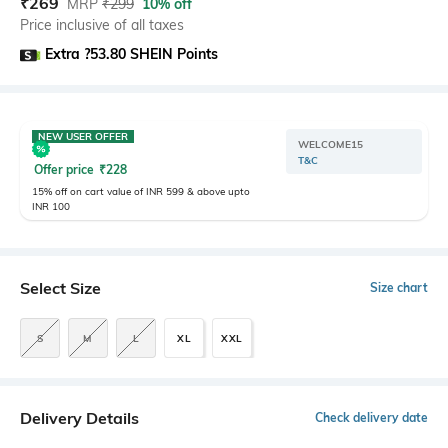
₹
269
MRP
₹
299
10% off
Price inclusive of all taxes
Extra ?53.80 SHEIN Points
NEW USER OFFER
WELCOME15
T&C
Offer price
₹
228
15% off on cart value of INR 599 & above upto
INR 100
Select Size
Size chart
S
M
L
XL
XXL
Delivery Details
Check delivery date