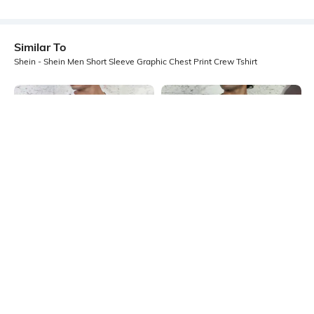
Similar To
Shein - Shein Men Short Sleeve Graphic Chest Print Crew Tshirt
Shein
Shein
Shein Short Sleeve Typographic
Shein Short Sleeve Typographic
Placement Print Crew Tshirt
Chest Print Crew Tshirt
₹399
₹349