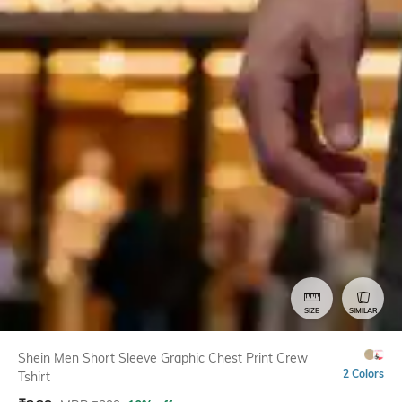
SIZE
SIMILAR
Shein Men Short Sleeve Graphic Chest Print Crew
2 Colors
Tshirt