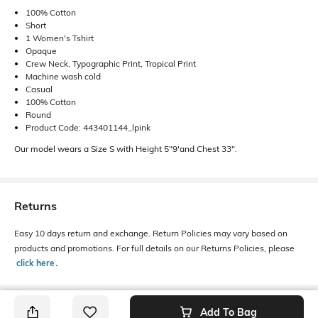
100% Cotton
Short
1 Women's Tshirt
Opaque
Crew Neck, Typographic Print, Tropical Print
Machine wash cold
Casual
100% Cotton
Round
Product Code: 443401144_lpink
Our model wears a Size S with Height 5"9'and Chest 33".
Returns
Easy 10 days return and exchange. Return Policies may vary based on
products and promotions. For full details on our Returns Policies, please
click here
․
Add To Bag