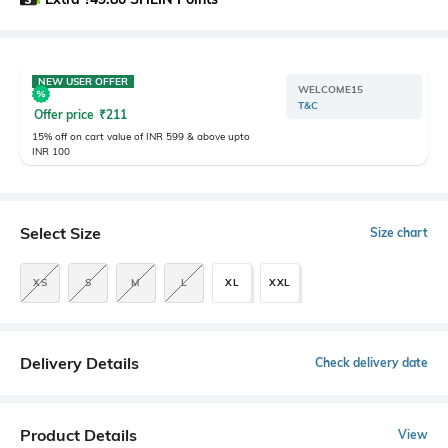
NEW USER OFFER
WELCOME15
T&C
Offer price
₹
211
15% off on cart value of INR 599 & above upto
INR 100
Select Size
Size chart
XS
S
M
L
XL
XXL
Delivery Details
Check delivery date
Product Details
View