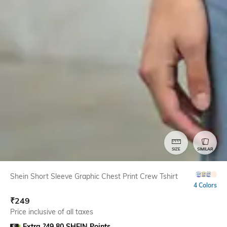
SIZE
SIMILAR
Shein Short Sleeve Graphic Chest Print Crew Tshirt
4 Colors
₹
249
Price inclusive of all taxes
Extra ?49.80 SHEIN Points