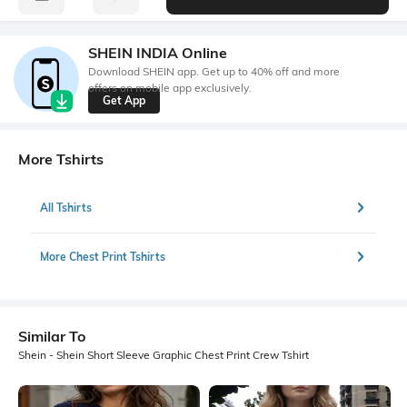
SHEIN INDIA Online
Download SHEIN app. Get up to 40% off and more
offers on mobile app exclusively.
Get App
More Tshirts
All Tshirts
More Chest Print Tshirts
Similar To
Shein - Shein Short Sleeve Graphic Chest Print Crew Tshirt