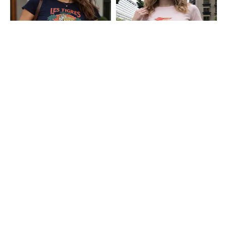
Shein
Shein
Shein Short Sleeve Graphic Chest
Shein Short Sleeve Graphic Chest
Print Crew Tshirt
Print Crew Tshirt
₹199
₹199