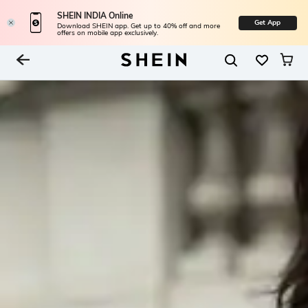
SHEIN INDIA Online
Get App
Download SHEIN app. Get up to 40% off and more
offers on mobile app exclusively.