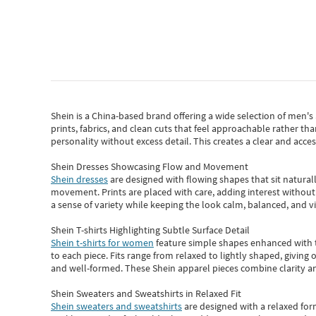
Shein
is a China-based brand offering a wide selection of men'
prints, fabrics, and clean cuts that feel approachable rather th
personality without excess detail. This creates a clear and acc
Shein Dresses Showcasing Flow and Movement
Shein dresses
are designed with flowing shapes that sit naturall
movement. Prints are placed with care, adding interest without 
a sense of variety while keeping the look calm, balanced, and vi
Shein T-shirts Highlighting Subtle Surface Detail
Shein t-shirts for women
feature simple shapes enhanced with th
to each piece. Fits range from relaxed to lightly shaped, giving 
and well-formed. These
Shein apparel
pieces combine clarity a
Shein Sweaters and Sweatshirts in Relaxed Fit
Shein sweaters and sweatshirts
are designed with a relaxed for