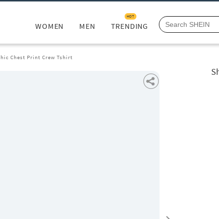
HOT
WOMEN
MEN
TRENDING
hic Chest Print Crew Tshirt
Sh