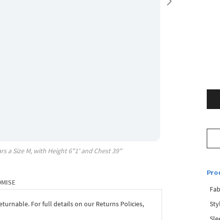
rs a Size
M
, with
Height
6"1'
and Chest
39"
Pro
OMISE
Fab
Sty
eturnable. For full details on our Returns Policies,
Sle