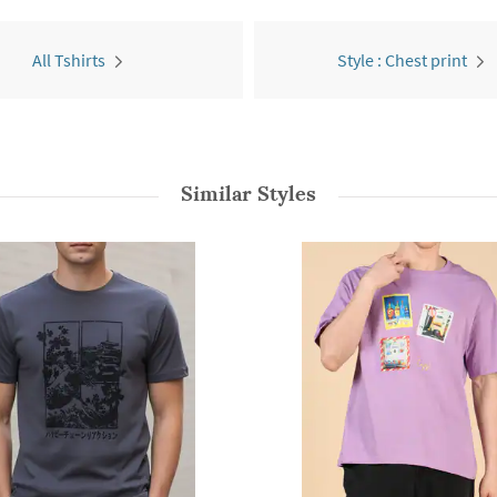
All Tshirts
Style : Chest print
Similar Styles