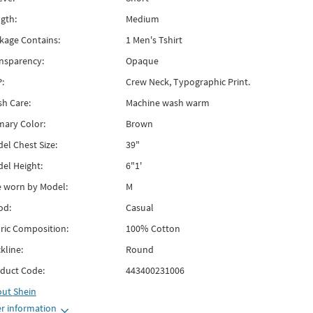
gth:
Medium
kage Contains:
1 Men's Tshirt
nsparency:
Opaque
:
Crew Neck, Typographic Print.
h Care:
Machine wash warm
mary Color:
Brown
el Chest Size:
39"
el Height:
6"1'
e worn by Model:
M
od:
Casual
ric Composition:
100% Cotton
kline:
Round
duct Code:
443400231006
out
Shein
r information