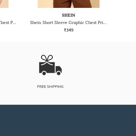
SHEIN
Shein Drop Shoulder Graphic Chest Print Crew Tshirt
Shein Short Sleeve Graphic Chest Print Crew Tshirt
₹349