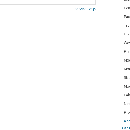
Len
Service FAQs
Pac
Tra
USP
Was
Pri
Mod
Mod
Siz
Mo
Fab
Nec
Pro
Ab
Othe