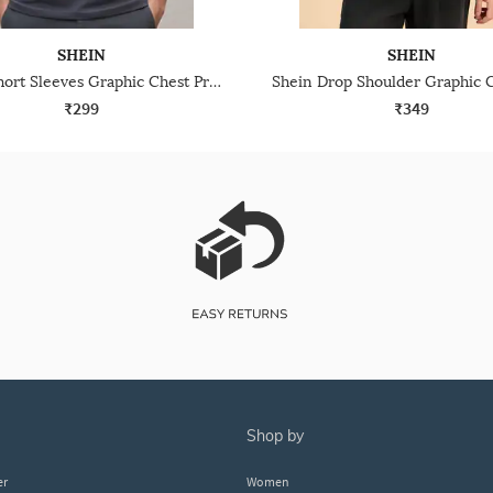
SHEIN
SHEIN
Shein Short Sleeves Graphic Chest Print Crew Tshirt
₹299
₹349
shop by
er
Women