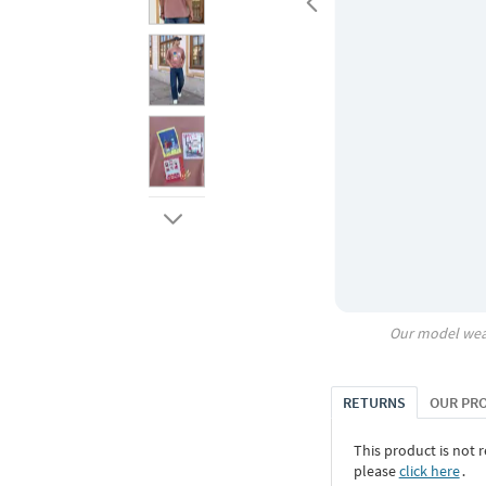
Our model wea
RETURNS
OUR PR
This product is not r
please
click here
․