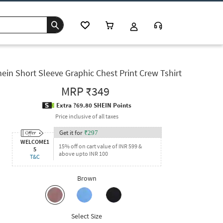
ein Short Sleeve Graphic Chest Print Crew Tshirt
MRP
₹349
Extra ?69.80 SHEIN Points
Price inclusive of all taxes
Get it for
₹
297
WELCOME1
15% off on cart value of INR 599 &
5
above upto INR 100
T&C
Brown
Select Size