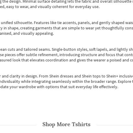
 the design. Minimal surface detailing lets the fabric and overall silhouett
ted, easy to wear, and visually coherent for everyday use.
, unified silhouette. Features like tie accents, panels, and gently shaped wai
 in shape, creating garments that are simple to wear yet thoughtfully const
anised, and visually appealing.
ean cuts and tailored seams. Single-button styles, soft lapels, and lightly 
se pieces offer subtle refinement, introducing structure and focus that contr
easured look that elevates coordination and gives the wearer a poised and c
 and clarity in design.
From
Shein dresses
and
Shein tops
to
Shein+
inclusiv
individuality while integrating seamlessly within the broader range.
Explore t
date your wardrobe with options that suit everyday life effectively.
Shop More
Tshirts