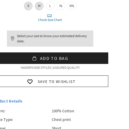
S
M
L
XL
XXL
Check Size Chart
Select your size to know your estimated delivery
date.
ADD TO BAG
HANDPICKED STYLES | ASSURED QUALITY
SAVE TO WISHLIST
duct Details
ric:
100% Cotton
le Type:
Chest print
eve:
Short