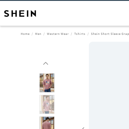
Home
Men
Western Wear
Tshirts
Shein Short Sleeve Grap