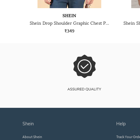
SHEIN
Shein Drop Shoulder Graphic Chest Print Crew Tshirt
₹349
shein
help
About Shein
Track Your Ord