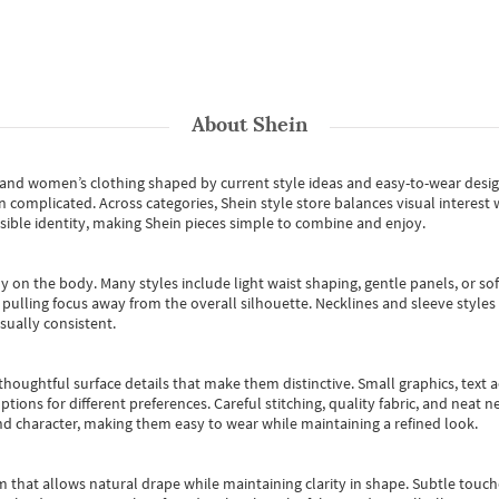
About
Shein
s and women’s clothing shaped by current style ideas and easy-to-wear desi
an complicated. Across categories,
Shein style store
balances visual interest 
essible identity, making Shein pieces simple to combine and enjoy.
y on the body. Many styles include light waist shaping, gentle panels, or sof
pulling focus away from the overall silhouette. Necklines and sleeve styles 
sually consistent.
oughtful surface details that make them distinctive. Small graphics, text ac
options for different preferences. Careful stitching, quality fabric, and neat
nd character, making them easy to wear while maintaining a refined look.
m that allows natural drape while maintaining clarity in shape. Subtle touch