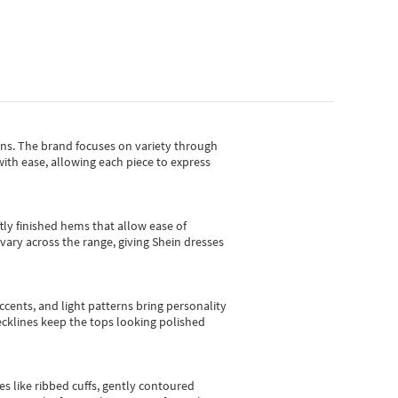
gns.
The brand focuses on variety through
with ease, allowing each piece to express
tly finished hems that allow ease of
vary across the range, giving Shein dresses
cents, and light patterns bring personality
 necklines keep the tops looking polished
es like ribbed cuffs, gently contoured