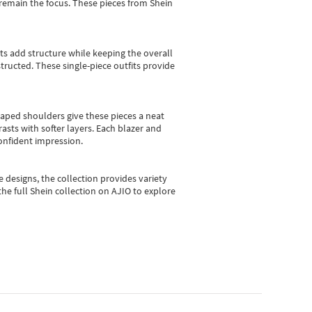
e remain the focus. These pieces from Shein
sts add structure while keeping the overall
ructed. These single-piece outfits provide
shaped shoulders give these pieces a neat
asts with softer layers. Each blazer and
onfident impression.
e designs, the collection
provides variety
he full Shein collection on AJIO to explore