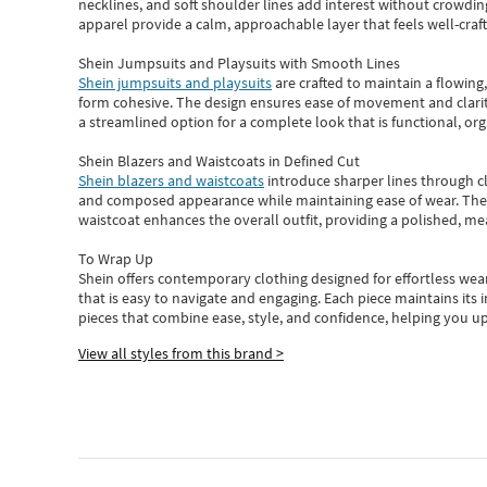
necklines, and soft shoulder lines add interest without crowding
apparel provide a calm, approachable layer that feels well-craf
Shein Jumpsuits and Playsuits with Smooth Lines
Shein jumpsuits and playsuits
are crafted to maintain a flowing
form cohesive. The design ensures ease of movement and clarity
a streamlined option for a complete look that is functional, org
Shein Blazers and Waistcoats in Defined Cut
Shein blazers and waistcoats
introduce sharper lines through cl
and composed appearance while maintaining ease of wear.
The
waistcoat enhances the overall outfit, providing a polished, m
To Wrap Up
Shein
offers contemporary clothing designed for effortless wear
that is easy to navigate and engaging.
Each piece
maintains its 
pieces
that
combine ease, style, and confidence, helping you up
View all styles from this brand >