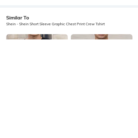
Similar To
Shein - Shein Short Sleeve Graphic Chest Print Crew Tshirt
Shein
Shein
Shein Drop Shoulder Graphic Chest
Shein Short Sleeves Graphic Chest
Print Crew Tshirt
Print Crew Tshirt
₹349
₹299