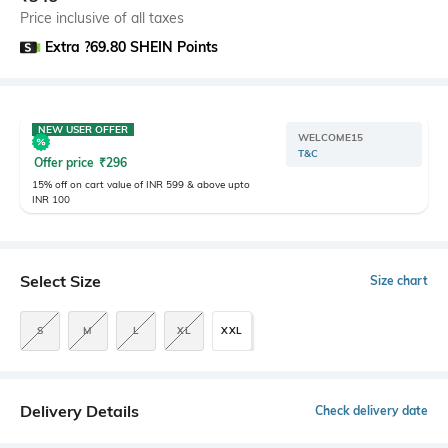
Price inclusive of all taxes
Extra ?69.80 SHEIN Points
NEW USER OFFER
WELCOME15
T&C
Offer price
₹
296
15% off on cart value of INR 599 & above upto
INR 100
Select Size
Size chart
S
M
L
XL
XXL
Delivery Details
Check delivery date