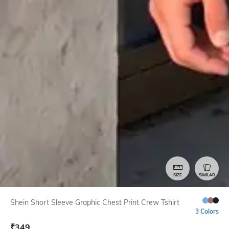
SIZE
SIMILAR
Shein Short Sleeve Graphic Chest Print Crew Tshirt
3 Colors
₹
349