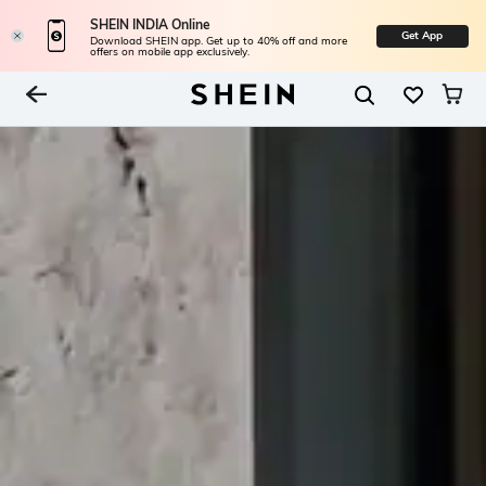
SHEIN INDIA Online
Get App
Download SHEIN app. Get up to 40% off and more
offers on mobile app exclusively.