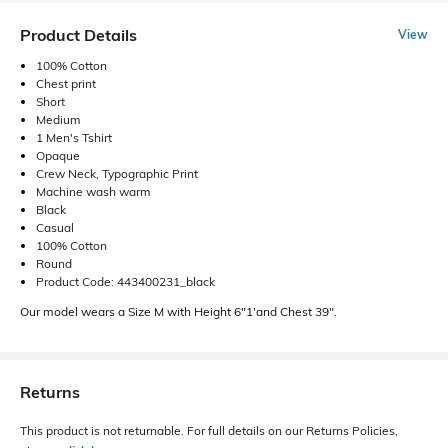
Product Details
View
100% Cotton
Chest print
Short
Medium
1 Men's Tshirt
Opaque
Crew Neck, Typographic Print
Machine wash warm
Black
Casual
100% Cotton
Round
Product Code: 443400231_black
Our model wears a Size M with Height 6"1'and Chest 39".
Returns
This product is not returnable. For full details on our Returns Policies,