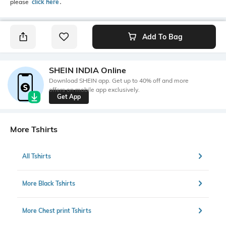
please
click here
․
Add To Bag
SHEIN INDIA Online
Download SHEIN app. Get up to 40% off and more
offers on mobile app exclusively.
Get App
More Tshirts
All Tshirts
More Black Tshirts
More Chest print Tshirts