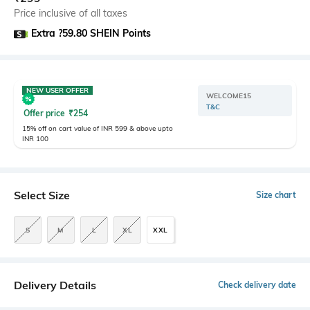
Price inclusive of all taxes
Extra ?59.80 SHEIN Points
NEW USER OFFER
WELCOME15
T&C
Offer price
₹
254
15% off on cart value of INR 599 & above upto
INR 100
Select Size
Size chart
S
M
L
XL
XXL
Delivery Details
Check delivery date