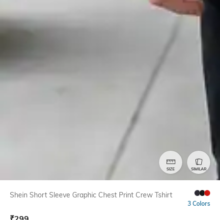
SIZE
SIMILAR
Shein Short Sleeve Graphic Chest Print Crew Tshirt
3 Colors
₹
299