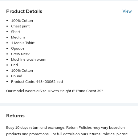
Product Details
View
100% Cotton
Chest print
Short
Medium
1 Men's Tshirt
Opaque
Crew Neck
Machine wash warm
Red
100% Cotton
Round
Product Code: 443400062_red
Our model wears a Size M with Height 6'1"and Chest 39".
Returns
Easy 10 days return and exchange. Return Policies may vary based on
products and promotions. For full details on our Returns Policies, please