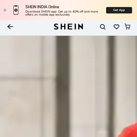
SHEIN INDIA Online
Get App
Download SHEIN app. Get up to 40% off and more
offers on mobile app exclusively.