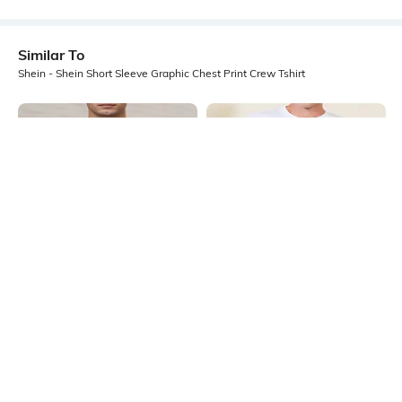
Similar To
Shein - Shein Short Sleeve Graphic Chest Print Crew Tshirt
Shein
Shein
Shein Short Sleeves Graphic Chest
Shein Short Sleeve Graphic Chest
Print Crew Tshirt
Print Crew Tshirt
₹299
₹349