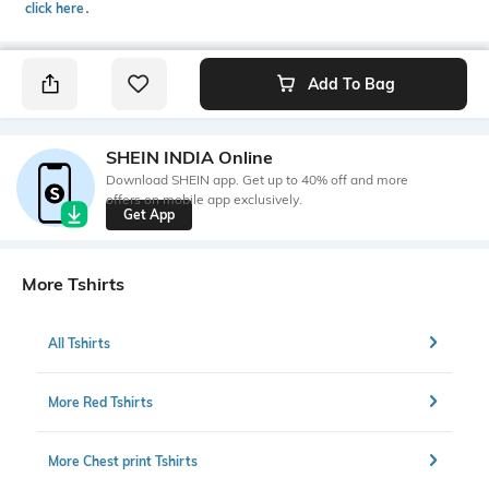
click here
․
Add To Bag
SHEIN INDIA Online
Download SHEIN app. Get up to 40% off and more
offers on mobile app exclusively.
Get App
More Tshirts
All Tshirts
More Red Tshirts
More Chest print Tshirts